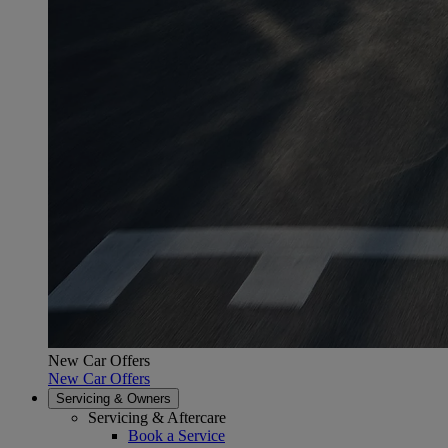
New Car Offers
New Car Offers
Servicing & Owners
Servicing & Aftercare
Book a Service