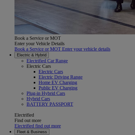
Book a Service or MOT
Enter your Vehicle Details
Book a Service or MOT Enter your vehicle details
Electric & Hybrid
Electrified Car Range
Electric Cars
Electric Cars
Electric Driving Range
Home EV Charging
Public EV Charging
Plug-in Hybrid Cars
Hybrid Cars
(Opens in new window)
BATTERY PASSPORT
Electrified
Find out more
Electrified find out more
Fleet & Business