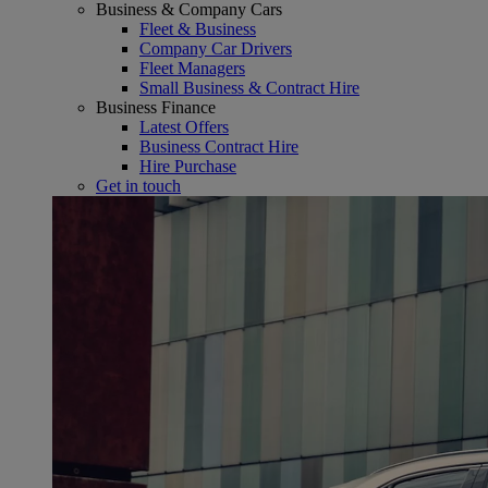
Business & Company Cars
Fleet & Business
Company Car Drivers
Fleet Managers
Small Business & Contract Hire
Business Finance
Latest Offers
Business Contract Hire
Hire Purchase
Get in touch