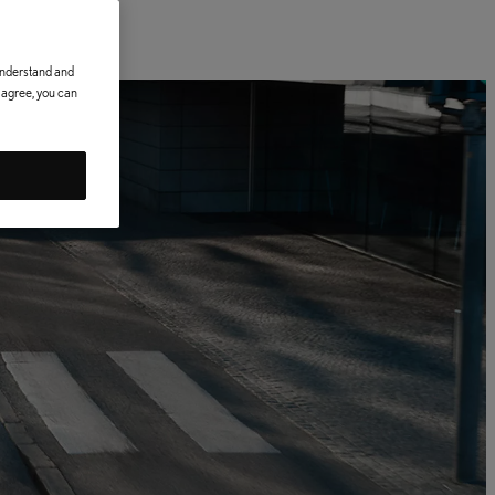
 understand and
t agree, you can