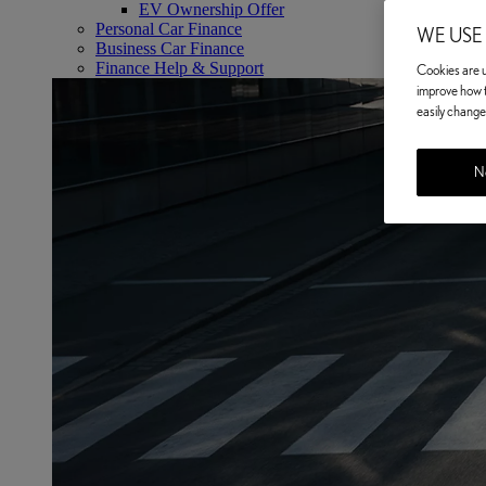
EV Ownership Offer
Personal Car Finance
WE USE
Business Car Finance
Finance Help & Support
Cookies are us
improve how t
easily change 
No