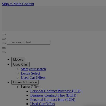
(Press Enter)
Skip to Main Content
Click to return to previous menu
Enter search text
Click to search
Close mobile menu
Models
Used Cars
Start your search
Lexus Select
Used Car Offers
Offers & Finance
Latest Offers
Personal Contract Purchase (PCP)
Business Contract Hire (BCH)
Personal Contract Hire (PCH)
Used Car Offers