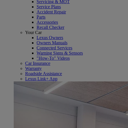
Servicing & MOT
Service Plans
Accident Repair
Parts
Accessories
Recall Checker
Your Car
Lexus Owners
Owners Manuals
Connected Services
Warning Signs & Sensors
"How-To" Videos
Car Insurance
Warranty
Roadside Assistance
Lexus Link+ App