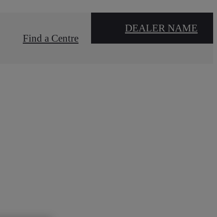
DEALER NAME
Find a Centre