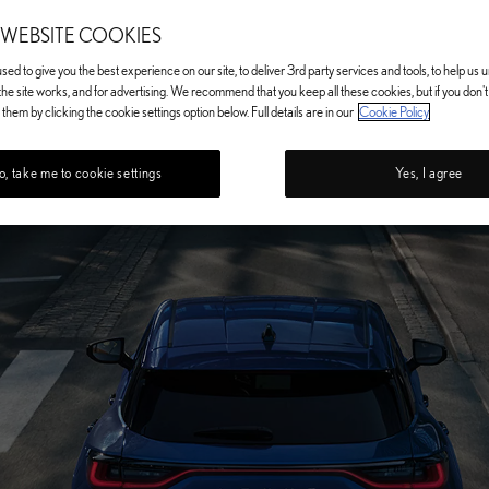
 WEBSITE COOKIES
ed to give you the best experience on our site, to deliver 3rd party services and tools, to help us
he site works, and for advertising. We recommend that you keep all these cookies, but if you don'
them by clicking the cookie settings option below. Full details are in our
Cookie Policy
, take me to cookie settings
Yes, I agree