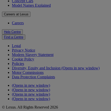
Concept Cars
Model Names Explained
Careers at Lexus
Careers
Help Centre
Find a Centre
Legal
Privacy Notice
Modern Slavery Statement
Cookie Policy
Policies
Diversity, Equity and Inclusion
(Opens in new window)
Motor Commissions
Data Protection Complaints
(Opens in new window)
(Opens in new window)
(Opens in new window)
(Opens in new window)
© Lexus. All Rights Reserved 2026