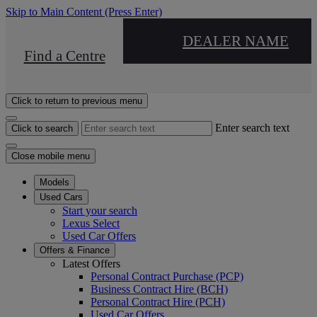
Skip to Main Content
(Press Enter)
DEALER NAME
Find a Centre
Click to return to previous menu
Enter search text
Click to search
Close mobile menu
Models
Used Cars
Start your search
Lexus Select
Used Car Offers
Offers & Finance
Latest Offers
Personal Contract Purchase (PCP)
Business Contract Hire (BCH)
Personal Contract Hire (PCH)
Used Car Offers