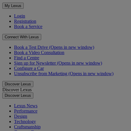
My Lexus
Login
Registration
Book a Service
Connect With Lexus
Book a Test Drive
(Opens in new window)
Book a Video Consultation
Find a Centre
Sign up for Newsletter
(Opens in new window)
Configure a Car
Unsubscribe from Marketing
(Opens in new window)
Discover Lexus
Discover Lexus
Discover Lexus
Lexus News
Performance
Design
Technology
Craftsmanship