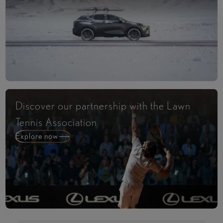
Discover our partnership with the Lawn
Tennis Association
Explore now