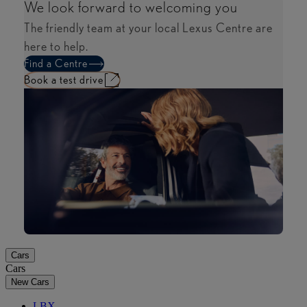
We look forward to welcoming you​
The friendly team at your local Lexus Centre are
here to help.
Find a Centre
Book a test drive​
Cars
Cars
New Cars
LBX