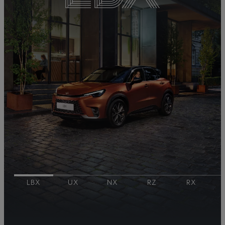
LBX
UX
NX
RZ​
RX