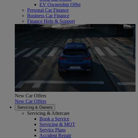
EV Ownership Offer
Personal Car Finance
Business Car Finance
Finance Help & Support
New Car Offers
New Car Offers
Servicing & Owners
Servicing & Aftercare
Book a Service
Servicing & MOT
Service Plans
Accident Repair