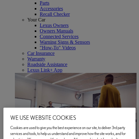
Parts
Accessories
Recall Checker
Your Car
Lexus Owners
Owners Manuals
Connected Services
Warning Signs & Sensors
"How-To" Videos
Car Insurance
Warranty
Roadside Assistance
Lexus Link+ App
WE USE WEBSITE COOKIES
Cookies are used to give you the best experience on our site, to deliver 3rd party
services and tools, to help us understand and improve how the site works, and for