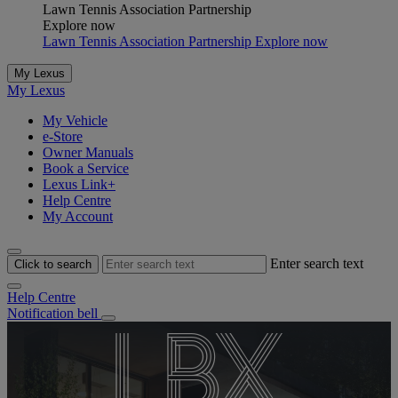
Lawn Tennis Association Partnership
Explore now
Lawn Tennis Association Partnership Explore now
NX​
My Lexus
My Lexus
LBX
TZ
ES
My Vehicle
e-Store
Owner Manuals
A mid-size SUV combining style and
Book a Service
Lexus Link+
An all-new, all-electric six-seat SUV.
The executive sedan reimagined
Everyday Extraordinary
innovation.
Help Centre
My Account
Explore LBX
Explore NX​
Explore TZ
Explore ES
Enter search text
Click to search
Help Centre
Notification bell
LBX
UX
NX
LM​
RX
RZ​
ES