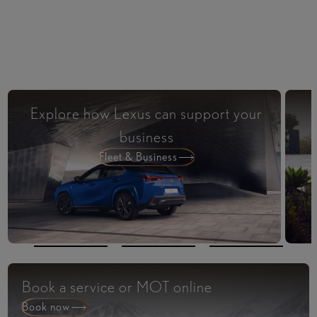
Explore how Lexus can support your
business
Fleet & Business
Book a service or MOT online
Book now