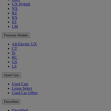
UX Hybrid
NX
RZ
RX
ES
LM
Previous Models
All-Electric UX
CT
IS
RC
GS
LS
Used Cars
Used Cars
Lexus Select
Used Car Offers
Electrified
Electrified