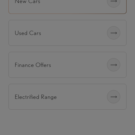
New Cars
Used Cars
Finance Offers
Electrified Range