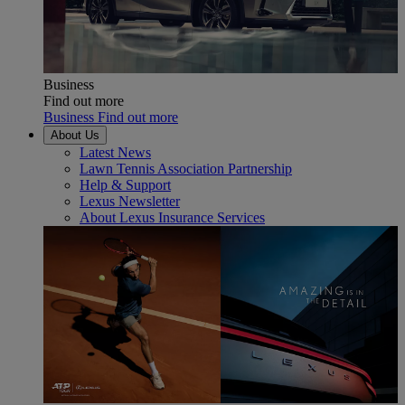
Business
Find out more
Business Find out more
About Us
Latest News
Lawn Tennis Association Partnership
Help & Support
Lexus Newsletter
About Lexus Insurance Services