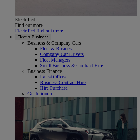
Electrified
Find out more
Electrified find out more
Fleet & Business
Business & Company Cars
Fleet & Business
Company Car Drivers
Fleet Managers
Small Business & Contract Hire
Business Finance
Latest Offers
Business Contract Hire
Hire Purchase
Get in touch