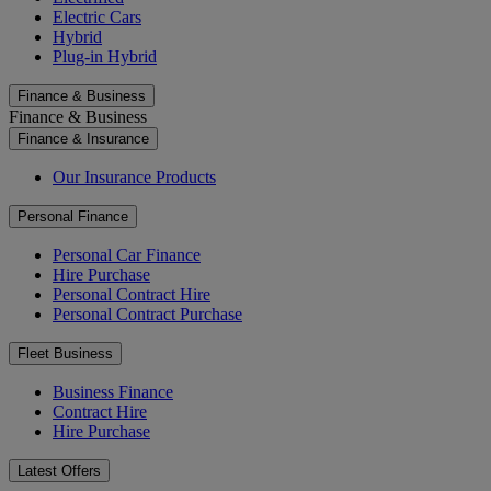
Electric Cars
Hybrid
Plug-in Hybrid
Finance & Business
Finance & Business
Finance & Insurance
Our Insurance Products
Personal Finance
Personal Car Finance
Hire Purchase
Personal Contract Hire
Personal Contract Purchase
Fleet Business
Business Finance
Contract Hire
Hire Purchase
Latest Offers