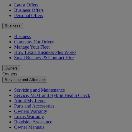
Latest Offers
Business Offers
Personal Offers
Business
Business
Company Car Driver
Manage Your Fleet
How Lexus Business Plus Works
Small Business & Contract Hire
Owners
Owners
Servicing and Aftercare
Servicing and Maintenance
Service, MOT and Hybrid Health Check
About My Lexus
Parts and Accessories
Owners Warranty
Lexus Warranty
Roadside Assistance
Owner Manuals