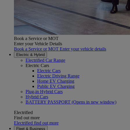
Book a Service or MOT
Enter your Vehicle Details
Book a Service or MOT Enter your vehicle details
Electric & Hybrid
Electrified Car Range
Electric Cars
Electric Cars
Electric Driving Range
Home EV Charging
Public EV Charging
Plug-in Hybrid Cars
Hybrid Cars
BATTERY PASSPORT
(Opens in new window)
Electrified
Find out more
Electrified find out more
Fleet & Business