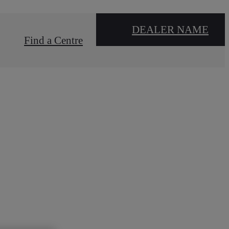
DEALER NAME
Find a Centre