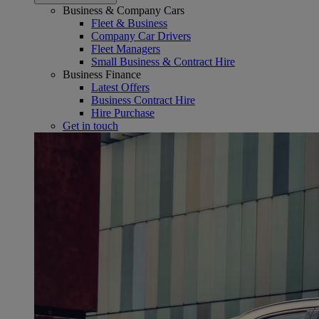
Business & Company Cars
Fleet & Business
Company Car Drivers
Fleet Managers
Small Business & Contract Hire
Business Finance
Latest Offers
Business Contract Hire
Hire Purchase
Get in touch