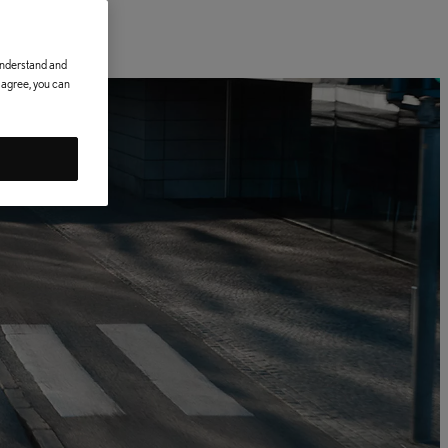
 understand and
t agree, you can