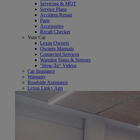
Servicing & MOT
Service Plans
Accident Repair
Parts
Accessories
Recall Checker
Your Car
Lexus Owners
Owners Manuals
Connected Services
Warning Signs & Sensors
"How-To" Videos
Car Insurance
Warranty
Roadside Assistance
Lexus Link+ App