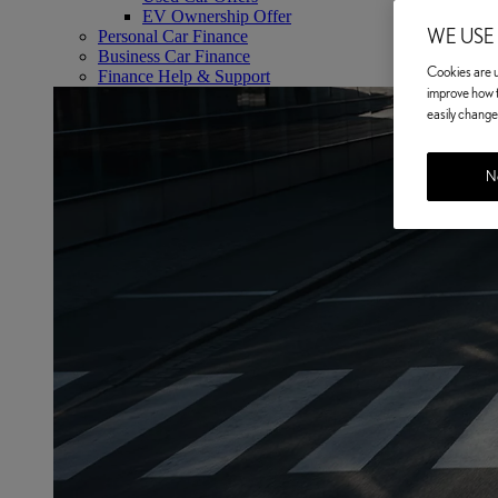
EV Ownership Offer
WE USE
Personal Car Finance
Business Car Finance
Cookies are us
Finance Help & Support
improve how t
easily change 
No