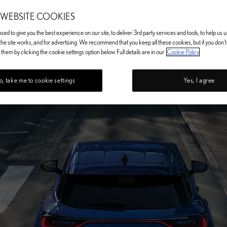
 WEBSITE COOKIES
ed to give you the best experience on our site, to deliver 3rd party services and tools, to help us
he site works, and for advertising. We recommend that you keep all these cookies, but if you don'
them by clicking the cookie settings option below. Full details are in our
Cookie Policy
, take me to cookie settings
Yes, I agree