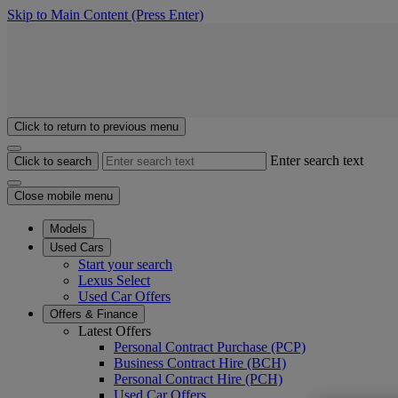
Skip to Main Content
(Press Enter)
Click to return to previous menu
Enter search text
Click to search
Close mobile menu
Models
Used Cars
Start your search
Lexus Select
Used Car Offers
Offers & Finance
Latest Offers
Personal Contract Purchase (PCP)
Business Contract Hire (BCH)
Personal Contract Hire (PCH)
Used Car Offers