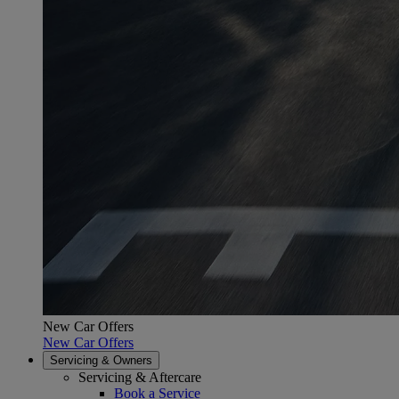
New Car Offers
New Car Offers
Servicing & Owners
Servicing & Aftercare
Book a Service