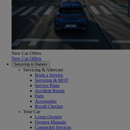
New Car Offers
New Car Offers
Servicing & Owners
Servicing & Aftercare
Book a Service
Servicing & MOT
Service Plans
Accident Repair
Parts
Accessories
Recall Checker
Your Car
Lexus Owners
Owners Manuals
Connected Services