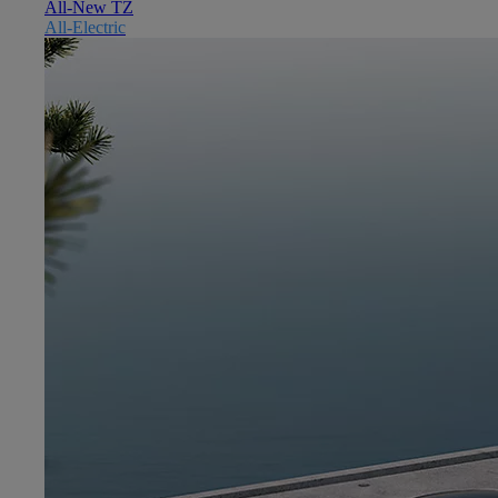
All-New TZ
All-Electric