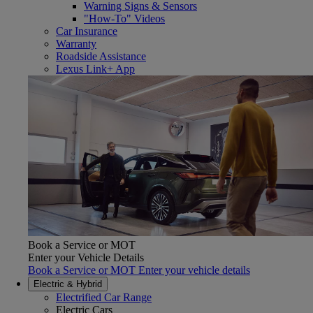
Warning Signs & Sensors
"How-To" Videos
Car Insurance
Warranty
Roadside Assistance
Lexus Link+ App
Book a Service or MOT
Enter your Vehicle Details
Book a Service or MOT Enter your vehicle details
Electric & Hybrid
Electrified Car Range
Electric Cars