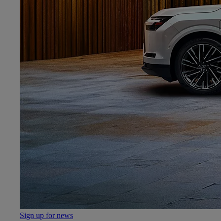
Sign up for news