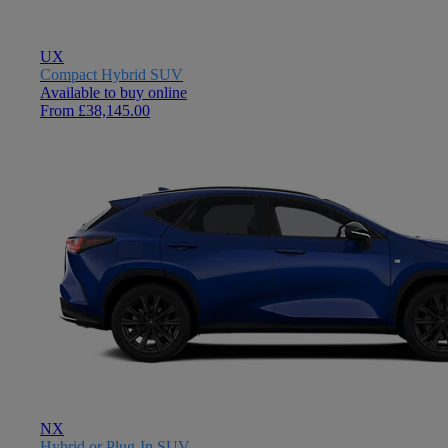
UX
Compact Hybrid SUV
Available to buy online
From £38,145.00
NX
Hybrid or Plug-In SUV