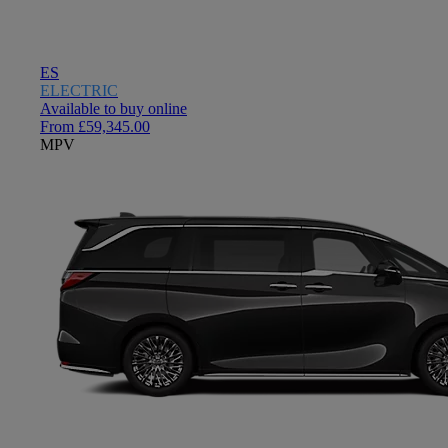
ES
ELECTRIC
Available to buy online
From £59,345.00
MPV
Close mobile menu