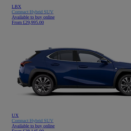
LBX
Compact Hybrid SUV
Available to buy online
From £29,995.00
UX
Compact Hybrid SUV
Available to buy online