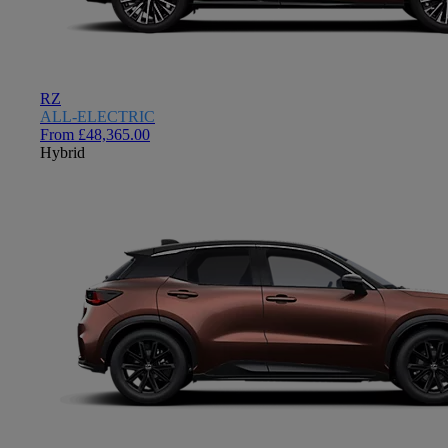
RZ
ALL-ELECTRIC
From £48,365.00
Hybrid
Close mobile menu