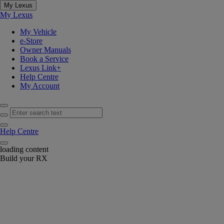
My Lexus
My Lexus
My Vehicle
e-Store
Owner Manuals
Book a Service
Lexus Link+
Help Centre
My Account
Enter search text
Click to search
Help Centre
Notification bell
loading content
Build your RX