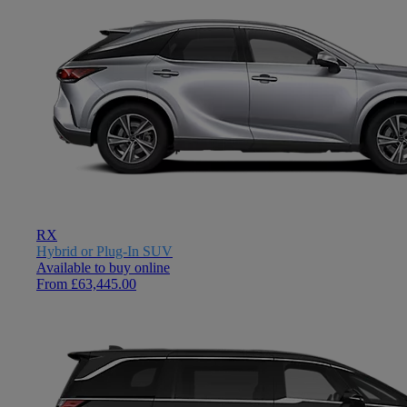
RX
Hybrid or Plug-In SUV
Available to buy online
From £63,445.00