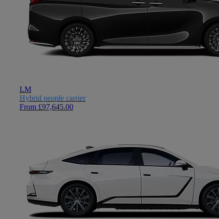
LM
Hybrid people carrier
From £97,645.00