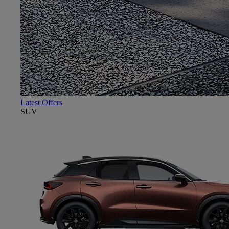
Latest Offers
SUV
Close mobile menu