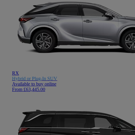
RX
Hybrid or Plug-In SUV
Available to buy online
From £63,445.00