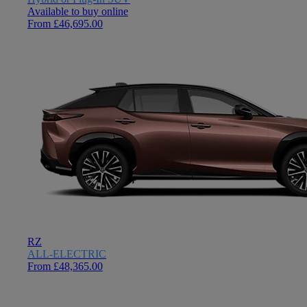
Available to buy online
From £46,695.00
RZ
ALL-ELECTRIC
From £48,365.00