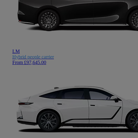
LM
Hybrid people carrier
From £97,645.00