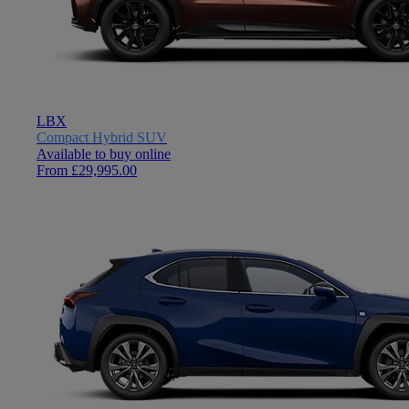
LBX
Compact Hybrid SUV
Available to buy online
From £29,995.00