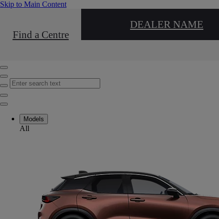
(Press Enter)
Skip to Main Content
DEALER NAME
Find a Centre
Click to return to previous menu
Enter search text
Click to search
Close mobile menu
Models
All
Close mobile menu