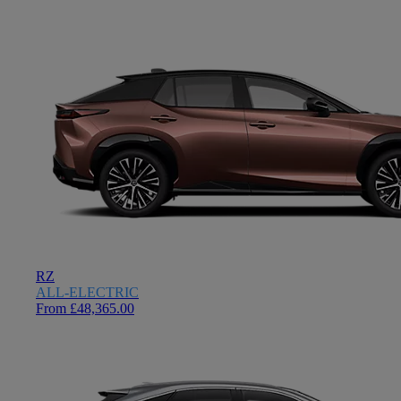
RZ
ALL-ELECTRIC
From £48,365.00