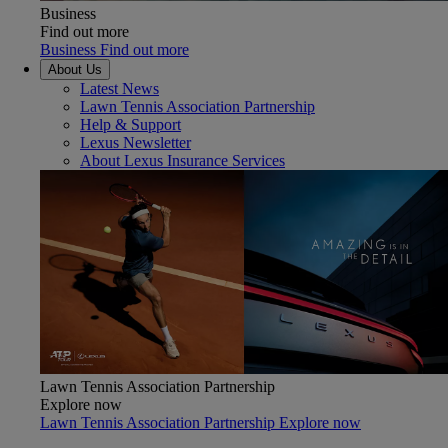
Business
Find out more
Business Find out more
About Us
Latest News
Lawn Tennis Association Partnership
Help & Support
Lexus Newsletter
About Lexus Insurance Services
Lawn Tennis Association Partnership
Explore now
Lawn Tennis Association Partnership Explore now