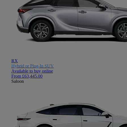
RX
Hybrid or Plug-In SUV
Available to buy online
From £63,445.00
Saloon
Close mobile menu