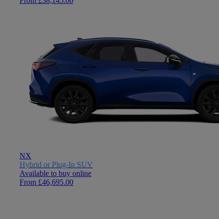
From £38,145.00
NX
Hybrid or Plug-In SUV
Available to buy online
From £46,695.00