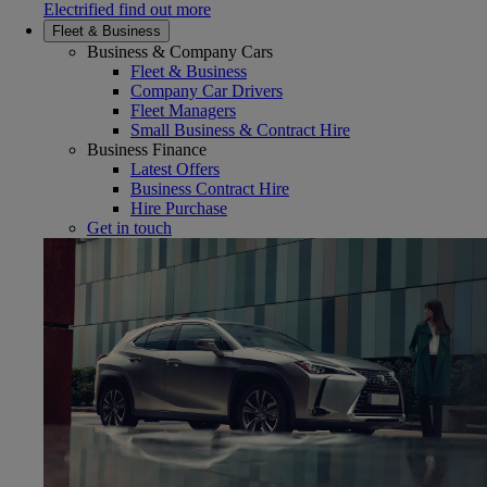
Electrified find out more
Fleet & Business
Business & Company Cars
Fleet & Business
Company Car Drivers
Fleet Managers
Small Business & Contract Hire
Business Finance
Latest Offers
Business Contract Hire
Hire Purchase
Get in touch