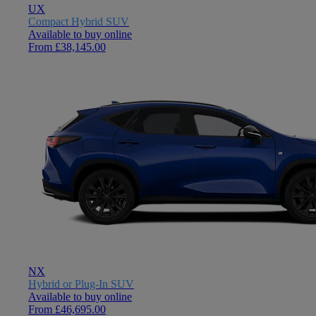
UX
Compact Hybrid SUV
Available to buy online
From £38,145.00
NX
Hybrid or Plug-In SUV
Available to buy online
From £46,695.00