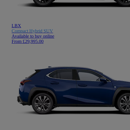
LBX
Compact Hybrid SUV
Available to buy online
From £29,995.00