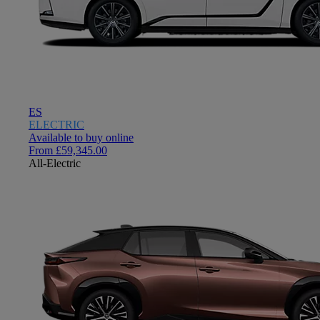
ES
ELECTRIC
Available to buy online
From £59,345.00
All-Electric
Close mobile menu