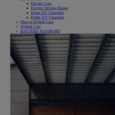
Electric Cars
Electric Driving Range
Home EV Charging
Public EV Charging
Plug-in Hybrid Cars
Hybrid Cars
(Opens in new window)
BATTERY PASSPORT