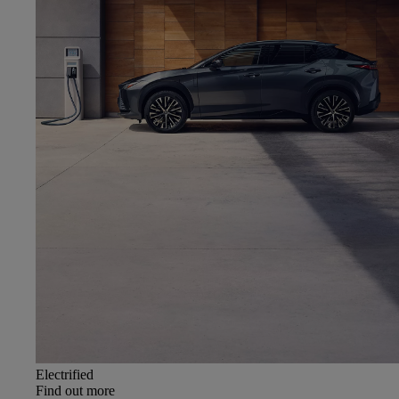
Electrified
Find out more