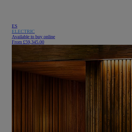
ES
ELECTRIC
Available to buy online
From £59,345.00