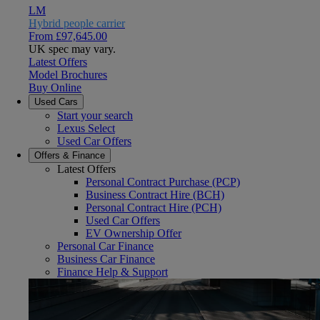
LM
Hybrid people carrier
From £97,645.00
UK spec may vary.
Latest Offers
Model Brochures
Buy Online
Used Cars
Start your search
Lexus Select
Used Car Offers
Offers & Finance
Latest Offers
Personal Contract Purchase (PCP)
Business Contract Hire (BCH)
Personal Contract Hire (PCH)
Used Car Offers
EV Ownership Offer
Personal Car Finance
Business Car Finance
Finance Help & Support