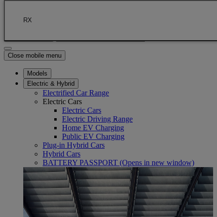
Skip to Main Content
(Press Enter)
Click to return to previous menu
RX
Enter search text
Click to search
Close mobile menu
Models
Electric & Hybrid
Electrified Car Range
Electric Cars
Electric Cars
Electric Driving Range
Home EV Charging
Public EV Charging
Plug-in Hybrid Cars
Hybrid Cars
BATTERY PASSPORT
(Opens in new window)