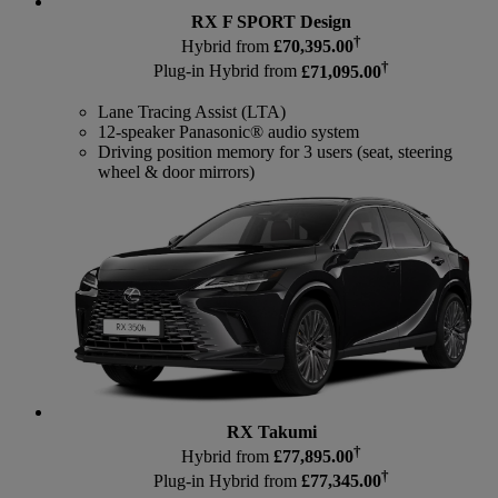
RX F SPORT Design
†
Hybrid from
£70,395.00
†
Plug-in Hybrid from
£71,095.00
Lane Tracing Assist (LTA)
12-speaker Panasonic® audio system
Driving position memory for 3 users (seat, steering
wheel & door mirrors)
RX Takumi
†
Hybrid from
£77,895.00
†
Plug-in Hybrid from
£77,345.00