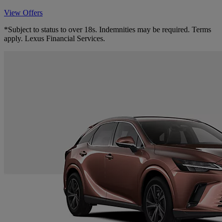
View Offers
*Subject to status to over 18s. Indemnities may be required. Terms
apply. Lexus Financial Services.