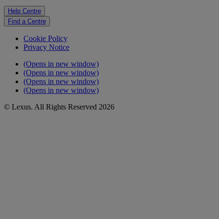
Help Centre
Find a Centre
Cookie Policy
Privacy Notice
(Opens in new window)
(Opens in new window)
(Opens in new window)
(Opens in new window)
© Lexus. All Rights Reserved 2026