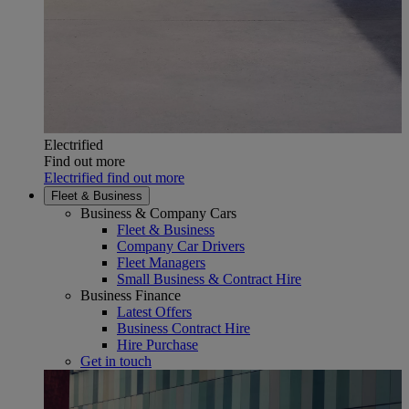
Electrified
Find out more
Electrified find out more
Fleet & Business
Business & Company Cars
Fleet & Business
Company Car Drivers
Fleet Managers
Small Business & Contract Hire
Business Finance
Latest Offers
Business Contract Hire
Hire Purchase
Get in touch