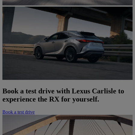
Book a test drive with Lexus Carlisle to
experience the RX for yourself.
Book a test drive