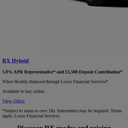
RX Hybrid
5.9% APR Representative* and £1,500 Deposit Contribution*
When flexibly financed through Lexus Financial Services*
Available to buy online.
View Offers
*Subject to status to over 18s. Indemnities may be required. Terms
apply. Lexus Financial Services.