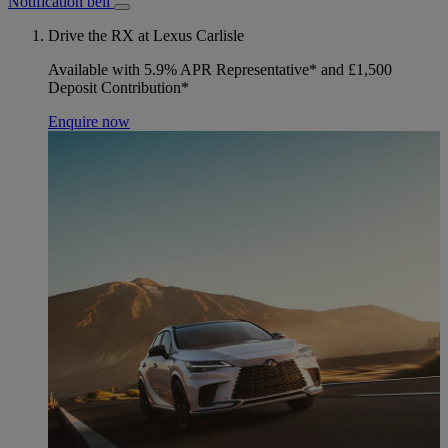
Notification bell
Drive the RX at Lexus Carlisle
Available with 5.9% APR Representative* and £1,500
Deposit Contribution*
Enquire now