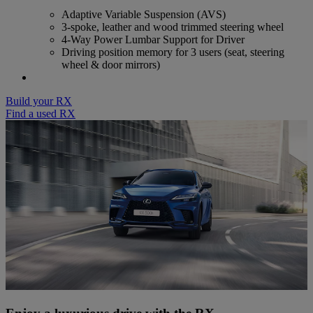
Adaptive Variable Suspension (AVS)
3-spoke, leather and wood trimmed steering wheel
4-Way Power Lumbar Support for Driver
Driving position memory for 3 users (seat, steering
wheel & door mirrors)
Build your RX
Find a used RX