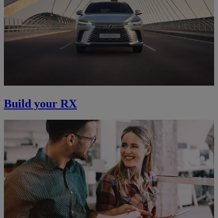
Build your RX