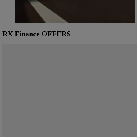
RX Finance OFFERS