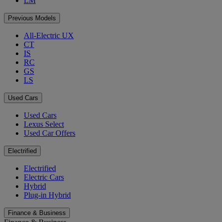
LM
Previous Models
All-Electric UX
CT
IS
RC
GS
LS
Used Cars
Used Cars
Lexus Select
Used Car Offers
Electrified
Electrified
Electric Cars
Hybrid
Plug-in Hybrid
Finance & Business