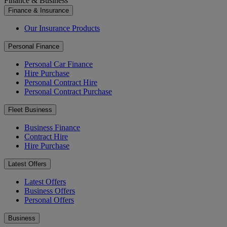
Finance & Business
Finance & Insurance
Our Insurance Products
Personal Finance
Personal Car Finance
Hire Purchase
Personal Contract Hire
Personal Contract Purchase
Fleet Business
Business Finance
Contract Hire
Hire Purchase
Latest Offers
Latest Offers
Business Offers
Personal Offers
Business