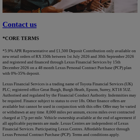
Contact us
*CORE TERMS
*5.9% APR Representative and £1,500 Deposit Contribution only available on
new retail orders of RX 350h between 1st July 2026 and 30th September 2026
and registered and financed through Lexus Financial Services by 15th
December 2026 on a 48 month Lexus Personal Contract Purchase (PCP) plan
with 0%-35% deposit.
Lexus Financial Services is a trading name of Toyota Financial Services (UK)
PLC; registered office Great Burgh, Burgh Heath, Epsom, Surrey, KT18 5UZ.
Authorised and regulated by the Financial Conduct Authority. Indemnities may
be required. Finance subject to status to over 18s. Other finance offers are
available but cannot be used in conjunction with this offer. Offer may be varied
or withdrawn at any time. 8,000 miles per annum, excess miles over contracted
charged at 17p per mile. Vehicle ownership available at the end of agreement if
all applicable payments are made. Lexus Centres are independent of Lexus
Financial Services. Participating Lexus Centres. Affordable finance through
Lexus Personal Contract Purchase (PCP). Terms and conditions apply.