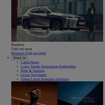
Business
Find out more
Business Find out more
About Us
Latest News
Lawn Tennis Association Partnership
Help & Support
Lexus Newsletter
About Lexus Insurance Services