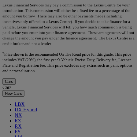
Lexus Financial Services may pay a commission to the Lexus Centre for your
introduction. This commission will either be a fixed fee or a percentage of the
amount you borrow. There may also be other payments made (including
incentives only offered to a Lexus Centre). If you decide to take finance for a
vehicle, Lexus Financial Services will tell you how much commission is being
paid before you enter into your finance agreement. These arrangements will not
change the amount you pay under the finance agreement. The Lexus Centre is a
credit broker and not a lender.
†
Price shown is the recommended On The Road price for this grade. This price
includes VAT (20%), the first year’s Vehicle Excise Duty, Delivery fee, Licence
Plate and Registration fee. This price excludes any extras such as paint options
and personalisation.
Cars
Cars
New Cars
LBX
UX Hybrid
NX
RZ
RX
ES