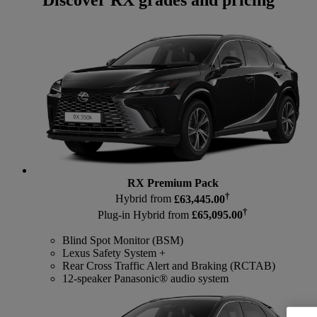
Discover RX grades and pricing
RX Premium Pack
†
Hybrid from
£63,445.00
†
Plug-in Hybrid from
£65,095.00
Blind Spot Monitor (BSM)
Lexus Safety System +
Rear Cross Traffic Alert and Braking (RCTAB)
12-speaker Panasonic® audio system