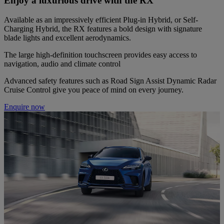
Enjoy a luxurious drive with the RX
Available as an impressively efficient Plug-in Hybrid, or Self-
Charging Hybrid, the RX features a bold design with signature
blade lights and excellent aerodynamics.
The large high-definition touchscreen provides easy access to
navigation, audio and climate control
Advanced safety features such as Road Sign Assist Dynamic Radar
Cruise Control give you peace of mind on every journey.
Enquire now