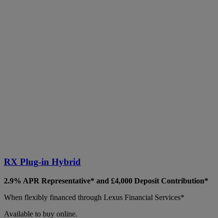
RX Plug-in Hybrid
2.9% APR Representative* and £4,000 Deposit Contribution*
When flexibly financed through Lexus Financial Services*
Available to buy online.