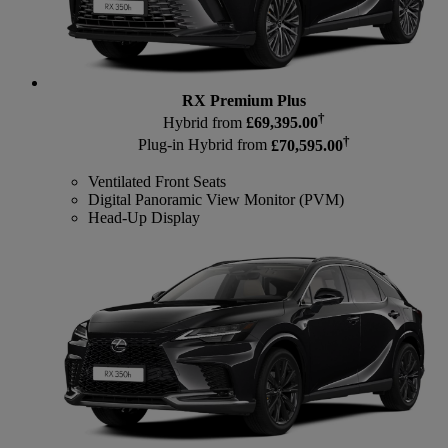
RX Premium Plus
†
Hybrid from
£69,395.00
†
Plug-in Hybrid from
£70,595.00
Ventilated Front Seats
Digital Panoramic View Monitor (PVM)
Head-Up Display