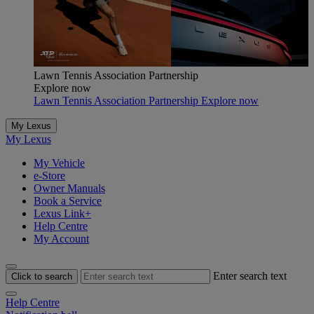
Lawn Tennis Association Partnership
Explore now
Lawn Tennis Association Partnership Explore now
My Lexus
My Lexus
My Vehicle
e-Store
Owner Manuals
Book a Service
Lexus Link+
Help Centre
My Account
Enter search text
Click to search
Help Centre