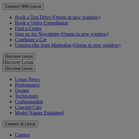
Connect With Lexus
Book a Test Drive
(Opens in new window)
Book a Video Consultation
Find a Centre
Sign up for Newsletter
(Opens in new window)
Configure a Car
Unsubscribe from Marketing
(Opens in new window)
Discover Lexus
Discover Lexus
Discover Lexus
Lexus News
Performance
Design
Technology
Craftsmanship
Concept Cars
Model Names Explained
Careers at Lexus
Careers