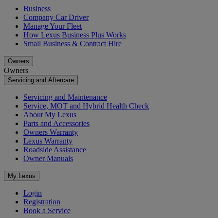
Business
Company Car Driver
Manage Your Fleet
How Lexus Business Plus Works
Small Business & Contract Hire
Owners
Owners
Servicing and Aftercare
Servicing and Maintenance
Service, MOT and Hybrid Health Check
About My Lexus
Parts and Accessories
Owners Warranty
Lexus Warranty
Roadside Assistance
Owner Manuals
My Lexus
Login
Registration
Book a Service