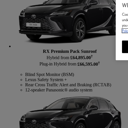
WE
Cook
unde
you 
Poli
RX Premium Pack Sunroof
†
Hybrid from
£64,895.00
†
Plug-in Hybrid from
£66,595.00
Blind Spot Monitor (BSM)
Lexus Safety System +
Rear Cross Traffic Alert and Braking (RCTAB)
12-speaker Panasonic® audio system