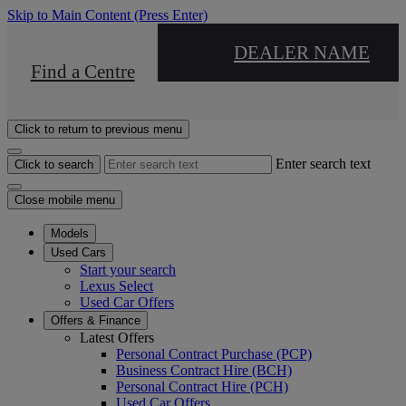
Skip to Main Content
(Press Enter)
DEALER NAME
Find a Centre
Click to return to previous menu
Enter search text
Click to search
Close mobile menu
Models
Used Cars
Start your search
Lexus Select
Used Car Offers
Offers & Finance
Latest Offers
Personal Contract Purchase (PCP)
Business Contract Hire (BCH)
Personal Contract Hire (PCH)
Used Car Offers