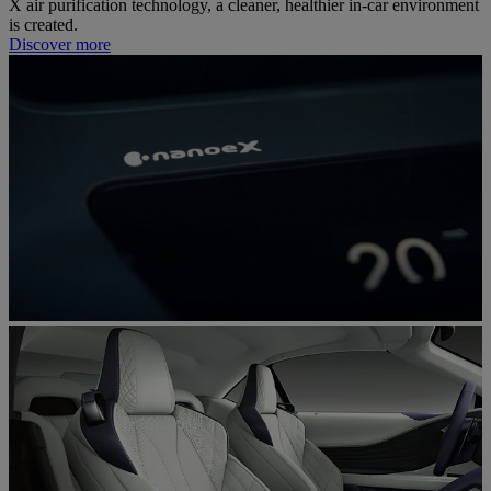
X air purification technology, a cleaner, healthier in-car environment
is created.
Discover more