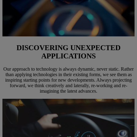
DISCOVERING UNEXPECTED
APPLICATIONS
Our approach to technology is always dynamic, never static. Rather
than applying technologies in their existing forms, we see them as
inspiring starting points for new developments. Always projecting
forward, we think creatively and laterally, re-working and re-
imagining the latest advances.