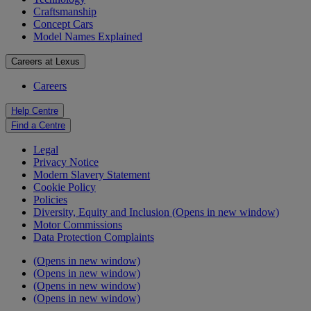
Craftsmanship
Concept Cars
Model Names Explained
Careers at Lexus
Careers
Help Centre
Find a Centre
Legal
Privacy Notice
Modern Slavery Statement
Cookie Policy
Policies
Diversity, Equity and Inclusion
(Opens in new window)
Motor Commissions
Data Protection Complaints
(Opens in new window)
(Opens in new window)
(Opens in new window)
(Opens in new window)