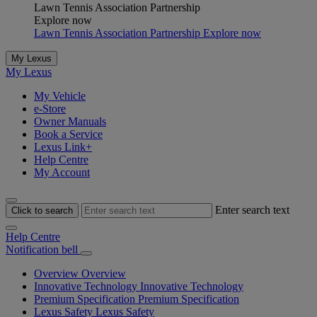
Lawn Tennis Association Partnership
Explore now
Lawn Tennis Association Partnership Explore now
My Lexus
My Lexus
My Vehicle
e-Store
Owner Manuals
Book a Service
Lexus Link+
Help Centre
My Account
Enter search text
Click to search
Help Centre
Notification bell
Overview
Overview
Innovative Technology
Innovative Technology
Premium Specification
Premium Specification
Lexus Safety
Lexus Safety