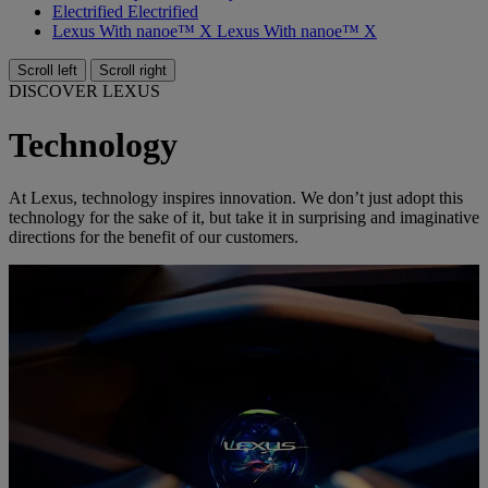
Electrified
Electrified
Lexus With nanoe™ X
Lexus With nanoe™ X
Scroll left
Scroll right
DISCOVER LEXUS
Technology
At Lexus, technology inspires innovation. We don’t just adopt this
technology for the sake of it, but take it in surprising and imaginative
directions for the benefit of our customers.