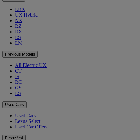
LBX
UX Hybrid
NX
RZ
RX
ES
LM
Previous Models
All-Electric UX
CT
IS
RC
GS
LS
Used Cars
Used Cars
Lexus Select
Used Car Offers
Electrified