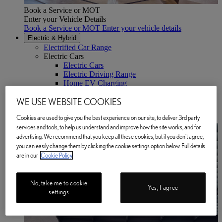
Book a Service or MOT
Enter your Vehicle Details
Book a Service or MOT Enter your vehicle details
Electric & Hybrid
Electrified Car Range
Electric Cars
Electric Cars
Electric Driving Range
Home EV Charging
Public EV Charging
WE USE WEBSITE COOKIES
Plug-in Hybrid Cars
Hybrid Cars
Cookies are used to give you the best experience on our site, to deliver 3rd party
BATTERY PASSPORT
(Opens in new window)
services and tools, to help us understand and improve how the site works, and for
advertising. We recommend that you keep all these cookies, but if you don't agree,
you can easily change them by clicking the cookie settings option below. Full details
are in our
Cookie Policy
No, take me to cookie
Yes, I agree
settings