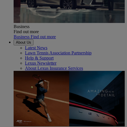
Business
Find out more
Business Find out more
About Us
Latest News
Lawn Tennis Association Partnership
Help & Support
Lexus Newsletter
About Lexus Insurance Services