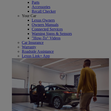
Parts
Accessories
Recall Checker
Your Car
Lexus Owners
Owners Manuals
Connected Services
Warning Signs & Sensors
"How-To" Videos
Car Insurance
Warranty
Roadside Assistance
Lexus Link+ App