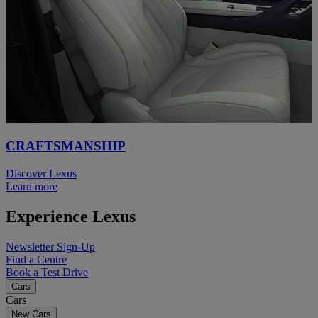
CRAFTSMANSHIP
Discover Lexus
Learn more
Experience Lexus
Newsletter Sign-Up
Find a Centre
Book a Test Drive
Cars
Cars
New Cars