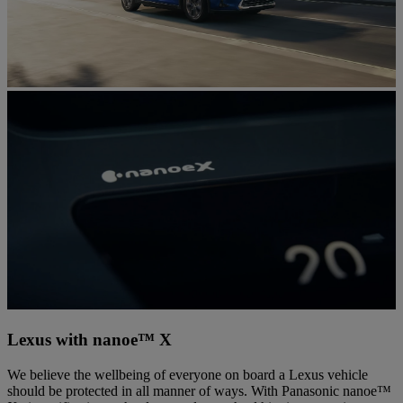
Lexus with nanoe™ X
We believe the wellbeing of everyone on board a Lexus vehicle
should be protected in all manner of ways. With Panasonic nanoe™