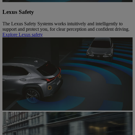
Lexus Safety
The Lexus Safety Systems works intuitively and intelligently to
support and protect you, for clear perception and confident driving.
Explore Lexus safety