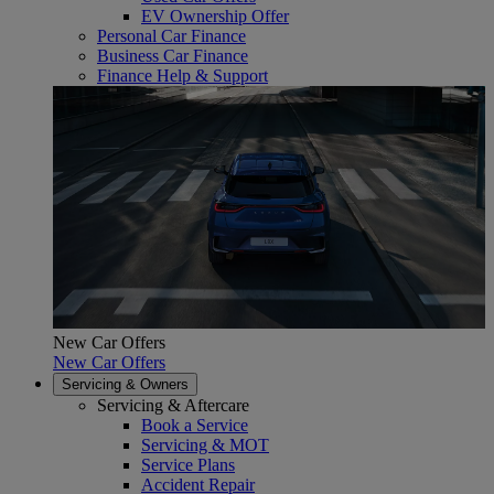
EV Ownership Offer
Personal Car Finance
Business Car Finance
Finance Help & Support
New Car Offers
New Car Offers
Servicing & Owners
Servicing & Aftercare
Book a Service
Servicing & MOT
Service Plans
Accident Repair