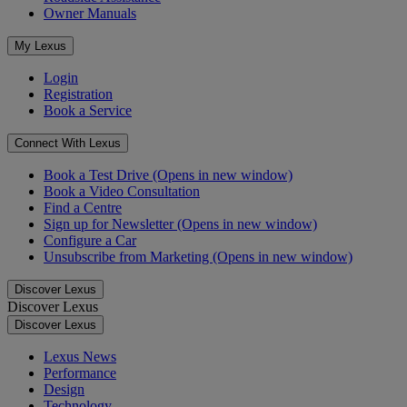
Owner Manuals
My Lexus
Login
Registration
Book a Service
Connect With Lexus
Book a Test Drive
(Opens in new window)
Book a Video Consultation
Find a Centre
Sign up for Newsletter
(Opens in new window)
Configure a Car
Unsubscribe from Marketing
(Opens in new window)
Discover Lexus
Discover Lexus
Discover Lexus
Lexus News
Performance
Design
Technology