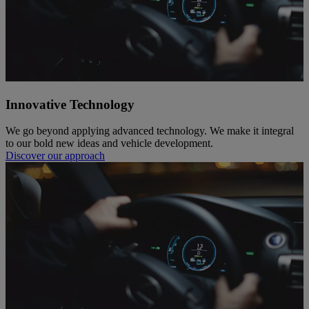
Innovative Technology
We go beyond applying advanced technology. We make it integral
to our bold new ideas and vehicle development.
Discover our approach