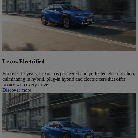
Lexus Electrified
For over 15 years, Lexus has pioneered and perfected electrification,
culminating in hybrid, plug-in hybrid and electric cars that offer
luxury with every drive.
Discover more