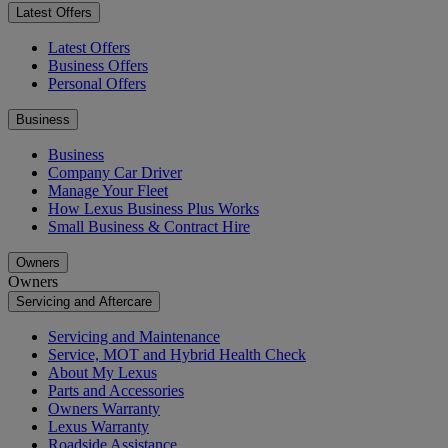
Latest Offers
Latest Offers
Business Offers
Personal Offers
Business
Business
Company Car Driver
Manage Your Fleet
How Lexus Business Plus Works
Small Business & Contract Hire
Owners
Owners
Servicing and Aftercare
Servicing and Maintenance
Service, MOT and Hybrid Health Check
About My Lexus
Parts and Accessories
Owners Warranty
Lexus Warranty
Roadside Assistance