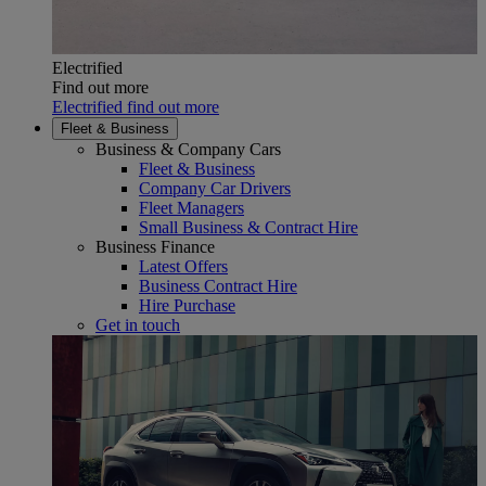
Electrified
Find out more
Electrified find out more
Fleet & Business
Business & Company Cars
Fleet & Business
Company Car Drivers
Fleet Managers
Small Business & Contract Hire
Business Finance
Latest Offers
Business Contract Hire
Hire Purchase
Get in touch