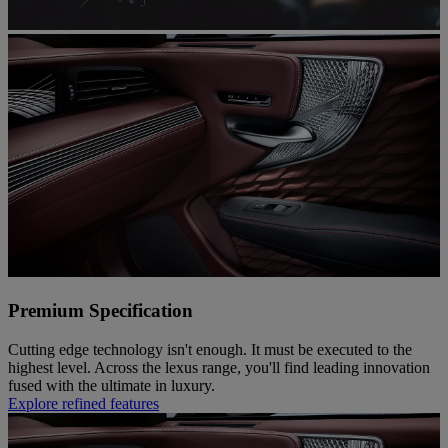
Premium Specification
Cutting edge technology isn't enough. It must be executed to the
highest level. Across the lexus range, you'll find leading innovation
fused with the ultimate in luxury.
Explore refined features