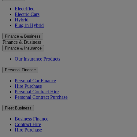
Electrified
Electric Cars
Hybrid
Plug-in Hybrid
Finance & Business
Finance & Business
Finance & Insurance
Our Insurance Products
Personal Finance
Personal Car Finance
Hire Purchase
Personal Contract Hire
Personal Contract Purchase
Fleet Business
Business Finance
Contract Hire
Hire Purchase