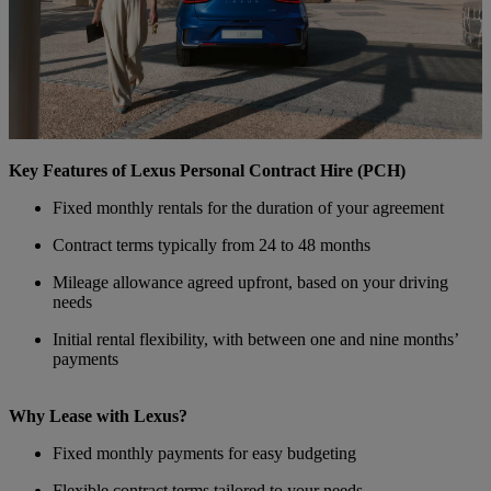
Key Features of Lexus Personal Contract Hire (PCH)
Fixed monthly rentals for the duration of your agreement
Contract terms typically from 24 to 48 months
Mileage allowance agreed upfront, based on your driving
needs
Initial rental flexibility, with between one and nine months’
payments
Why Lease with Lexus?
Fixed monthly payments for easy budgeting
Flexible contract terms tailored to your needs