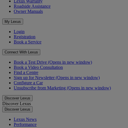
Lexus Warranty
Roadside Assistance
Owner Manuals
My Lexus
Login
Registration
Book a Service
Connect With Lexus
Book a Test Drive
(Opens in new window)
Book a Video Consultation
Find a Centre
Sign up for Newsletter
(Opens in new window)
Configure a Car
Unsubscribe from Marketing
(Opens in new window)
Discover Lexus
Discover Lexus
Discover Lexus
Lexus News
Performance