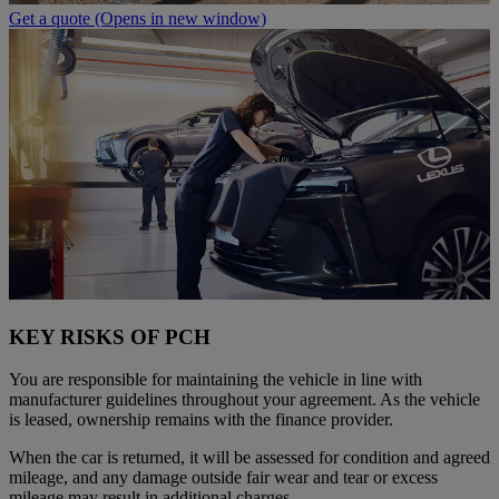
Get a quote
(Opens in new window)
KEY RISKS OF PCH
You are responsible for maintaining the vehicle in line with
manufacturer guidelines throughout your agreement. As the vehicle
is leased, ownership remains with the finance provider.
When the car is returned, it will be assessed for condition and agreed
mileage, and any damage outside fair wear and tear or excess
mileage may result in additional charges.