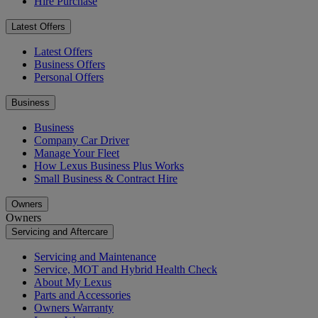
Hire Purchase
Latest Offers
Latest Offers
Business Offers
Personal Offers
Business
Business
Company Car Driver
Manage Your Fleet
How Lexus Business Plus Works
Small Business & Contract Hire
Owners
Owners
Servicing and Aftercare
Servicing and Maintenance
Service, MOT and Hybrid Health Check
About My Lexus
Parts and Accessories
Owners Warranty