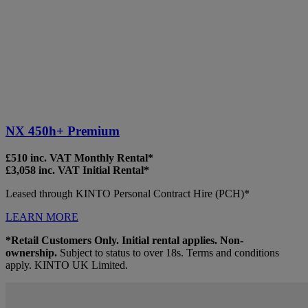
NX 450h+ Premium
£510 inc. VAT Monthly Rental*
£3,058 inc. VAT Initial Rental*
Leased through KINTO Personal Contract Hire (PCH)*
LEARN MORE
*Retail Customers Only. Initial rental applies. Non-
ownership.
Subject to status to over 18s. Terms and conditions
apply. KINTO UK Limited.