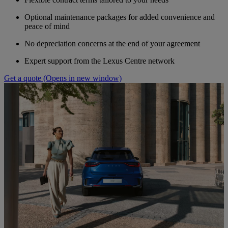
Optional maintenance packages for added convenience and
peace of mind
No depreciation concerns at the end of your agreement
Expert support from the Lexus Centre network
Get a quote
(Opens in new window)