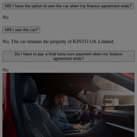
Will I have the option to own the car when my finance agreement ends?
No
Will I own the car?
No. The car remains the property of KINTO UK Limited.
Do I have to pay a final lump sum payment when my finance
agreement ends?
No