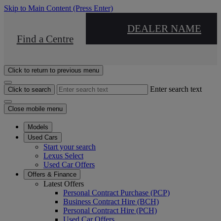
Skip to Main Content
(Press Enter)
DEALER NAME
Find a Centre
Click to return to previous menu
Enter search text
Click to search
Close mobile menu
Models
Used Cars
Start your search
Lexus Select
Used Car Offers
Offers & Finance
Latest Offers
Personal Contract Purchase (PCP)
Business Contract Hire (BCH)
Personal Contract Hire (PCH)
Used Car Offers