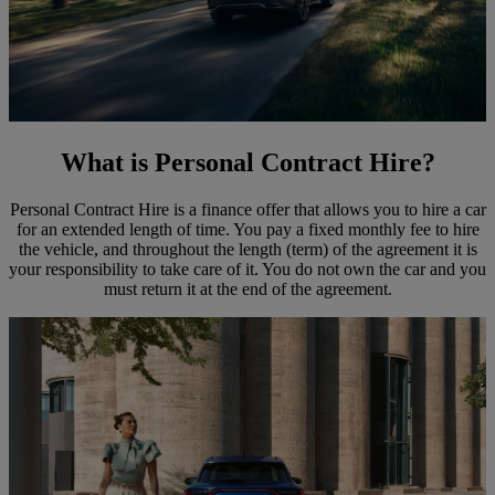
What is Personal Contract Hire?
Personal Contract Hire is a finance offer that allows you to hire a car
for an extended length of time. You pay a fixed monthly fee to hire
the vehicle, and throughout the length (term) of the agreement it is
your responsibility to take care of it. You do not own the car and you
must return it at the end of the agreement.