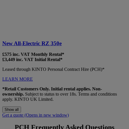
New All-Electric RZ 350e
£575 inc. VAT Monthly Rental*
£3,449 inc. VAT Initial Rental*
Leased through KINTO Personal Contract Hire (PCH)*
LEARN MORE
*Retail Customers Only. Initial rental applies. Non-
ownership.
Subject to status to over 18s. Terms and conditions
apply. KINTO UK Limited.
Show all
Get a quote
(Opens in new window)
PCH Frequently Asked Questions