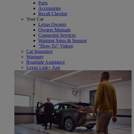
Parts
Accessories
Recall Checker
Your Car
Lexus Owners
Owners Manuals
Connected Services
Warning Signs & Sensors
"How-To" Videos
Car Insurance
Warranty
Roadside Assistance
Lexus Link+ App