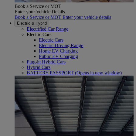
Book a Service or MOT
Enter your Vehicle Details
Book a Service or MOT Enter your vehicle details
Electric & Hybrid
Electrified Car Range
Electric Cars
Electric Cars
Electric Driving Range
Home EV Charging
Public EV Charging
Plug-in Hybrid Cars
Hybrid Cars
BATTERY PASSPORT
(Opens in new window)