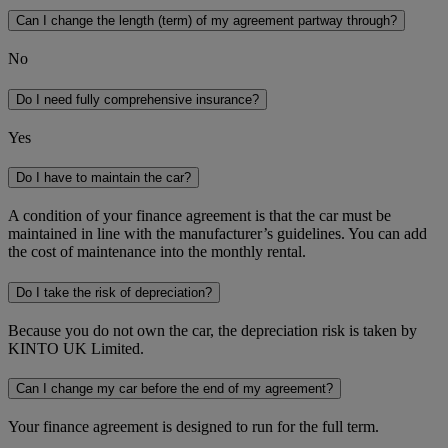
Can I change the length (term) of my agreement partway through?
No
Do I need fully comprehensive insurance?
Yes
Do I have to maintain the car?
A condition of your finance agreement is that the car must be
maintained in line with the manufacturer’s guidelines. You can add
the cost of maintenance into the monthly rental.
Do I take the risk of depreciation?
Because you do not own the car, the depreciation risk is taken by
KINTO UK Limited.
Can I change my car before the end of my agreement?
Your finance agreement is designed to run for the full term.