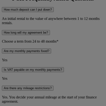
How much deposit can I put down?
An initial rental to the value of anywhere between 1 to 12 months
rentals.
How long will my agreement be?
Choose a term from 24 to 48 months*
Are my monthly payments fixed?
Yes
Is VAT payable on my monthly payments?
Yes
Are there any mileage restrictions?
Yes. You decide your annual mileage at the start of your finance
agreement.