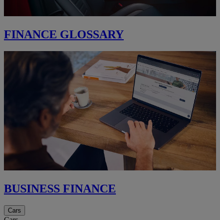
FINANCE GLOSSARY
BUSINESS FINANCE
Cars
Cars