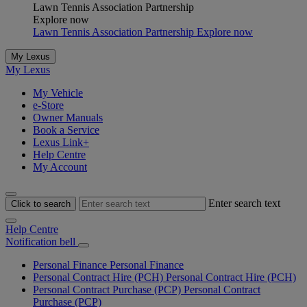
Lawn Tennis Association Partnership
Explore now
Lawn Tennis Association Partnership Explore now
My Lexus
My Lexus
My Vehicle
e-Store
Owner Manuals
Book a Service
Lexus Link+
Help Centre
My Account
Enter search text
Click to search
Help Centre
Notification bell
Personal Finance
Personal Finance
Personal Contract Hire (PCH)
Personal Contract Hire (PCH)
Personal Contract Purchase (PCP)
Personal Contract
Purchase (PCP)