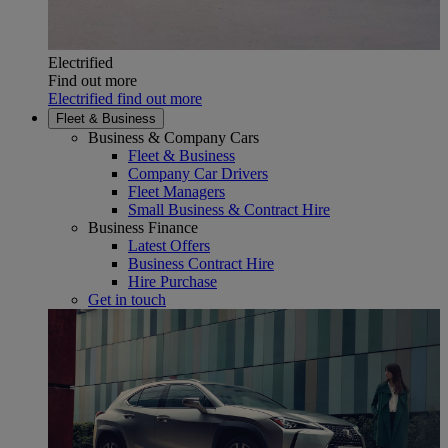
Electrified
Find out more
Electrified find out more
Fleet & Business
Business & Company Cars
Fleet & Business
Company Car Drivers
Fleet Managers
Small Business & Contract Hire
Business Finance
Latest Offers
Business Contract Hire
Hire Purchase
Get in touch