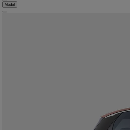
Model