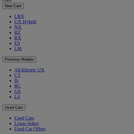
New Cars
LBX
UX Hybrid
NX
RZ
RX
ES
LM
Previous Models
All-Electric UX
CT
IS
RC
GS
LS
Used Cars
Used Cars
Lexus Select
Used Car Offers