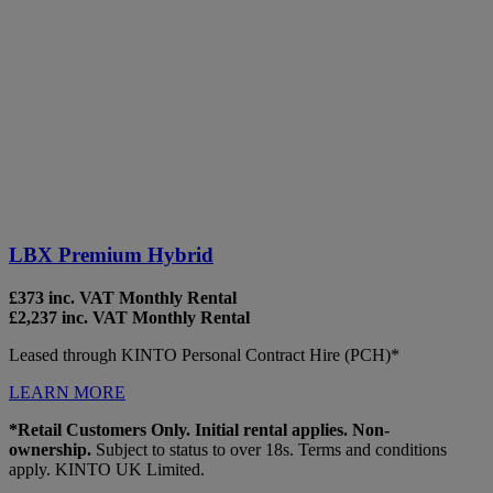
LBX Premium Hybrid
£373 inc. VAT Monthly Rental
£2,237 inc. VAT Monthly Rental
Leased through KINTO Personal Contract Hire (PCH)*
LEARN MORE
*Retail Customers Only. Initial rental applies. Non-
ownership.
Subject to status to over 18s. Terms and conditions
apply. KINTO UK Limited.