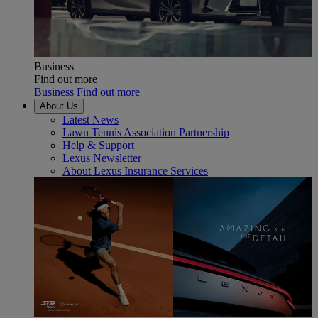
Business
Find out more
Business Find out more
About Us
Latest News
Lawn Tennis Association Partnership
Help & Support
Lexus Newsletter
About Lexus Insurance Services