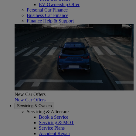
EV Ownership Offer
Personal Car Finance
Business Car Finance
Finance Help & Support
New Car Offers
New Car Offers
Servicing & Owners
Servicing & Aftercare
Book a Service
Servicing & MOT
Service Plans
Accident Repair