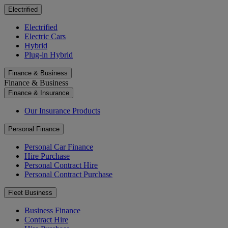
Electrified
Electrified
Electric Cars
Hybrid
Plug-in Hybrid
Finance & Business
Finance & Business
Finance & Insurance
Our Insurance Products
Personal Finance
Personal Car Finance
Hire Purchase
Personal Contract Hire
Personal Contract Purchase
Fleet Business
Business Finance
Contract Hire