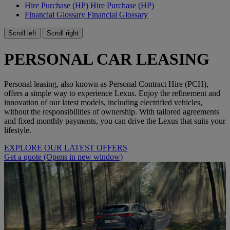
Hire Purchase (HP)
Hire Purchase (HP)
Financial Glossary
Financial Glossary
Scroll left
Scroll right
PERSONAL CAR LEASING
Personal leasing, also known as Personal Contract Hire (PCH),
offers a simple way to experience Lexus. Enjoy the refinement and
innovation of our latest models, including electrified vehicles,
without the responsibilities of ownership. With tailored agreements
and fixed monthly payments, you can drive the Lexus that suits your
lifestyle.
EXPLORE OUR LATEST OFFERS
Get a quote
(Opens in new window)