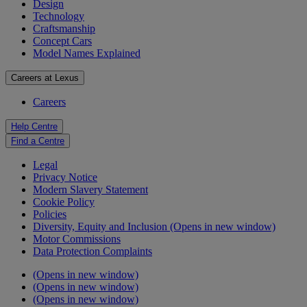
Design
Technology
Craftsmanship
Concept Cars
Model Names Explained
Careers at Lexus
Careers
Help Centre
Find a Centre
Legal
Privacy Notice
Modern Slavery Statement
Cookie Policy
Policies
Diversity, Equity and Inclusion
(Opens in new window)
Motor Commissions
Data Protection Complaints
(Opens in new window)
(Opens in new window)
(Opens in new window)