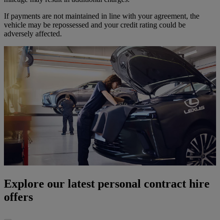
If payments are not maintained in line with your agreement, the
vehicle may be repossessed and your credit rating could be
adversely affected.
Explore our latest personal contract hire
offers