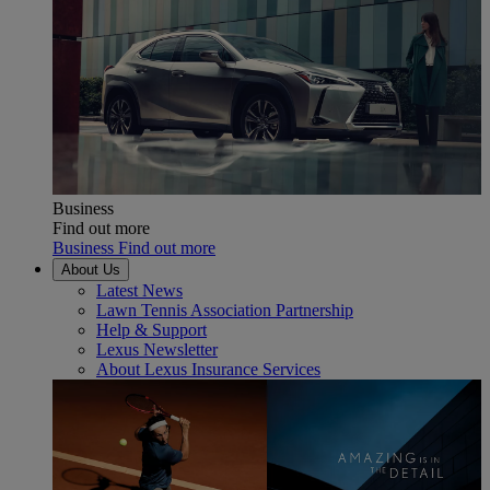
Business
Find out more
Business Find out more
About Us
Latest News
Lawn Tennis Association Partnership
Help & Support
Lexus Newsletter
About Lexus Insurance Services