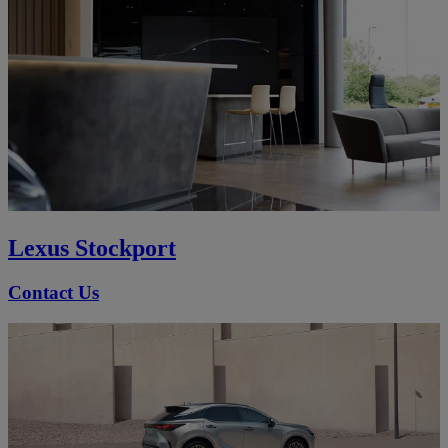
Lexus Stockport
Contact Us