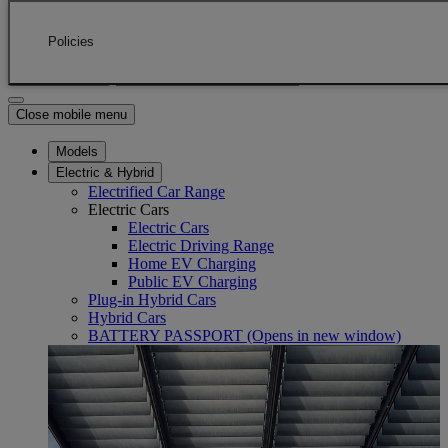
Skip to Main Content
(Press Enter)
Click to return to previous menu
Policies
Enter search text
Click to search
Close mobile menu
Models
Electric & Hybrid
Electrified Car Range
Electric Cars
Electric Cars
Electric Driving Range
Home EV Charging
Public EV Charging
Plug-in Hybrid Cars
Hybrid Cars
BATTERY PASSPORT
(Opens in new window)