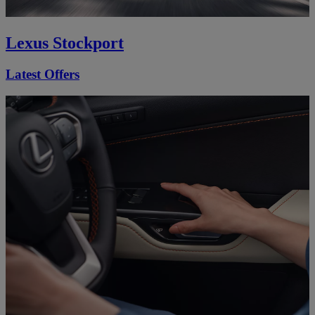
Lexus Stockport
Latest Offers