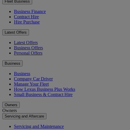
Fleet Business
Business Finance
Contract Hire
Hire Purchase
Latest Offers
Latest Offers
Business Offers
Personal Offers
Business
Business
Company Car Driver
Manage Your Fleet
How Lexus Business Plus Works
Small Business & Contract Hire
Owners
Owners
Servicing and Aftercare
Servicing and Maintenance