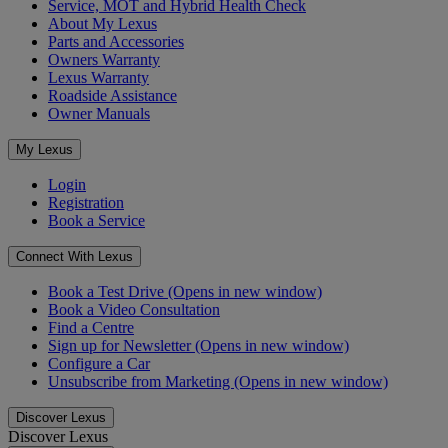
Service, MOT and Hybrid Health Check
About My Lexus
Parts and Accessories
Owners Warranty
Lexus Warranty
Roadside Assistance
Owner Manuals
My Lexus
Login
Registration
Book a Service
Connect With Lexus
Book a Test Drive
(Opens in new window)
Book a Video Consultation
Find a Centre
Sign up for Newsletter
(Opens in new window)
Configure a Car
Unsubscribe from Marketing
(Opens in new window)
Discover Lexus
Discover Lexus