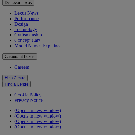
Discover Lexus
Lexus News
Performance
Design
Technology
Craftsmanship
Concept Cars
Model Names Explained
Careers at Lexus
Careers
Help Centre
Find a Centre
Cookie Policy
Privacy Notice
(Opens in new window)
(Opens in new window)
(Opens in new window)
(Opens in new window)