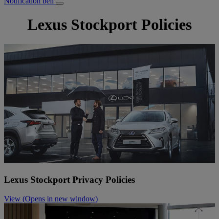
Notification bell
Lexus Stockport Policies
Lexus Stockport Privacy Policies
View
(Opens in new window)