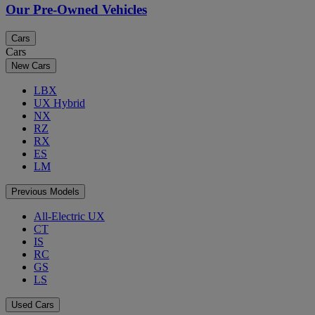
Our Pre-Owned Vehicles
Cars
Cars
New Cars
LBX
UX Hybrid
NX
RZ
RX
ES
LM
Previous Models
All-Electric UX
CT
IS
RC
GS
LS
Used Cars