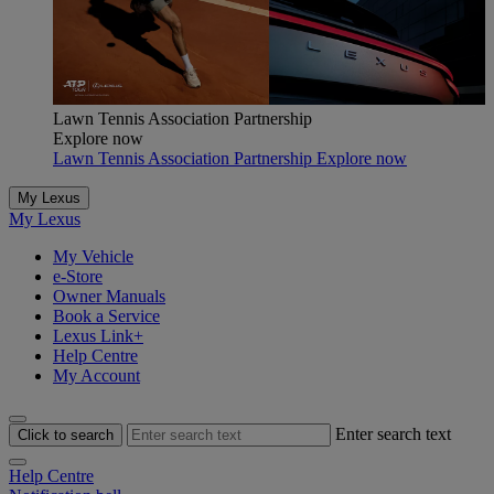
Lawn Tennis Association Partnership
Explore now
Lawn Tennis Association Partnership Explore now
My Lexus
My Lexus
My Vehicle
e-Store
Owner Manuals
Book a Service
Lexus Link+
Help Centre
My Account
Enter search text
Click to search
Help Centre