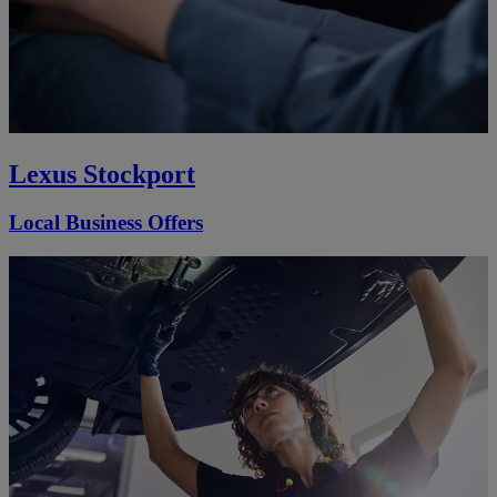
Lexus Stockport
Local Business Offers