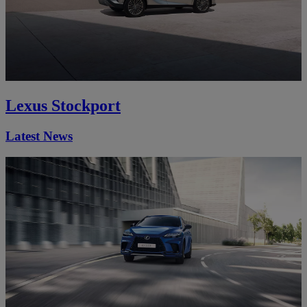
Lexus Stockport
Latest News