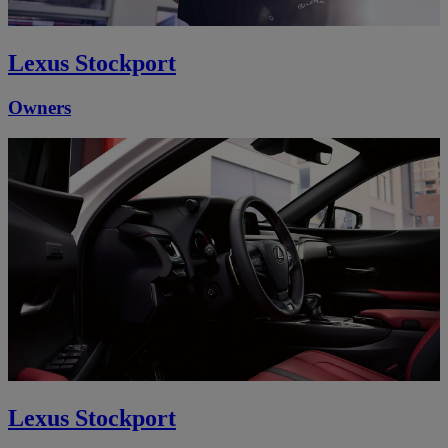
Lexus Stockport
Owners
Lexus Stockport