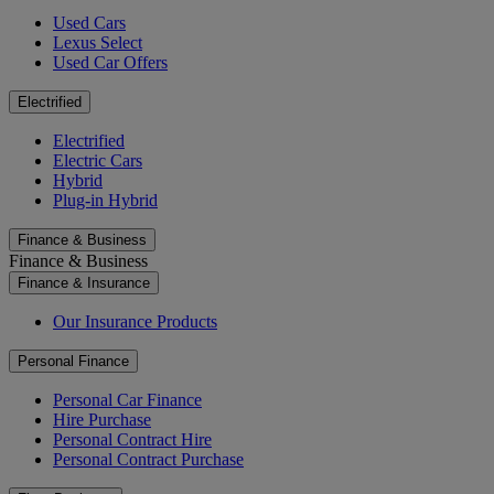
Used Cars
Lexus Select
Used Car Offers
Electrified
Electrified
Electric Cars
Hybrid
Plug-in Hybrid
Finance & Business
Finance & Business
Finance & Insurance
Our Insurance Products
Personal Finance
Personal Car Finance
Hire Purchase
Personal Contract Hire
Personal Contract Purchase