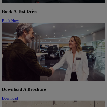
Book A Test Drive
Book Now
Download A Brochure
Download