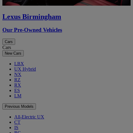
Lexus Birmingham
Our Pre-Owned Vehicles
Cars
Cars
New Cars
LBX
UX Hybrid
NX
RZ
RX
ES
LM
Previous Models
All-Electric UX
CT
IS
RC