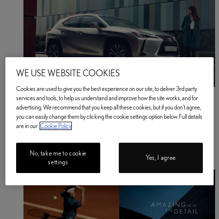
WE USE WEBSITE COOKIES
Cookies are used to give you the best experience on our site, to deliver 3rd party
Business
services and tools, to help us understand and improve how the site works, and for
Find out more
advertising. We recommend that you keep all these cookies, but if you don't agree,
Business Find out more
you can easily change them by clicking the cookie settings option below. Full details
About Us
are in our
Cookie Policy
Latest News
Lawn Tennis Association Partnership
Help & Support
No, take me to cookie
Lexus Newsletter
Yes, I agree
settings
About Lexus Insurance Services