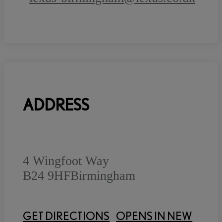
ADDRESS
4 Wingfoot Way
B24 9HF
Birmingham
GET DIRECTIONS
OPENS IN NEW