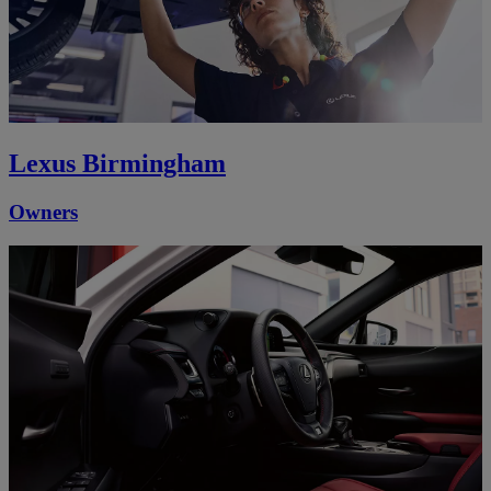
Lexus Birmingham
Owners