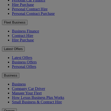
Personal Car Finance
Hire Purchase
Personal Contract Hire
Personal Contract Purchase
Fleet Business
Business Finance
Contract Hire
Hire Purchase
Latest Offers
Latest Offers
Business Offers
Personal Offers
Business
Business
Company Car Driver
Manage Your Fleet
How Lexus Business Plus Works
Small Business & Contract Hire
Owners