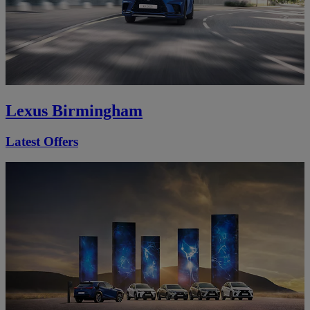
Lexus Birmingham
Latest Offers