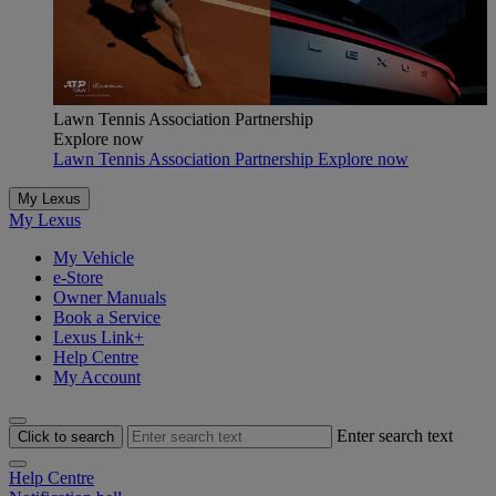
Lawn Tennis Association Partnership
Explore now
Lawn Tennis Association Partnership Explore now
My Lexus
My Lexus
My Vehicle
e-Store
Owner Manuals
Book a Service
Lexus Link+
Help Centre
My Account
Enter search text
Click to search
Help Centre