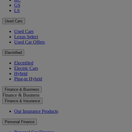
GS
LS
Used Cars
Used Cars
Lexus Select
Used Car Offers
Electrified
Electrified
Electric Cars
Hybrid
Plug-in Hybrid
Finance & Business
Finance & Business
Finance & Insurance
Our Insurance Products
Personal Finance