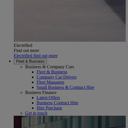
Electrified
Find out more
Electrified find out more
Fleet & Business
Business & Company Cars
Fleet & Business
Company Car Drivers
Fleet Managers
Small Business & Contract Hire
Business Finance
Latest Offers
Business Contract Hire
Hire Purchase
Get in touch