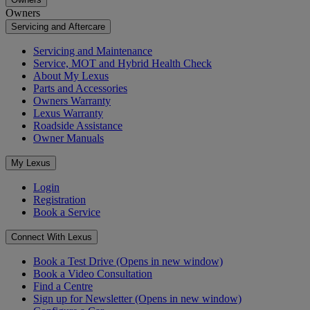
Owners
Servicing and Aftercare
Servicing and Maintenance
Service, MOT and Hybrid Health Check
About My Lexus
Parts and Accessories
Owners Warranty
Lexus Warranty
Roadside Assistance
Owner Manuals
My Lexus
Login
Registration
Book a Service
Connect With Lexus
Book a Test Drive
(Opens in new window)
Book a Video Consultation
Find a Centre
Sign up for Newsletter
(Opens in new window)