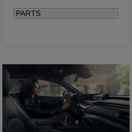
PARTS