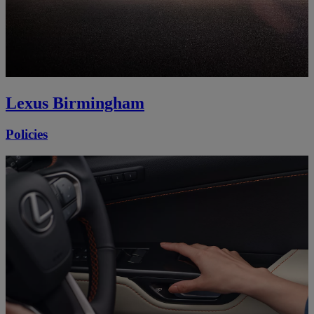
Lexus Birmingham
Policies