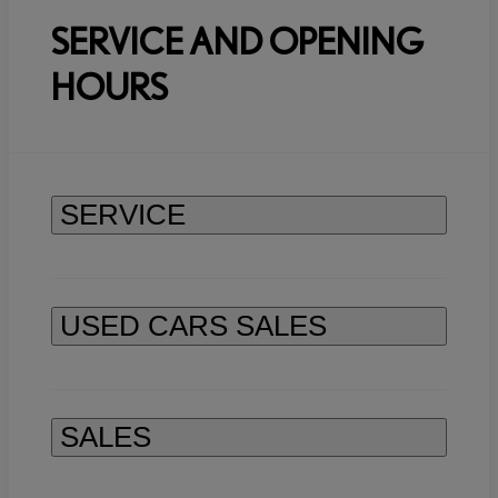
SERVICE AND OPENING
HOURS
SERVICE
USED CARS SALES
SALES