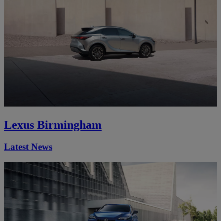
Lexus Birmingham
Latest News