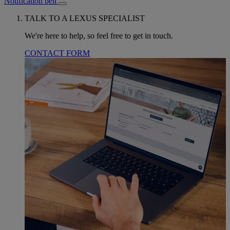
Notification bell
TALK TO A LEXUS SPECIALIST
We're here to help, so feel free to get in touch.
CONTACT FORM