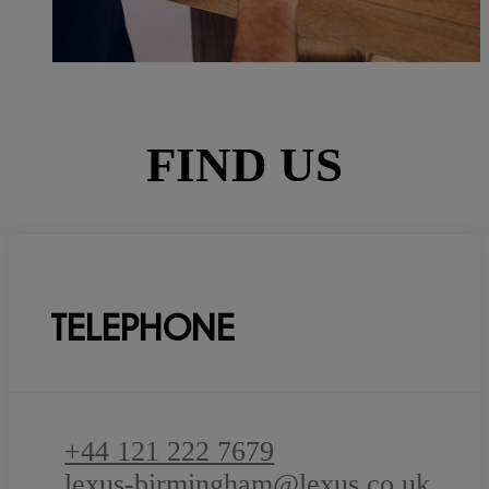
FIND US
TELEPHONE
+44 121 222 7679
lexus-birmingham@lexus.co.uk