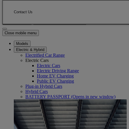
Skip to Main Content
(Press Enter)
Click to return to previous menu
Contact Us
Enter search text
Click to search
Close mobile menu
Models
Electric & Hybrid
Electrified Car Range
Electric Cars
Electric Cars
Electric Driving Range
Home EV Charging
Public EV Charging
Plug-in Hybrid Cars
Hybrid Cars
BATTERY PASSPORT
(Opens in new window)