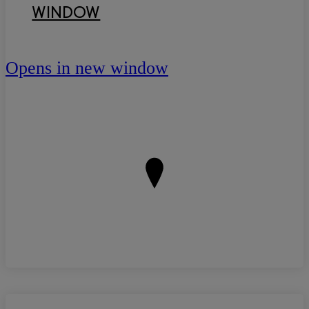
WINDOW
Opens in new window