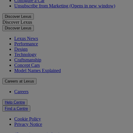
Configure a Car
Unsubscribe from Marketing
(Opens in new window)
Discover Lexus
Discover Lexus
Discover Lexus
Lexus News
Performance
Design
Technology
Craftsmanship
Concept Cars
Model Names Explained
Careers at Lexus
Careers
Help Centre
Find a Centre
Cookie Policy
Privacy Notice