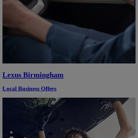
Lexus Birmingham
Local Business Offers