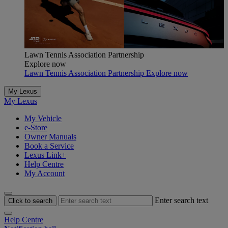
Lawn Tennis Association Partnership
Explore now
Lawn Tennis Association Partnership Explore now
My Lexus
My Lexus
My Vehicle
e-Store
Owner Manuals
Book a Service
Lexus Link+
Help Centre
My Account
Enter search text
Click to search
Help Centre