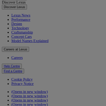
Discover Lexus
Discover Lexus
Lexus News
Performance
Design
Technology
Craftsmanship
Concept Cars
Model Names Explained
Careers at Lexus
Careers
Help Centre
Find a Centre
Cookie Policy
Privacy Notice
(Opens in new window)
(Opens in new window)
(Opens in new window)
(Opens in new window)