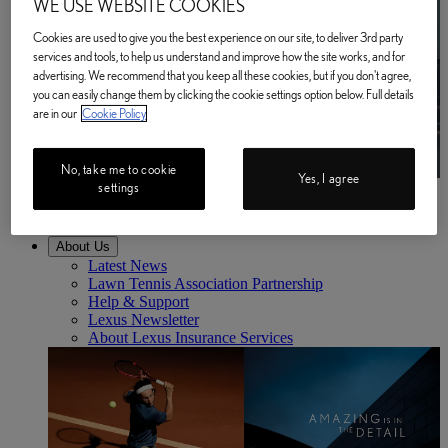
WE USE WEBSITE COOKIES
Cookies are used to give you the best experience on our site, to deliver 3rd party
services and tools, to help us understand and improve how the site works, and for
advertising. We recommend that you keep all these cookies, but if you don't agree,
you can easily change them by clicking the cookie settings option below. Full details
are in our
Cookie Policy
No, take me to cookie
Yes, I agree
settings
Business
Find out more
Business Find out more
About Us
Latest News
Lawn Tennis Association Partnership
Help & Support
Lexus Newsletter
About Lexus Insurance Services