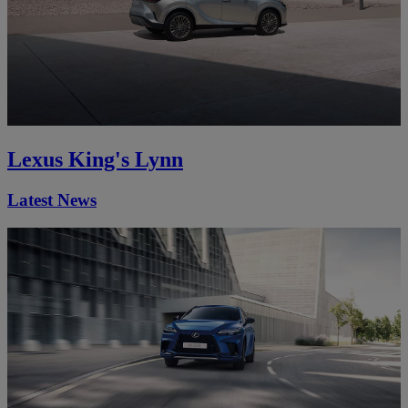
Lexus King's Lynn
Latest News