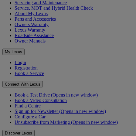
Servicing and Maintenance
Service, MOT and Hybrid Health Check
About My Lexus
Parts and Accessories
Owners Warranty
Lexus Warranty
Roadside Assistance
Owner Manuals
My Lexus
Login
Registration
Book a Service
Connect With Lexus
Book a Test Drive
(Opens in new window)
Book a Video Consultation
Find a Centre
Sign up for Newsletter
(Opens in new window)
Configure a Car
Unsubscribe from Marketing
(Opens in new window)
Discover Lexus