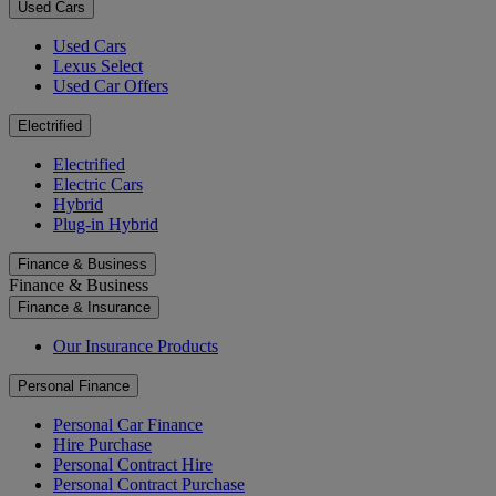
Used Cars
Used Cars
Lexus Select
Used Car Offers
Electrified
Electrified
Electric Cars
Hybrid
Plug-in Hybrid
Finance & Business
Finance & Business
Finance & Insurance
Our Insurance Products
Personal Finance
Personal Car Finance
Hire Purchase
Personal Contract Hire
Personal Contract Purchase