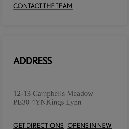
CONTACT THE TEAM
ADDRESS
12-13 Campbells Meadow
PE30 4YN
Kings Lynn
GET DIRECTIONS
OPENS IN NEW