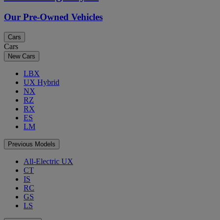
Our Pre-Owned Vehicles
Cars
Cars
New Cars
LBX
UX Hybrid
NX
RZ
RX
ES
LM
Previous Models
All-Electric UX
CT
IS
RC
GS
LS