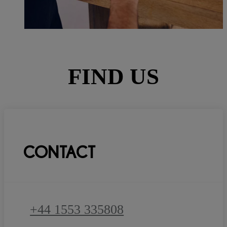
FIND US
CONTACT
+44 1553 335808