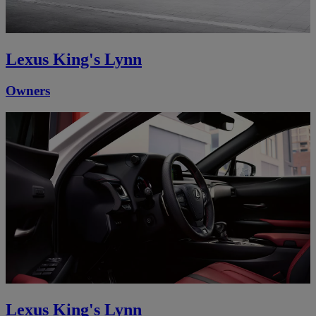
Lexus King's Lynn
Owners
Lexus King's Lynn