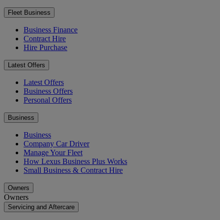
Fleet Business
Business Finance
Contract Hire
Hire Purchase
Latest Offers
Latest Offers
Business Offers
Personal Offers
Business
Business
Company Car Driver
Manage Your Fleet
How Lexus Business Plus Works
Small Business & Contract Hire
Owners
Owners
Servicing and Aftercare