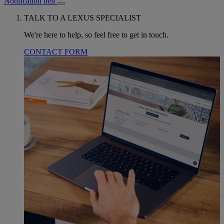
Notification bell
TALK TO A LEXUS SPECIALIST
We're here to help, so feel free to get in touch.
CONTACT FORM