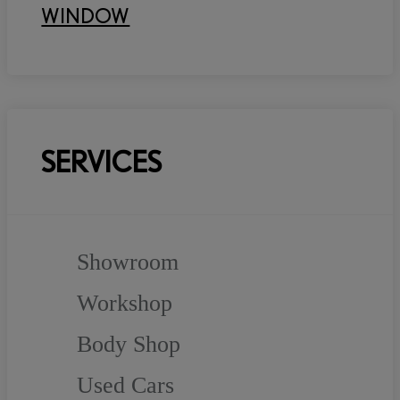
WINDOW
SERVICES
Showroom
Workshop
Body Shop
Used Cars