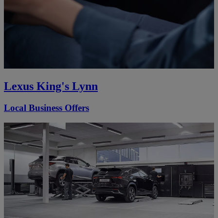
Lexus King's Lynn
Local Business Offers