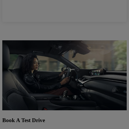
Book A Test Drive