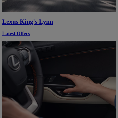
Lexus King's Lynn
Latest Offers