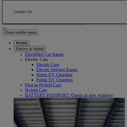
Skip to Main Content
(Press Enter)
Click to return to previous menu
Contact Us
Enter search text
Click to search
Close mobile menu
Models
Electric & Hybrid
Electrified Car Range
Electric Cars
Electric Cars
Electric Driving Range
Home EV Charging
Public EV Charging
Plug-in Hybrid Cars
Hybrid Cars
BATTERY PASSPORT
(Opens in new window)