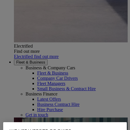
Electrified
Find out more
Electrified find out more
Fleet & Business
Business & Company Cars
Fleet & Business
Company Car Drivers
Fleet Managers
Small Business & Contract Hire
Business Finance
Latest Offers
Business Contract Hire
Hire Purchase
Get in touch