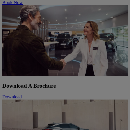
Book Now
Download A Brochure
Download