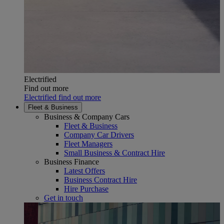
Electrified
Find out more
Electrified find out more
Fleet & Business
Business & Company Cars
Fleet & Business
Company Car Drivers
Fleet Managers
Small Business & Contract Hire
Business Finance
Latest Offers
Business Contract Hire
Hire Purchase
Get in touch