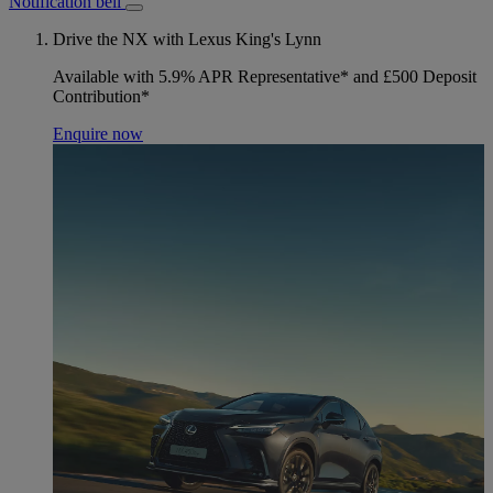
Notification bell
Drive the NX with Lexus King's Lynn
Available with 5.9% APR Representative* and £500 Deposit
Contribution*
Enquire now