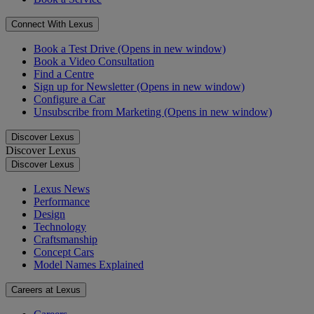
Connect With Lexus
Book a Test Drive
(Opens in new window)
Book a Video Consultation
Find a Centre
Sign up for Newsletter
(Opens in new window)
Configure a Car
Unsubscribe from Marketing
(Opens in new window)
Discover Lexus
Discover Lexus
Discover Lexus
Lexus News
Performance
Design
Technology
Craftsmanship
Concept Cars
Model Names Explained
Careers at Lexus