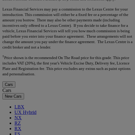
Lexus Financial Services may pay a commission to the Lexus Centre for your
introduction. This commission will either be a fixed fee or a percentage of the
amount you borrow. There may also be other payments made (including
incentives only offered to a Lexus Centre). If you decide to take finance for a
vehicle, Lexus Financial Services will tell you how much commission is being
paid before you enter into your finance agreement. These arrangements will not
change the amount you pay under the finance agreement. The Lexus Centre is a
credit broker and not a lender.
†
Price shown is the recommended On The Road price for this grade. This price
includes VAT (20%), the first year’s Vehicle Excise Duty, Delivery fee, Licence
Plate and Registration fee. This price excludes any extras such as paint options
and personalisation.
Cars
Cars
New Cars
LBX
UX Hybrid
NX
RZ
RX
ES