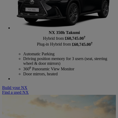
NX 350h Takumi
†
Hybrid from
£60,745.00
†
Plug-in Hybrid from
£60,745.00
Automatic Parking
Driving position memory for 3 users (seat, steering
wheel & door mirrors)
360⁰ Panoramic View Monitor
Door mirrors, heated
Build your NX
Find a used NX