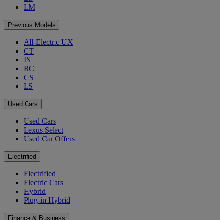
LM
Previous Models
All-Electric UX
CT
IS
RC
GS
LS
Used Cars
Used Cars
Lexus Select
Used Car Offers
Electrified
Electrified
Electric Cars
Hybrid
Plug-in Hybrid
Finance & Business