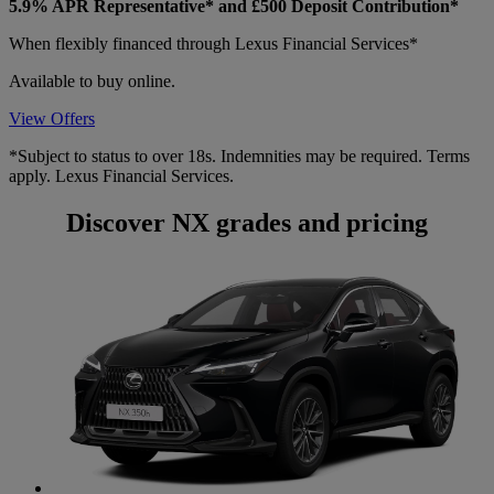
5.9% APR Representative* and £500 Deposit Contribution*
When flexibly financed through Lexus Financial Services*
Available to buy online.
View Offers
*Subject to status to over 18s. Indemnities may be required. Terms
apply. Lexus Financial Services.
Discover NX grades and pricing