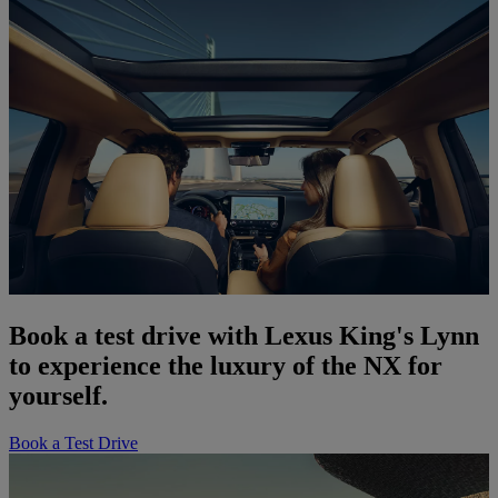
Book a test drive with Lexus King's Lynn
to experience the luxury of the NX for
yourself.
Book a Test Drive