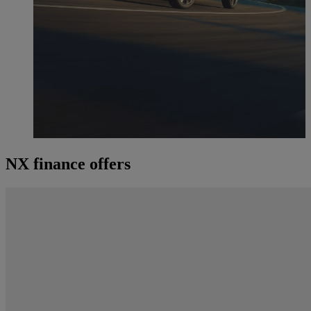
NX finance offers