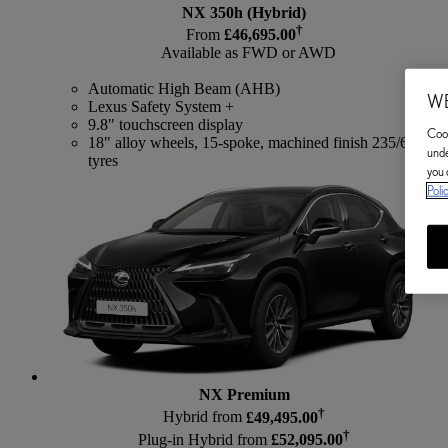
NX 350h (Hybrid)
†
From
£46,695.00
Available as FWD or AWD
Automatic High Beam (AHB)
WE
Lexus Safety System +
9.8" touchscreen display
Cook
18" alloy wheels, 15-spoke, machined finish 235/60
unde
tyres
you 
Poli
NX Premium
†
Hybrid from
£49,495.00
†
Plug-in Hybrid from
£52,095.00