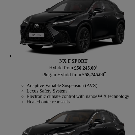
NX F SPORT
†
Hybrid from
£56,245.00
†
Plug-in Hybrid from
£58,745.00
Adaptive Variable Suspension (AVS)
Lexus Safety System +
Electronic climate control with nanoe™ X technology
Heated outer rear seats