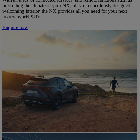
pre-setting the climate of your NX, plus a meticulously designed,
welcoming interior, the NX provides all you need for your next
luxury hybrid SUV.
Enquire now