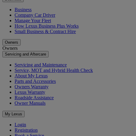
Business
Company Car Driver
Manage Your Fleet
How Lexus Business Plus Works
Small Business & Contract Hire
Owners
Owners
Servicing and Aftercare
Servicing and Maintenance
Service, MOT and Hybrid Health Check
About My Lexus
Parts and Accessories
Owners Warranty
Lexus Warranty
Roadside Assistance
Owner Manuals
My Lexus
Login
Registration
Book a Service