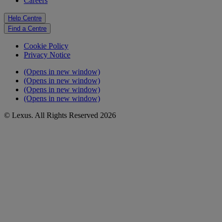
Careers
Help Centre
Find a Centre
Cookie Policy
Privacy Notice
(Opens in new window)
(Opens in new window)
(Opens in new window)
(Opens in new window)
© Lexus. All Rights Reserved 2026