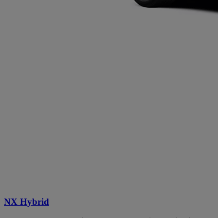
NX Hybrid