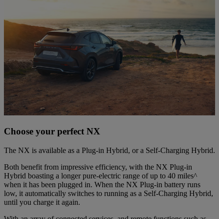
Choose your perfect NX
The NX is available as a Plug-in Hybrid, or a Self-Charging Hybrid.
Both benefit from impressive efficiency, with the NX Plug-in
Hybrid boasting a longer pure-electric range of up to 40 miles^
when it has been plugged in. When the NX Plug-in battery runs
low, it automatically switches to running as a Self-Charging Hybrid,
until you charge it again.
With an array of connected services, and remote functions such as