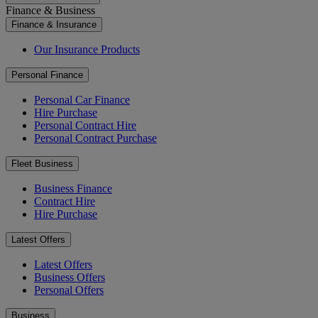
Finance & Business
Finance & Insurance
Our Insurance Products
Personal Finance
Personal Car Finance
Hire Purchase
Personal Contract Hire
Personal Contract Purchase
Fleet Business
Business Finance
Contract Hire
Hire Purchase
Latest Offers
Latest Offers
Business Offers
Personal Offers
Business