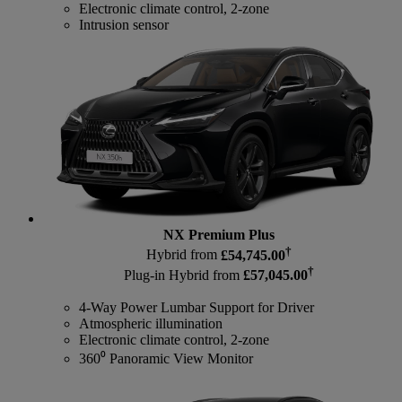
Electronic climate control, 2-zone
Intrusion sensor
NX Premium Plus
†
Hybrid from
£54,745.00
†
Plug-in Hybrid from
£57,045.00
4-Way Power Lumbar Support for Driver
Atmospheric illumination
Electronic climate control, 2-zone
360⁰ Panoramic View Monitor