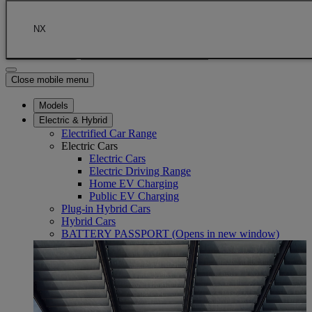
Skip to Main Content
(Press Enter)
Click to return to previous menu
NX
Enter search text
Click to search
Close mobile menu
Models
Electric & Hybrid
Electrified Car Range
Electric Cars
Electric Cars
Electric Driving Range
Home EV Charging
Public EV Charging
Plug-in Hybrid Cars
Hybrid Cars
BATTERY PASSPORT
(Opens in new window)