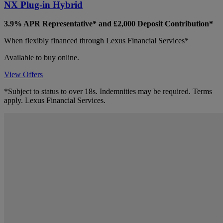
NX Plug-in Hybrid
3.9% APR Representative*
and £2,000 Deposit Contribution*
When flexibly financed through Lexus Financial Services*
Available to buy online.
View Offers
*Subject to status to over 18s. Indemnities may be required. Terms
apply. Lexus Financial Services.