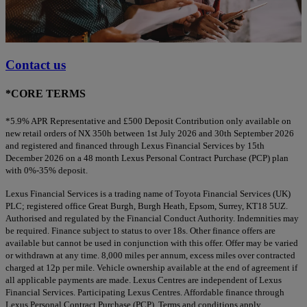
Contact us
*CORE TERMS
*5.9% APR Representative and £500 Deposit Contribution only available on
new retail orders of NX 350h between 1st July 2026 and 30th September 2026
and registered and financed through Lexus Financial Services by 15th
December 2026 on a 48 month Lexus Personal Contract Purchase (PCP) plan
with 0%-35% deposit.
Lexus Financial Services is a trading name of Toyota Financial Services (UK)
PLC; registered office Great Burgh, Burgh Heath, Epsom, Surrey, KT18 5UZ.
Authorised and regulated by the Financial Conduct Authority. Indemnities may
be required. Finance subject to status to over 18s. Other finance offers are
available but cannot be used in conjunction with this offer. Offer may be varied
or withdrawn at any time. 8,000 miles per annum, excess miles over contracted
charged at 12p per mile. Vehicle ownership available at the end of agreement if
all applicable payments are made. Lexus Centres are independent of Lexus
Financial Services. Participating Lexus Centres. Affordable finance through
Lexus Personal Contract Purchase (PCP). Terms and conditions apply.