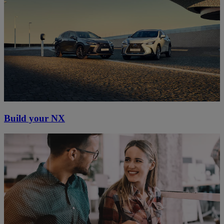
Build your NX