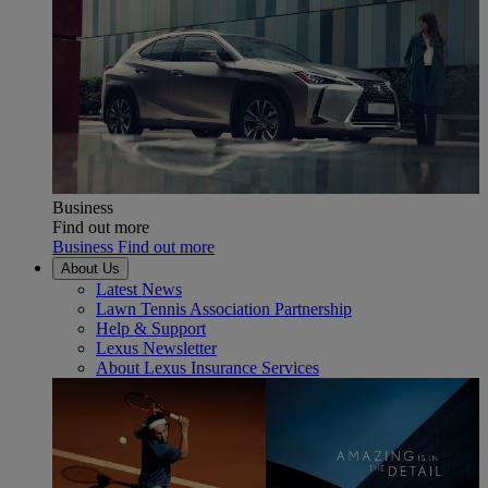
Business
Find out more
Business Find out more
About Us
Latest News
Lawn Tennis Association Partnership
Help & Support
Lexus Newsletter
About Lexus Insurance Services