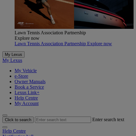
Lawn Tennis Association Partnership
Explore now
Lawn Tennis Association Partnership Explore now
My Lexus
My Lexus
My Vehicle
e-Store
Owner Manuals
Book a Service
Lexus Link+
Help Centre
My Account
Enter search text
Click to search
Help Centre