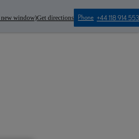
Phone
n new window)
Get directions
+44 118 914 55
Contact Us