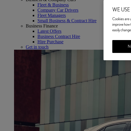
Fleet & Business
WE USE
Company Car Drivers
Fleet Managers
Cookies are us
Small Business & Contract Hire
improve how t
Business Finance
easily change 
Latest Offers
Business Contract Hire
Hire Purchase
No
Get in touch