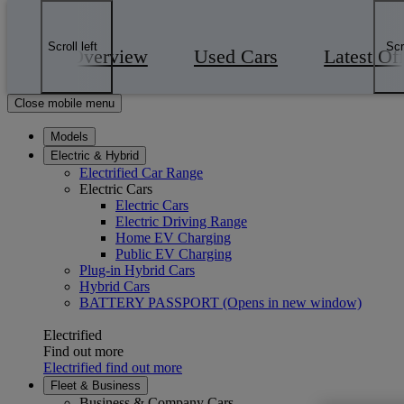
Skip to Main Content
(Press Enter)
Click to return to previous menu
Scroll left
Scr
Overview
Used Cars
Latest Of
Enter search text
Click to search
Close mobile menu
Models
Electric & Hybrid
Electrified Car Range
Electric Cars
Electric Cars
Electric Driving Range
Home EV Charging
Public EV Charging
Plug-in Hybrid Cars
Hybrid Cars
BATTERY PASSPORT
(Opens in new window)
Electrified
Find out more
Electrified find out more
Fleet & Business
Business & Company Cars