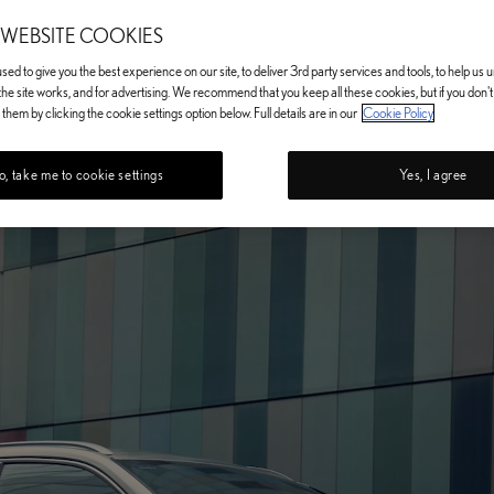
 WEBSITE COOKIES
ed to give you the best experience on our site, to deliver 3rd party services and tools, to help us
he site works, and for advertising. We recommend that you keep all these cookies, but if you don'
them by clicking the cookie settings option below. Full details are in our
Cookie Policy
, take me to cookie settings
Yes, I agree