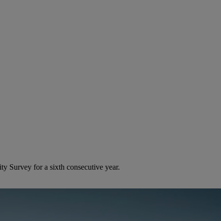
ty Survey for a sixth consecutive year.