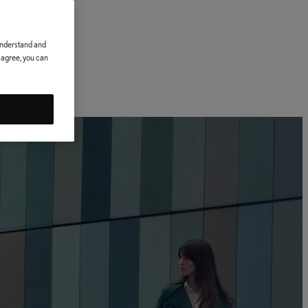
 understand and
t agree, you can