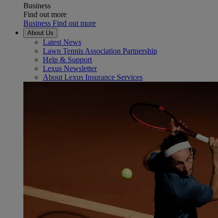
Business
Find out more
Business Find out more
About Us
Latest News
Lawn Tennis Association Partnership
Help & Support
Lexus Newsletter
About Lexus Insurance Services