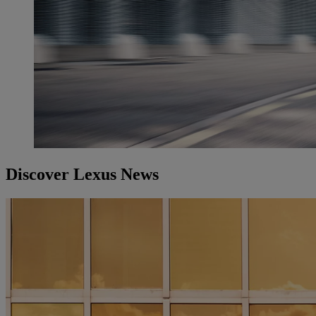
Discover Lexus News