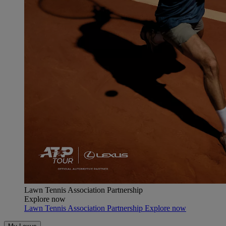
Lawn Tennis Association Partnership
Explore now
Lawn Tennis Association Partnership Explore now