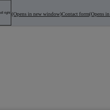
oll right
(Opens in new window)
Contact form
(Opens i
fers
Local Business
Servicing & MOT