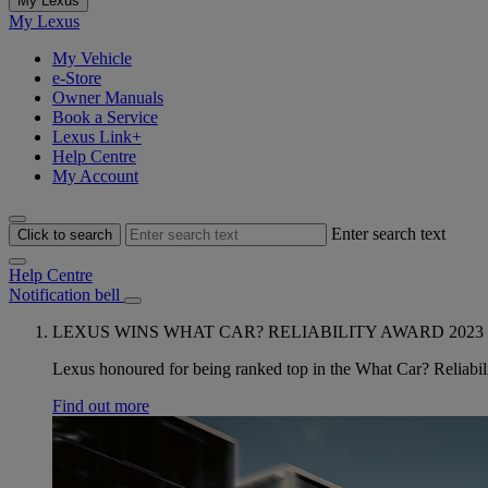
My Lexus
My Lexus
My Vehicle
e-Store
Owner Manuals
Book a Service
Lexus Link+
Help Centre
My Account
Enter search text
Click to search
Help Centre
Notification bell
LEXUS WINS WHAT CAR? RELIABILITY AWARD 2023
Lexus honoured for being ranked top in the What Car? Reliabili
Find out more