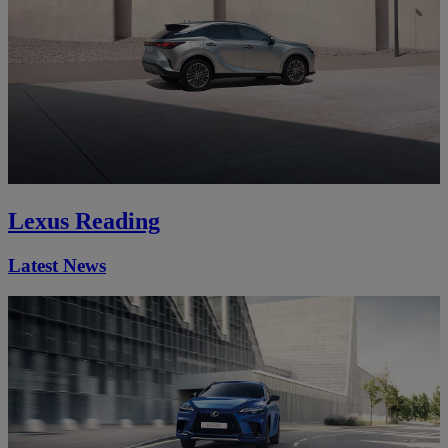
Lexus Reading
Latest News