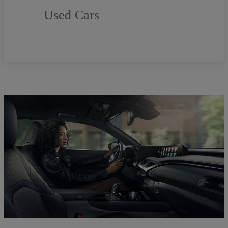
Used Cars