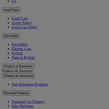
LS
Used Cars
Used Cars
Lexus Select
Used Car Offers
Electrified
Electrified
Electric Cars
Hybrid
Plug-in Hybrid
Finance & Business
Finance & Business
Finance & Insurance
Our Insurance Products
Personal Finance
Personal Car Finance
Hire Purchase