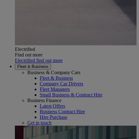
Electrified
Find out more
Electrified find out more
Fleet & Business
Business & Company Cars
Fleet & Business
Company Car Drivers
Fleet Managers
Small Business & Contract Hire
Business Finance
Latest Offers
Business Contract Hire
Hire Purchase
Get in touch