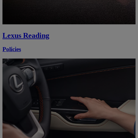
Lexus Reading
Policies