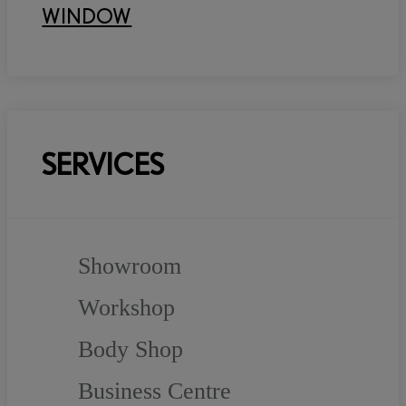
WINDOW
SERVICES
Showroom
Workshop
Body Shop
Business Centre