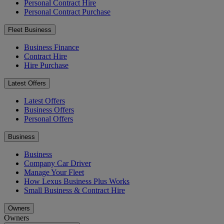
Personal Contract Hire
Personal Contract Purchase
Fleet Business
Business Finance
Contract Hire
Hire Purchase
Latest Offers
Latest Offers
Business Offers
Personal Offers
Business
Business
Company Car Driver
Manage Your Fleet
How Lexus Business Plus Works
Small Business & Contract Hire
Owners
Owners