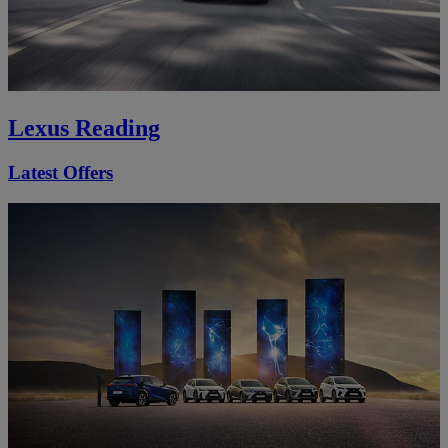
Lexus Reading
Latest Offers