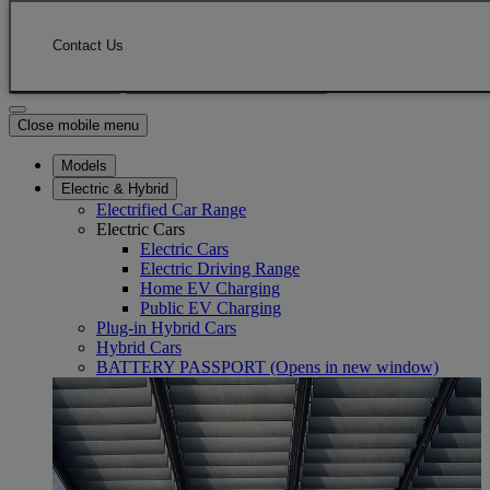
Skip to Main Content
(Press Enter)
Click to return to previous menu
Contact Us
Enter search text
Click to search
Close mobile menu
Models
Electric & Hybrid
Electrified Car Range
Electric Cars
Electric Cars
Electric Driving Range
Home EV Charging
Public EV Charging
Plug-in Hybrid Cars
Hybrid Cars
BATTERY PASSPORT
(Opens in new window)