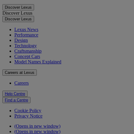
Discover Lexus
Discover Lexus
Discover Lexus
Lexus News
Performance
Design
Technology
Craftsmanship
Concept Cars
Model Names Explained
Careers at Lexus
Careers
Help Centre
Find a Centre
Cookie Policy
Privacy Notice
(Opens in new window)
(Opens in new window)