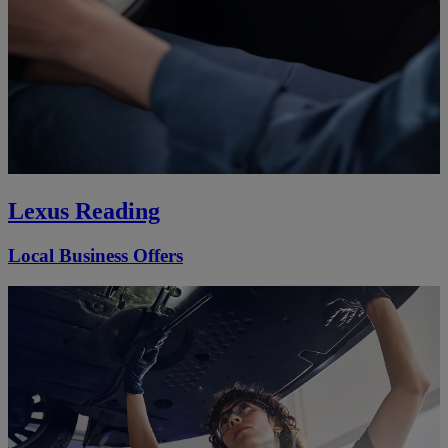
Lexus Reading
Local Business Offers