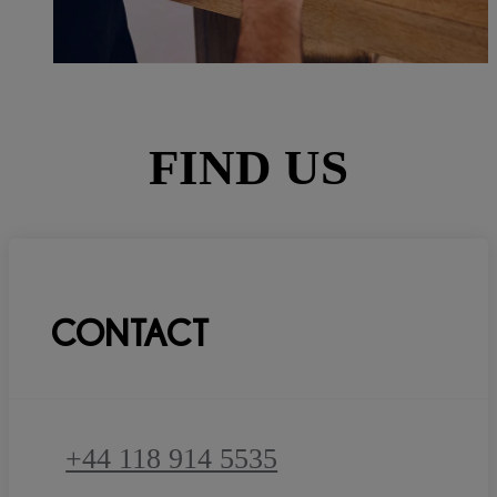
FIND US
CONTACT
+44 118 914 5535