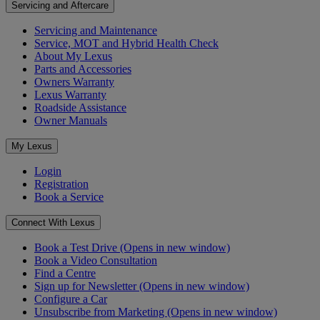
Servicing and Aftercare
Servicing and Maintenance
Service, MOT and Hybrid Health Check
About My Lexus
Parts and Accessories
Owners Warranty
Lexus Warranty
Roadside Assistance
Owner Manuals
My Lexus
Login
Registration
Book a Service
Connect With Lexus
Book a Test Drive
(Opens in new window)
Book a Video Consultation
Find a Centre
Sign up for Newsletter
(Opens in new window)
Configure a Car
Unsubscribe from Marketing
(Opens in new window)