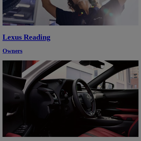
Lexus Reading
Owners