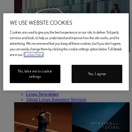
WE USE WEBSITE COOKIES
Cookies are used to give you the best experience on our site, to deliver 3rd party
services and tools, to help us understand and improve how the site works, and for
advertising. We recommend that you keep all these cookies, but if you don't agree,
you can easily change them by clicking the cookie settings option below. Full details
are in our
Cookie Policy
Business
Find out more
Business Find out more
No, take me to cookie
About Us
Yes, I agree
settings
Latest News
Lawn Tennis Association Partnership
Help & Support
Lexus Newsletter
About Lexus Insurance Services