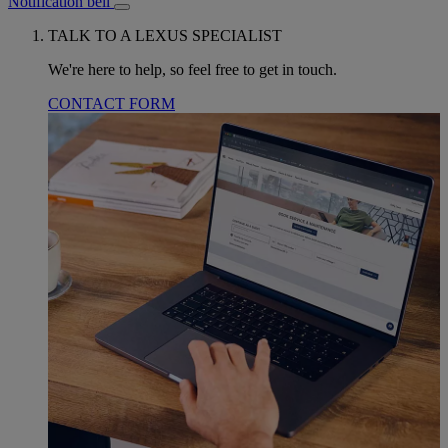
Notification bell
TALK TO A LEXUS SPECIALIST
We're here to help, so feel free to get in touch.
CONTACT FORM