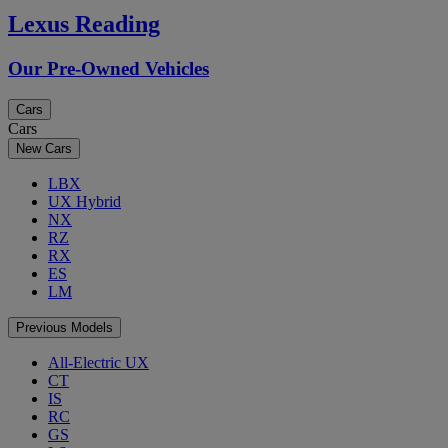
Lexus Reading
Our Pre-Owned Vehicles
Cars
Cars
New Cars
LBX
UX Hybrid
NX
RZ
RX
ES
LM
Previous Models
All-Electric UX
CT
IS
RC
GS