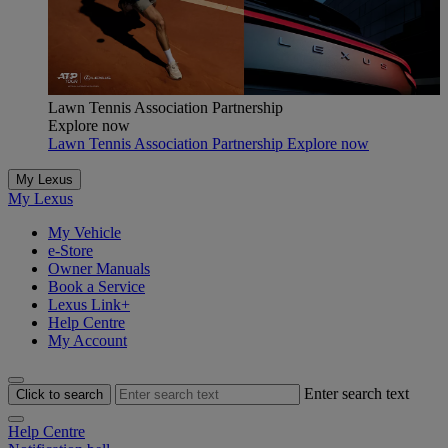
Lawn Tennis Association Partnership
Explore now
Lawn Tennis Association Partnership Explore now
My Lexus
My Lexus
My Vehicle
e-Store
Owner Manuals
Book a Service
Lexus Link+
Help Centre
My Account
Enter search text
Click to search
Help Centre