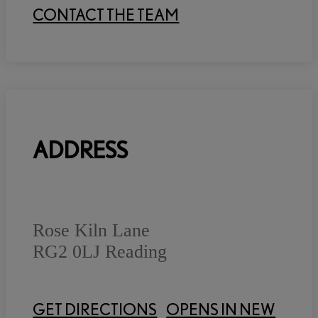
CONTACT THE TEAM
ADDRESS
Rose Kiln Lane
RG2 0LJ
Reading
GET DIRECTIONS
OPENS IN NEW