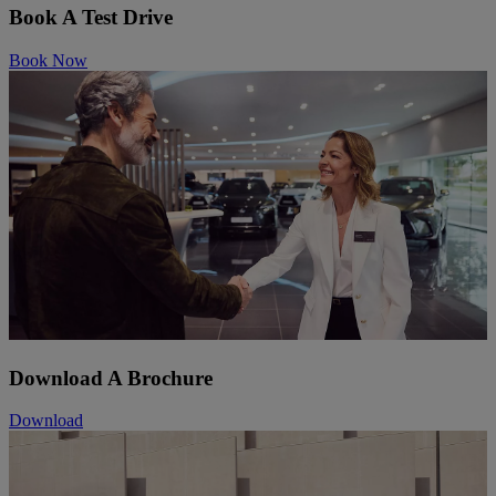
Book A Test Drive
Book Now
Download A Brochure
Download