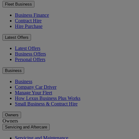
Fleet Business
Business Finance
Contract Hire
Hire Purchase
Latest Offers
Latest Offers
Business Offers
Personal Offers
Business
Business
Company Car Driver
Manage Your Fleet
How Lexus Business Plus Works
Small Business & Contract Hire
Owners
Owners
Servicing and Aftercare
Servicing and Maintenance