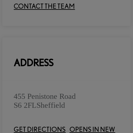
CONTACT THE TEAM
ADDRESS
455 Penistone Road
S6 2FL
Sheffield
GET DIRECTIONS
OPENS IN NEW