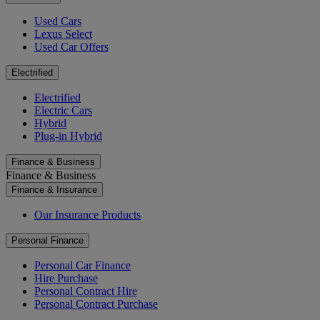
Used Cars
Lexus Select
Used Car Offers
Electrified
Electrified
Electric Cars
Hybrid
Plug-in Hybrid
Finance & Business
Finance & Business
Finance & Insurance
Our Insurance Products
Personal Finance
Personal Car Finance
Hire Purchase
Personal Contract Hire
Personal Contract Purchase