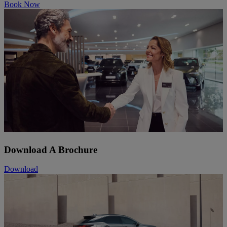
Book Now
Download A Brochure
Download