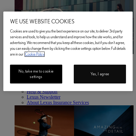
WE USE WEBSITE COOKIES
Cookies are used to give you the best experience on our site, to deliver 3rd party
services and tools, to help us understand and improve how the site works, and for
advertising. We recommend that you keep all these cookies, but if you don't agree,
you can easily change them by clicking the cookie settings option below. Full details
are in our
Cookie Policy
Business
Find out more
Business Find out more
No, take me to cookie
Yes, I agree
About Us
settings
Latest News
Lawn Tennis Association Partnership
Help & Support
Lexus Newsletter
About Lexus Insurance Services