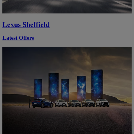
Lexus Sheffield
Latest Offers