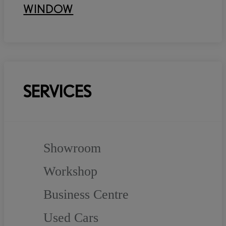
WINDOW
SERVICES
Showroom
Workshop
Business Centre
Used Cars