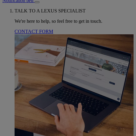
Notification bell
TALK TO A LEXUS SPECIALIST
We're here to help, so feel free to get in touch.
CONTACT FORM