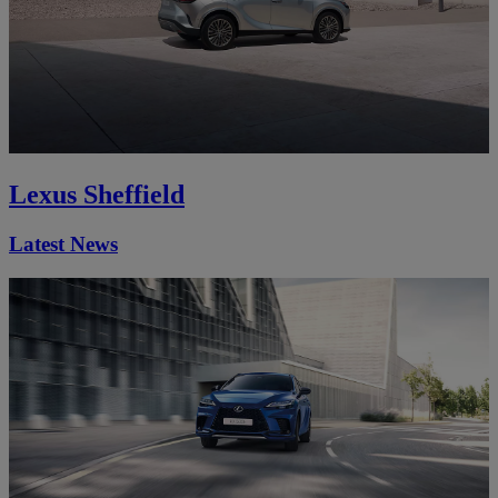
Lexus Sheffield
Latest News