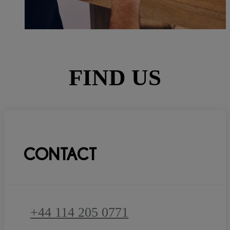
FIND US
CONTACT
+44 114 205 0771