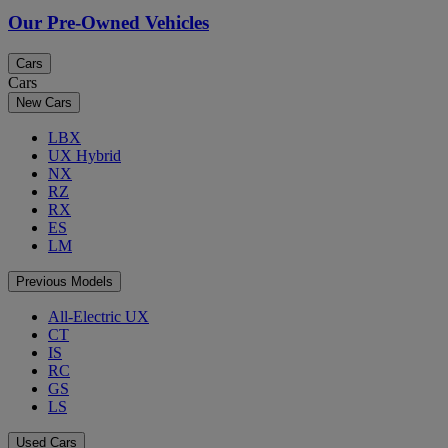
Our Pre-Owned Vehicles
Cars
Cars
New Cars
LBX
UX Hybrid
NX
RZ
RX
ES
LM
Previous Models
All-Electric UX
CT
IS
RC
GS
LS
Used Cars