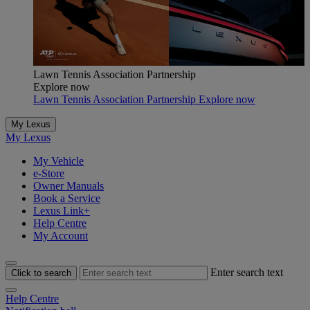
Lawn Tennis Association Partnership
Explore now
Lawn Tennis Association Partnership Explore now
My Lexus
My Lexus
My Vehicle
e-Store
Owner Manuals
Book a Service
Lexus Link+
Help Centre
My Account
Enter search text
Click to search
Help Centre