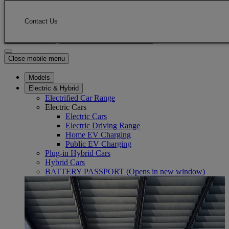
Skip to Main Content
(Press Enter)
Click to return to previous menu
Contact Us
Enter search text
Click to search
Close mobile menu
Models
Electric & Hybrid
Electrified Car Range
Electric Cars
Electric Cars
Electric Driving Range
Home EV Charging
Public EV Charging
Plug-in Hybrid Cars
Hybrid Cars
BATTERY PASSPORT
(Opens in new window)