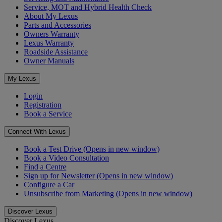
Service, MOT and Hybrid Health Check
About My Lexus
Parts and Accessories
Owners Warranty
Lexus Warranty
Roadside Assistance
Owner Manuals
My Lexus
Login
Registration
Book a Service
Connect With Lexus
Book a Test Drive
(Opens in new window)
Book a Video Consultation
Find a Centre
Sign up for Newsletter
(Opens in new window)
Configure a Car
Unsubscribe from Marketing
(Opens in new window)
Discover Lexus
Discover Lexus