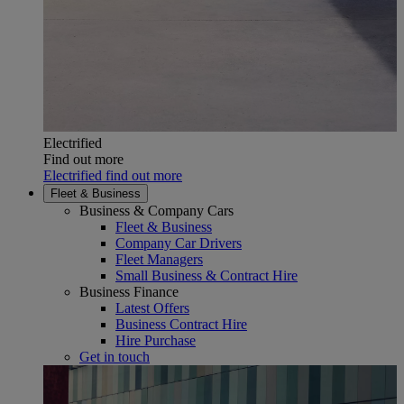
Electrified
Find out more
Electrified find out more
Fleet & Business
Business & Company Cars
Fleet & Business
Company Car Drivers
Fleet Managers
Small Business & Contract Hire
Business Finance
Latest Offers
Business Contract Hire
Hire Purchase
Get in touch