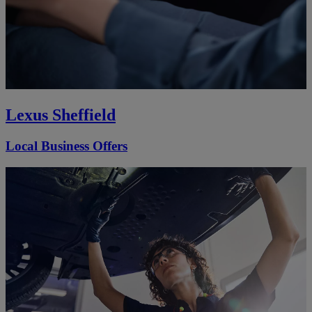
Lexus Sheffield
Local Business Offers