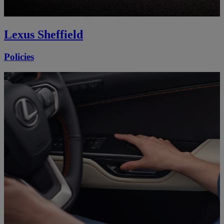
Lexus Sheffield
Policies