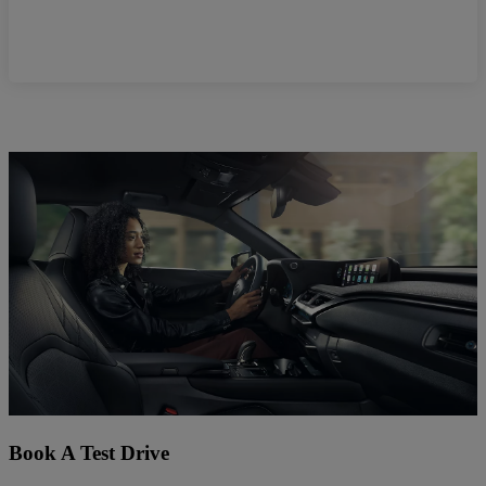
Book A Test Drive