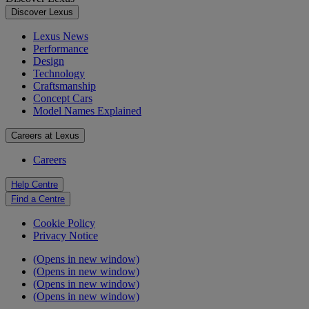
Discover Lexus
Lexus News
Performance
Design
Technology
Craftsmanship
Concept Cars
Model Names Explained
Careers at Lexus
Careers
Help Centre
Find a Centre
Cookie Policy
Privacy Notice
(Opens in new window)
(Opens in new window)
(Opens in new window)
(Opens in new window)