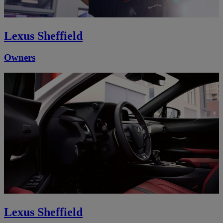
Lexus Sheffield
Owners
Lexus Sheffield