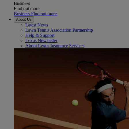
Business
Find out more
Business Find out more
About Us
Latest News
Lawn Tennis Association Partnership
Help & Support
Lexus Newsletter
About Lexus Insurance Services