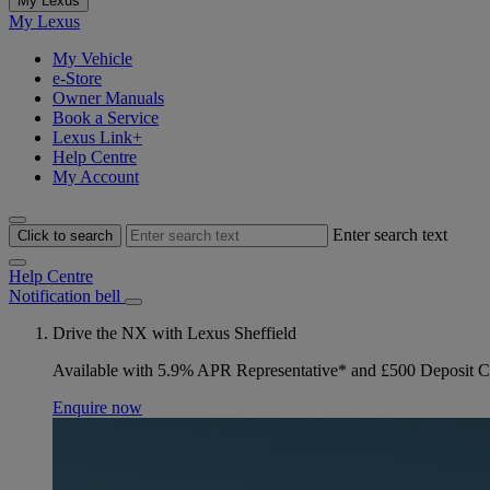
My Lexus
My Lexus
My Vehicle
e-Store
Owner Manuals
Book a Service
Lexus Link+
Help Centre
My Account
Enter search text
Click to search
Help Centre
Notification bell
Drive the NX with Lexus Sheffield
Available with 5.9% APR Representative* and £500 Deposit C
Enquire now