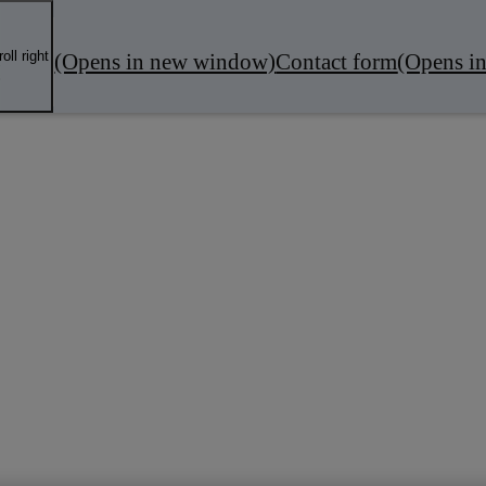
oll right
(Opens in new window)
Contact form
(Opens i
fers
Local Business
Servicing & MOT