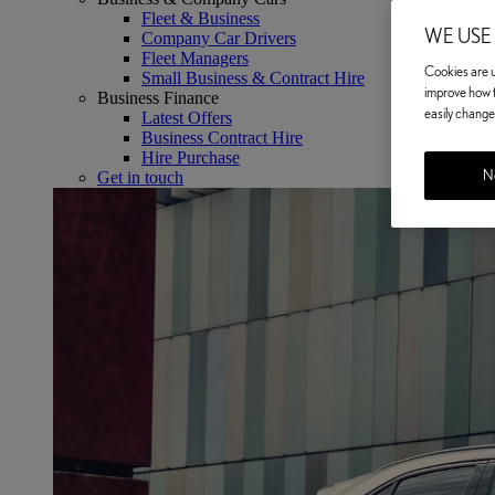
Fleet & Business
WE USE
Company Car Drivers
Fleet Managers
Cookies are us
Small Business & Contract Hire
improve how t
Business Finance
easily change 
Latest Offers
Business Contract Hire
Hire Purchase
No
Get in touch