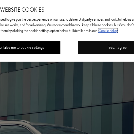
 WEBSITE COOKIES
ed to give you the best experience on our site, to deliver 3rd party services and tools, to help us
he site works, and for advertising. We recommend that you keep all these cookies, but if you don'
them by clicking the cookie settings option below. Full details are in our
Cookie Policy
, take me to cookie settings
Yes, I agree