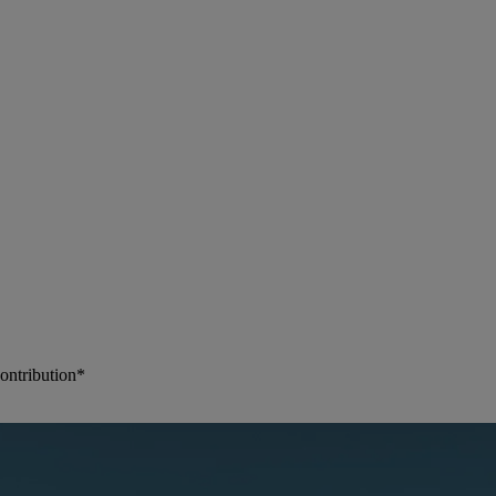
ontribution*