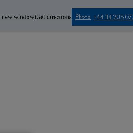
Phone
n new window)
Get directions
+44 114 205 07
Contact Us