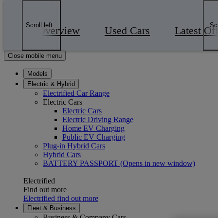
Skip to Main Content
(Press Enter)
Click to return to previous menu
Scroll left
Scr
Overview
Used Cars
Latest Of
Enter search text
Click to search
Close mobile menu
Models
Electric & Hybrid
Electrified Car Range
Electric Cars
Electric Cars
Electric Driving Range
Home EV Charging
Public EV Charging
Plug-in Hybrid Cars
Hybrid Cars
BATTERY PASSPORT
(Opens in new window)
Electrified
Find out more
Electrified find out more
Fleet & Business
Business & Company Cars