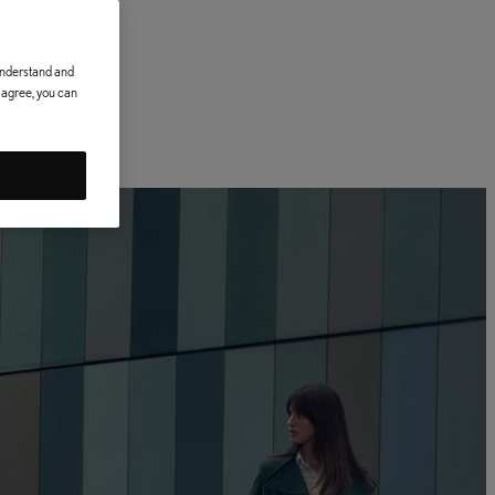
 understand and
t agree, you can