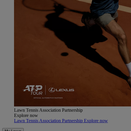
Lawn Tennis Association Partnership
Explore now
Lawn Tennis Association Partnership Explore now