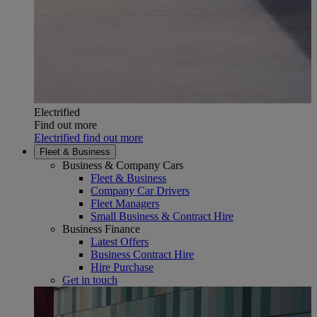
Electrified
Find out more
Electrified find out more
Fleet & Business
Business & Company Cars
Fleet & Business
Company Car Drivers
Fleet Managers
Small Business & Contract Hire
Business Finance
Latest Offers
Business Contract Hire
Hire Purchase
Get in touch