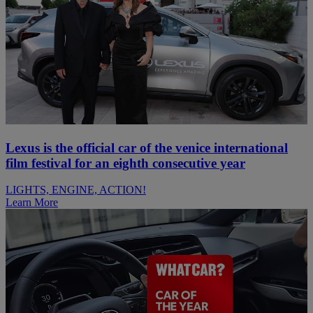
Lexus is the official car of the venice international
film festival for an eighth consecutive year
LIGHTS, ENGINE, ACTION!
Learn More