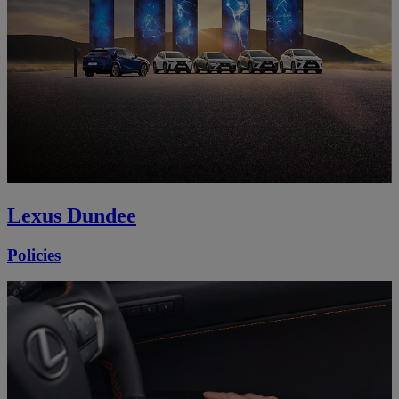
Lexus Dundee
Policies