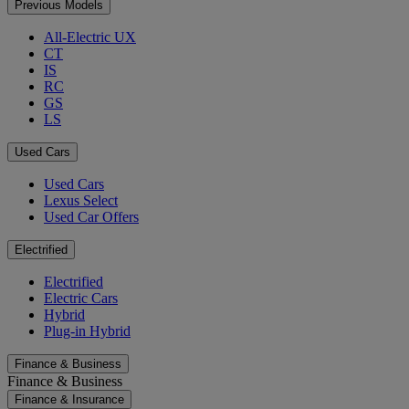
Previous Models
All-Electric UX
CT
IS
RC
GS
LS
Used Cars
Used Cars
Lexus Select
Used Car Offers
Electrified
Electrified
Electric Cars
Hybrid
Plug-in Hybrid
Finance & Business
Finance & Business
Finance & Insurance