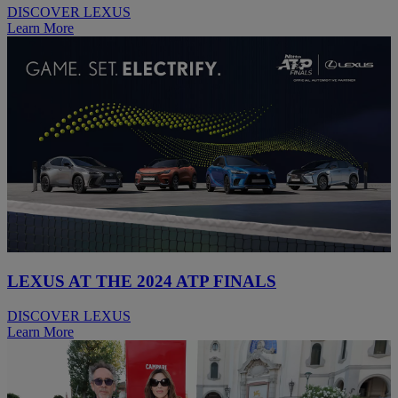
DISCOVER LEXUS
Learn More
LEXUS AT THE 2024 ATP FINALS
DISCOVER LEXUS
Learn More