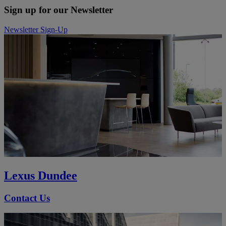
Sign up for our Newsletter
Newsletter Sign-Up
Lexus Dundee
Contact Us