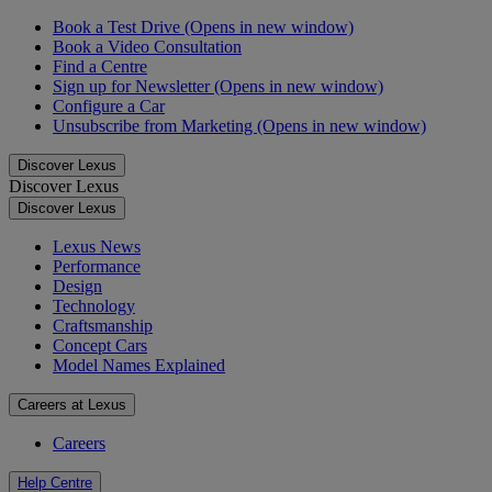
Book a Test Drive
(Opens in new window)
Book a Video Consultation
Find a Centre
Sign up for Newsletter
(Opens in new window)
Configure a Car
Unsubscribe from Marketing
(Opens in new window)
Discover Lexus
Discover Lexus
Discover Lexus
Lexus News
Performance
Design
Technology
Craftsmanship
Concept Cars
Model Names Explained
Careers at Lexus
Careers
Help Centre