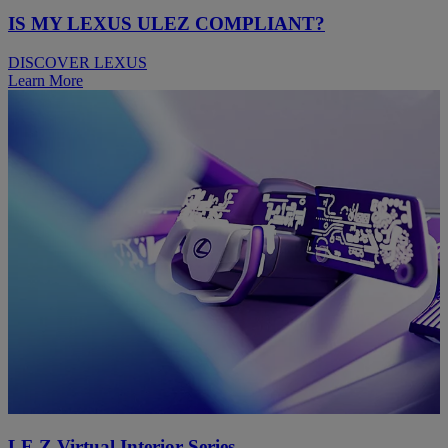
IS MY LEXUS ULEZ COMPLIANT?
DISCOVER LEXUS
Learn More
LF-Z Virtual Interior Series