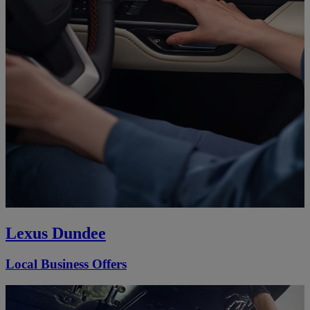
Lexus Dundee
Local Business Offers