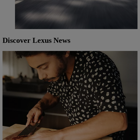
Discover Lexus News