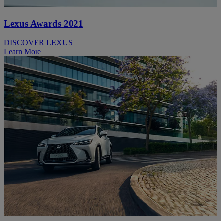
Lexus Awards 2021
DISCOVER LEXUS
Learn More