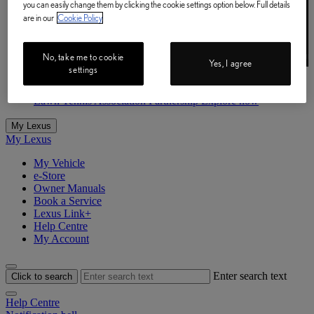
you can easily change them by clicking the cookie settings option below. Full details
are in our
Cookie Policy
No, take me to cookie
Yes, I agree
settings
Lawn Tennis Association Partnership
Explore now
Lawn Tennis Association Partnership Explore now
My Lexus
My Lexus
My Vehicle
e-Store
Owner Manuals
Book a Service
Lexus Link+
Help Centre
My Account
Enter search text
Click to search
Help Centre