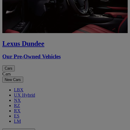
Lexus Dundee
Our Pre-Owned Vehicles
Cars
Cars
New Cars
LBX
UX Hybrid
NX
RZ
RX
ES
LM