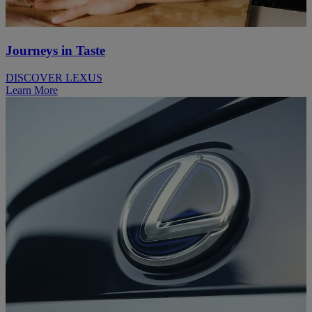
Journeys in Taste
DISCOVER LEXUS
Learn More