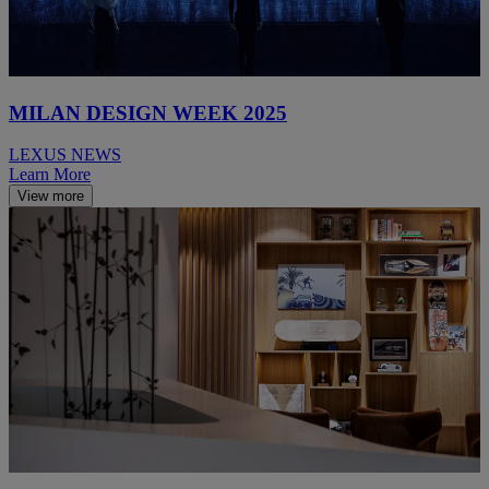
MILAN DESIGN WEEK 2025
LEXUS NEWS
Learn More
View more