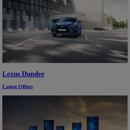
Lexus Dundee
Latest Offers