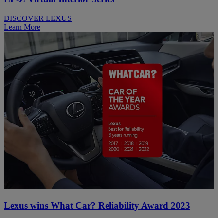
DISCOVER LEXUS
Learn More
Lexus wins What Car? Reliability Award 2023