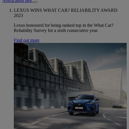
Notification bell
LEXUS WINS WHAT CAR? RELIABILITY AWARD
2023
Lexus honoured for being ranked top in the What Car?
Reliability Survey for a sixth consecutive year.
Find out more