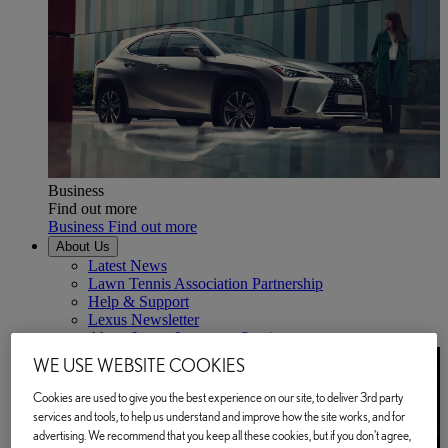
Business
Find out more
Business Find out more
About Us
Latest News
Lawn Tennis Association Partnership
Help & Support
Lexus Newsletter
About Lexus Insurance Services
WE USE WEBSITE COOKIES
Cookies are used to give you the best experience on our site, to deliver 3rd party
services and tools, to help us understand and improve how the site works, and for
advertising. We recommend that you keep all these cookies, but if you don't agree,