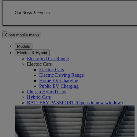
Skip to Main Content
(Press Enter)
Click to return to previous menu
Our News & Events
Enter search text
Click to search
Close mobile menu
Models
Electric & Hybrid
Electrified Car Range
Electric Cars
Electric Cars
Electric Driving Range
Home EV Charging
Public EV Charging
Plug-in Hybrid Cars
Hybrid Cars
BATTERY PASSPORT
(Opens in new window)