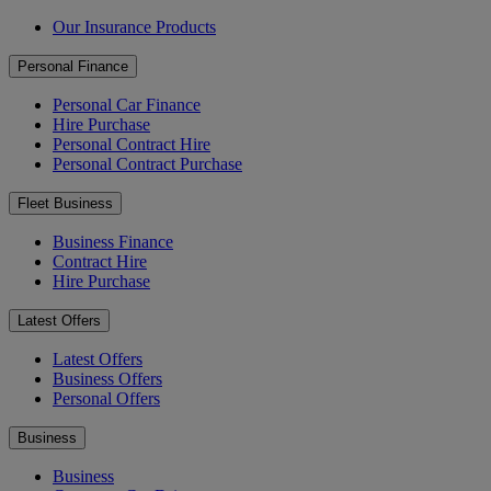
Our Insurance Products
Personal Finance
Personal Car Finance
Hire Purchase
Personal Contract Hire
Personal Contract Purchase
Fleet Business
Business Finance
Contract Hire
Hire Purchase
Latest Offers
Latest Offers
Business Offers
Personal Offers
Business
Business