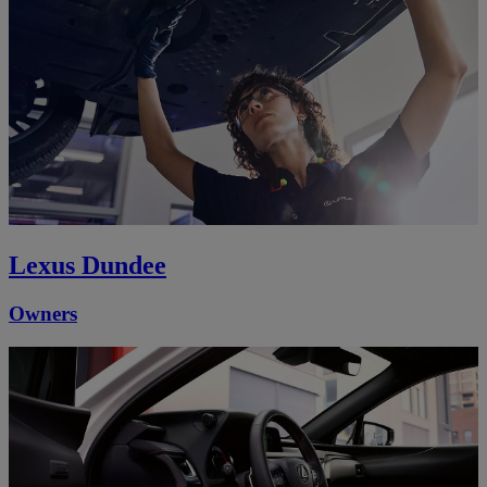
Lexus Dundee
Owners