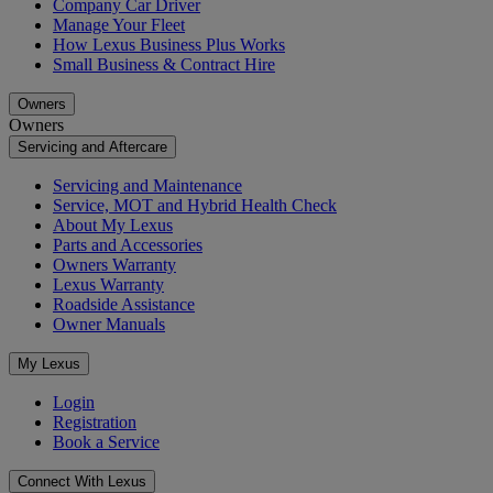
Company Car Driver
Manage Your Fleet
How Lexus Business Plus Works
Small Business & Contract Hire
Owners
Owners
Servicing and Aftercare
Servicing and Maintenance
Service, MOT and Hybrid Health Check
About My Lexus
Parts and Accessories
Owners Warranty
Lexus Warranty
Roadside Assistance
Owner Manuals
My Lexus
Login
Registration
Book a Service
Connect With Lexus