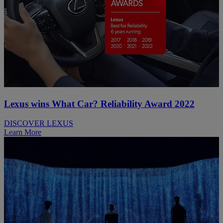
Lexus wins What Car? Reliability Award 2022
DISCOVER LEXUS
Learn More