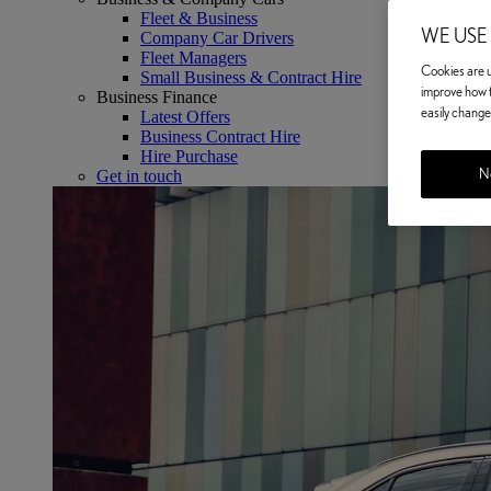
Fleet & Business
WE USE
Company Car Drivers
Fleet Managers
Cookies are us
Small Business & Contract Hire
improve how t
Business Finance
easily change 
Latest Offers
Business Contract Hire
Hire Purchase
No
Get in touch