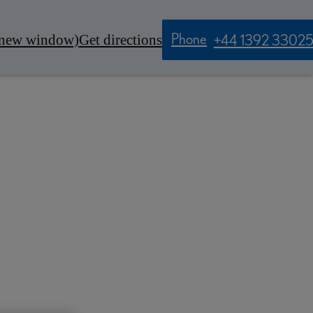
Phone
 new window)
Get directions
+44 1392 3302
Contact Us