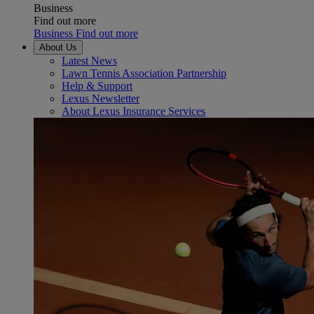
Business
Find out more
Business Find out more
About Us
Latest News
Lawn Tennis Association Partnership
Help & Support
Lexus Newsletter
About Lexus Insurance Services