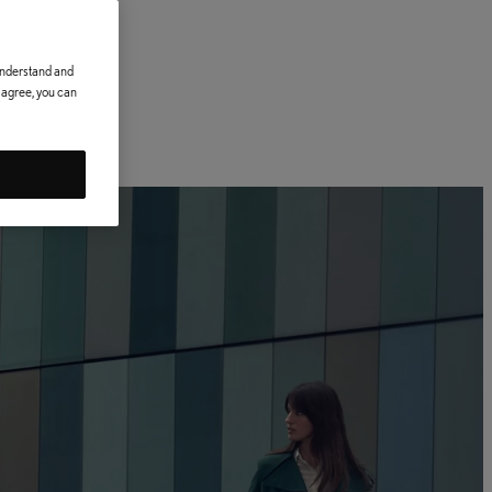
 understand and
t agree, you can