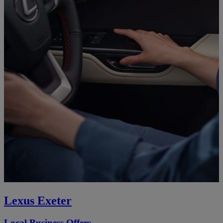
Lexus Exeter
Local Business Offers