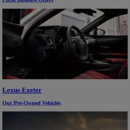
Lexus Exeter
Our Pre-Owned Vehicles