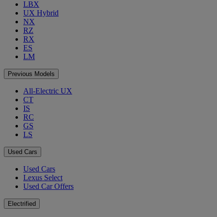
LBX
UX Hybrid
NX
RZ
RX
ES
LM
Previous Models
All-Electric UX
CT
IS
RC
GS
LS
Used Cars
Used Cars
Lexus Select
Used Car Offers
Electrified