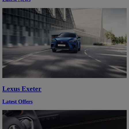
Lexus Exeter
Latest Offers