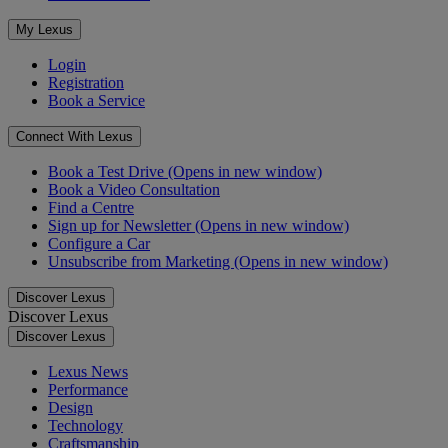
My Lexus
Login
Registration
Book a Service
Connect With Lexus
Book a Test Drive
(Opens in new window)
Book a Video Consultation
Find a Centre
Sign up for Newsletter
(Opens in new window)
Configure a Car
Unsubscribe from Marketing
(Opens in new window)
Discover Lexus
Discover Lexus
Discover Lexus
Lexus News
Performance
Design
Technology
Craftsmanship