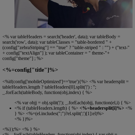
<% var tableHeaders = search('header', data); var tableBody =
search('row', data); var tableClasses = "table-bordered " +
(config["zebraStriping"] == "true" ? "table-striped " : "") + ("text-"
+ config["textAlign"] ); var tableContainer = " theme-"+
config["theme"] ; %>
<%=config["title"]%>
<%if(config['mobileOptimized']=='true'){%> <% var headersplit =
tableHeaders.length ? tableHeaders[0].split('|') : '';
_.forEach(tableBody, function(obj,index) { %>
<% var objj = obj.split('|'); _.forEach(objj, function(el,i) { %>
<% if (tableHeaders.length) { %>
<%=headersplit[i]%>
<%
} %>
<%=(el.includes(";")?el.split(';')[1]:el)%>
<% })%>
<%});%> <% } %>
<% _.forEach(tableHeaders, function(obj,index) { var objj =