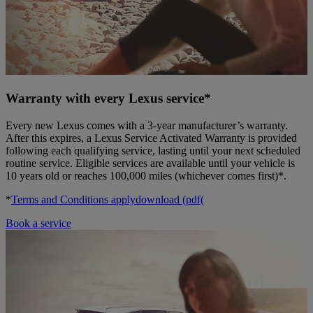
Warranty with every Lexus service*
Every new Lexus comes with a 3-year manufacturer’s warranty.
After this expires, a Lexus Service Activated Warranty is provided
following each qualifying service, lasting until your next scheduled
routine service. Eligible services are available until your vehicle is
10 years old or reaches 100,000 miles (whichever comes first)*.
*
Terms and Conditions apply
download (pdf(
Book a service