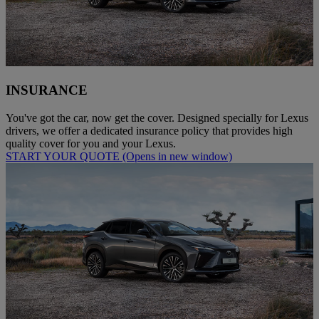
INSURANCE
You've got the car, now get the cover. Designed specially for Lexus
drivers, we offer a dedicated insurance policy that provides high
quality cover for you and your Lexus.
START YOUR QUOTE
(Opens in new window)