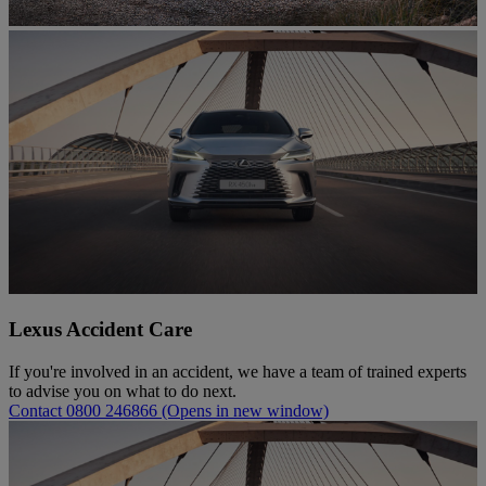
Lexus Accident Care
If you're involved in an accident, we have a team of trained experts
to advise you on what to do next.
Contact 0800 246866
(Opens in new window)