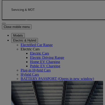
Skip to Main Content
(Press Enter)
Click to return to previous menu
Servicing & MOT
Enter search text
Click to search
Close mobile menu
Models
Electric & Hybrid
Electrified Car Range
Electric Cars
Electric Cars
Electric Driving Range
Home EV Charging
Public EV Charging
Plug-in Hybrid Cars
Hybrid Cars
BATTERY PASSPORT
(Opens in new window)