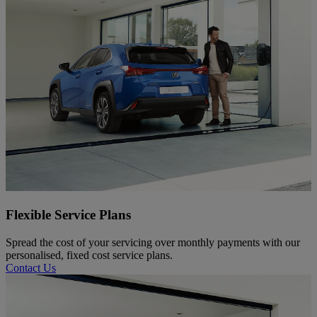
Flexible Service Plans
Spread the cost of your servicing over monthly payments with our
personalised, fixed cost service plans.
Contact Us