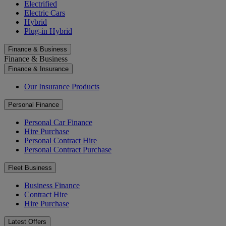
Electrified
Electric Cars
Hybrid
Plug-in Hybrid
Finance & Business
Finance & Business
Finance & Insurance
Our Insurance Products
Personal Finance
Personal Car Finance
Hire Purchase
Personal Contract Hire
Personal Contract Purchase
Fleet Business
Business Finance
Contract Hire
Hire Purchase
Latest Offers