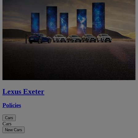
Lexus Exeter
Policies
Cars
Cars
New Cars