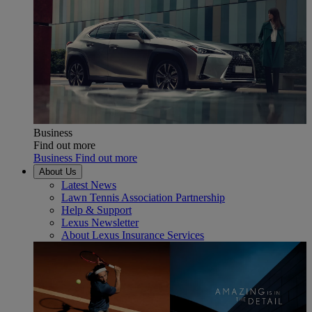
Business
Find out more
Business Find out more
About Us
Latest News
Lawn Tennis Association Partnership
Help & Support
Lexus Newsletter
About Lexus Insurance Services