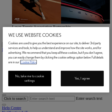
Lawn Tennis Association Partnership
Explore now
WE USE WEBSITE COOKIES
Lawn Tennis Association Partnership Explore now
Cookies are used to give you the best experience on our site, to deliver 3rd party
My Lexus
services and tools, to help us understand and improve how the site works, and for
My Lexus
advertising. We recommend that you keep all these cookies, but if you don't agree,
you can easily change them by clicking the cookie settings option below. Full details
My Vehicle
are in our
Cookie Policy
e-Store
Owner Manuals
Book a Service
Lexus Link+
No, take me to cookie
Yes, I agree
Help Centre
settings
My Account
Enter search text
Click to search
Help Centre