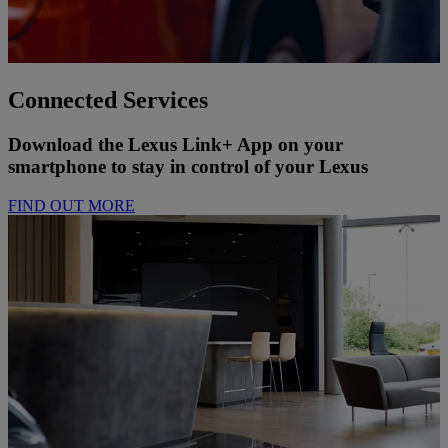
Connected Services
Download the Lexus Link+ App on your
smartphone to stay in control of your Lexus
FIND OUT MORE