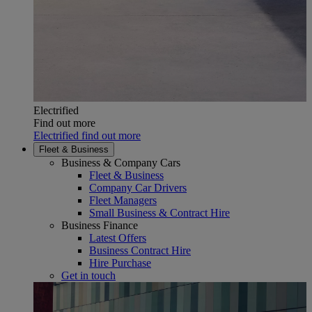
Electrified
Find out more
Electrified find out more
Fleet & Business
Business & Company Cars
Fleet & Business
Company Car Drivers
Fleet Managers
Small Business & Contract Hire
Business Finance
Latest Offers
Business Contract Hire
Hire Purchase
Get in touch