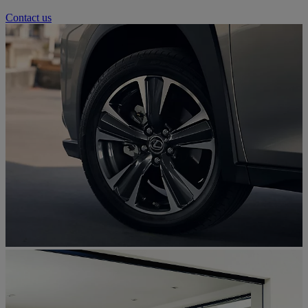
Contact us