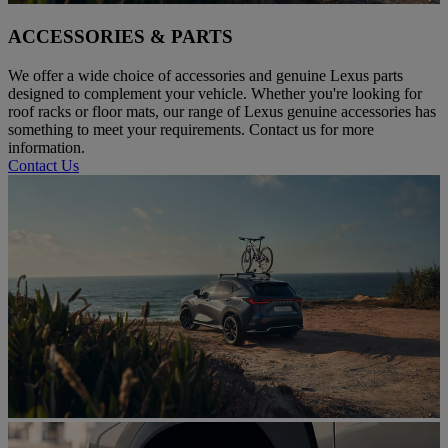
ACCESSORIES & PARTS
We offer a wide choice of accessories and genuine Lexus parts
designed to complement your vehicle. Whether you're looking for
roof racks or floor mats, our range of Lexus genuine accessories has
something to meet your requirements. Contact us for more
information.
Contact Us