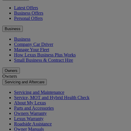
Latest Offers
Business Offers
Personal Offers
Business
Business
Company Car Driver
Manage Your Fleet
How Lexus Business Plus Works
Small Business & Contract Hire
Owners
Owners
Servicing and Aftercare
Servicing and Maintenance
Service, MOT and Hybrid Health Check
About My Lexus
Parts and Accessories
Owners Warranty
Lexus Warranty
Roadside Assistance
Owner Manuals