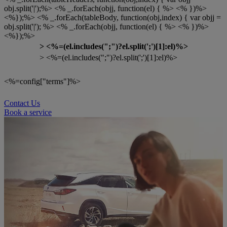
obj.split('|');%> <% _.forEach(objj, function(el) { %> <% })%>
<%});%> <% _.forEach(tableBody, function(obj,index) { var objj =
obj.split('|'); %> <% _.forEach(objj, function(el) { %> <% })%>
<%});%>
>
<%=(el.includes(";")?el.split(';')[1]:el)%>
> <%=(el.includes(";")?el.split(';')[1]:el)%>
<%=config["terms"]%>
Contact Us
Book a service