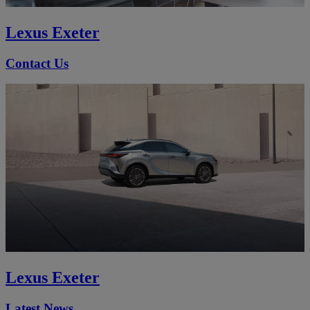
Lexus Exeter
Contact Us
Lexus Exeter
Latest News