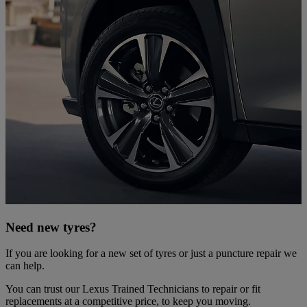
Need new tyres?
If you are looking for a new set of tyres or just a puncture repair we
can help.
You can trust our Lexus Trained Technicians to repair or fit
replacements at a competitive price, to keep you moving.