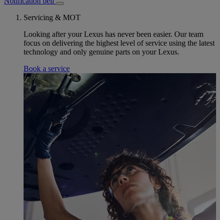
Notification bell
Servicing & MOT
Looking after your Lexus has never been easier. Our team
focus on delivering the highest level of service using the latest
technology and only genuine parts on your Lexus.
Book a service