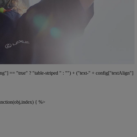
g"] == "true" ? "table-striped " : "") + ("text-" + config["textAlign"]
function(obj,index) { %>