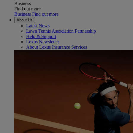
Business
Find out more
Business Find out more
About Us
Latest News
Lawn Tennis Association Partnership
Help & Support
Lexus Newsletter
About Lexus Insurance Services