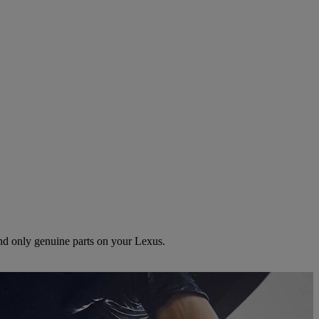
and only genuine parts on your Lexus.