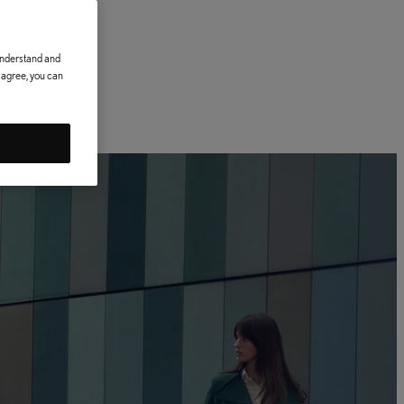
 understand and
t agree, you can