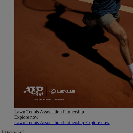
Lawn Tennis Association Partnership
Explore now
Lawn Tennis Association Partnership Explore now