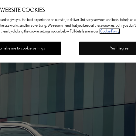
 WEBSITE COOKIES
ed to give you the best experience on our site, to deliver 3rd party services and tools, to help us
he site works, and for advertising. We recommend that you keep all these cookies, but if you don'
them by clicking the cookie settings option below. Full details are in our
Cookie Policy
, take me to cookie settings
Yes, I agree