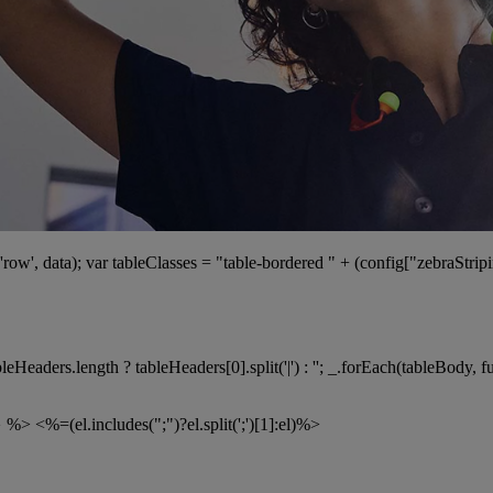
ow', data); var tableClasses = "table-bordered " + (config["zebraStripin
Headers.length ? tableHeaders[0].split('|') : ''; _.forEach(tableBody, 
} %>
<%=(el.includes(";")?el.split(';')[1]:el)%>