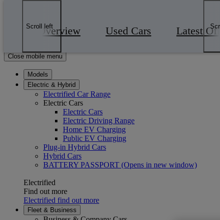
Skip to Main Content
(Press Enter)
Click to return to previous menu
Scroll left
Scr
Overview
Used Cars
Latest Of
Enter search text
Click to search
Close mobile menu
Models
Electric & Hybrid
Electrified Car Range
Electric Cars
Electric Cars
Electric Driving Range
Home EV Charging
Public EV Charging
Plug-in Hybrid Cars
Hybrid Cars
BATTERY PASSPORT
(Opens in new window)
Electrified
Find out more
Electrified find out more
Fleet & Business
Business & Company Cars