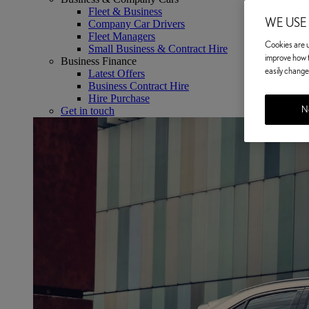
Fleet & Business
WE USE
Company Car Drivers
Fleet Managers
Cookies are us
Small Business & Contract Hire
improve how t
Business Finance
easily change 
Latest Offers
Business Contract Hire
Hire Purchase
No
Get in touch