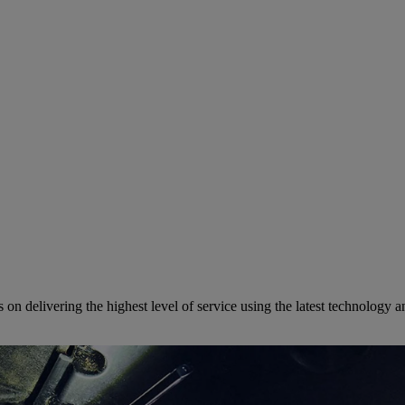
on delivering the highest level of service using the latest technology 