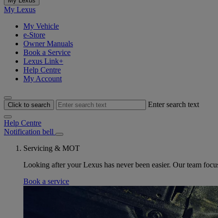
My Lexus
My Lexus
My Vehicle
e-Store
Owner Manuals
Book a Service
Lexus Link+
Help Centre
My Account
Enter search text
Click to search
Help Centre
Notification bell
Servicing & MOT
Looking after your Lexus has never been easier. Our team focus 
Book a service