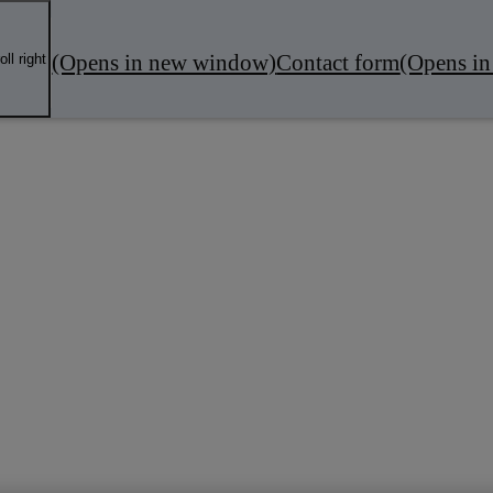
(Opens in new window)
Contact form
(Opens i
oll right
fers
Local Business
Servicing & MOT