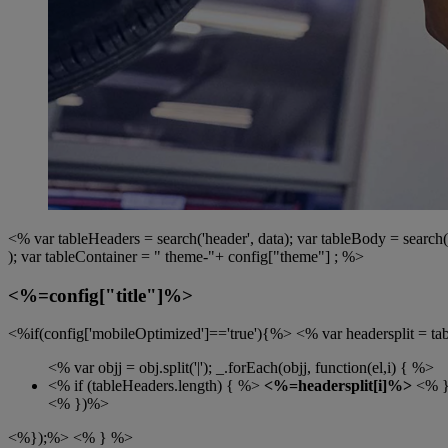
<% var tableHeaders = search('header', data); var tableBody = search('r
); var tableContainer = " theme-"+ config["theme"] ; %>
<%=config["title"]%>
<%if(config['mobileOptimized']=='true'){%> <% var headersplit = table
<% var objj = obj.split('|'); _.forEach(objj, function(el,i) { %>
<% if (tableHeaders.length) { %>
<%=headersplit[i]%>
<% 
<% })%>
<%});%> <% } %>