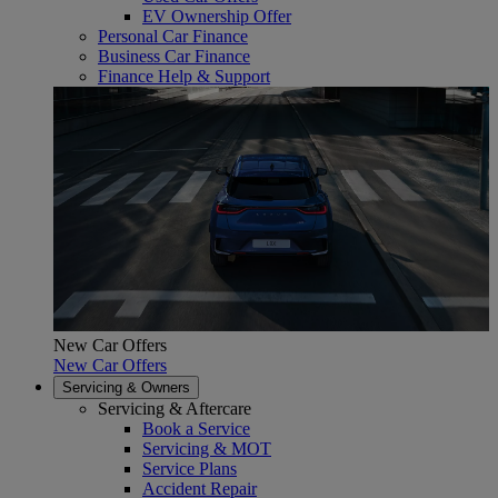
EV Ownership Offer
Personal Car Finance
Business Car Finance
Finance Help & Support
New Car Offers
New Car Offers
Servicing & Owners
Servicing & Aftercare
Book a Service
Servicing & MOT
Service Plans
Accident Repair