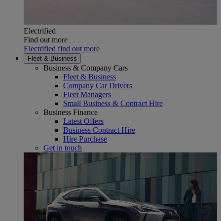
Electrified
Find out more
Electrified find out more
Fleet & Business
Business & Company Cars
Fleet & Business
Company Car Drivers
Fleet Managers
Small Business & Contract Hire
Business Finance
Latest Offers
Business Contract Hire
Hire Purchase
Get in touch