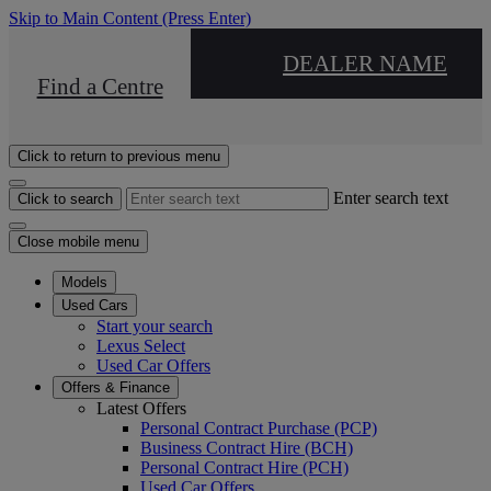
Skip to Main Content
(Press Enter)
DEALER NAME
Find a Centre
Click to return to previous menu
Enter search text
Click to search
Close mobile menu
Models
Used Cars
Start your search
Lexus Select
Used Car Offers
Offers & Finance
Latest Offers
Personal Contract Purchase (PCP)
Business Contract Hire (BCH)
Personal Contract Hire (PCH)
Used Car Offers