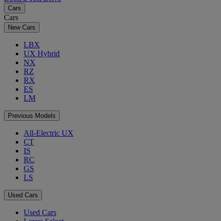
Cars
Cars
New Cars
LBX
UX Hybrid
NX
RZ
RX
ES
LM
Previous Models
All-Electric UX
CT
IS
RC
GS
LS
Used Cars
Used Cars