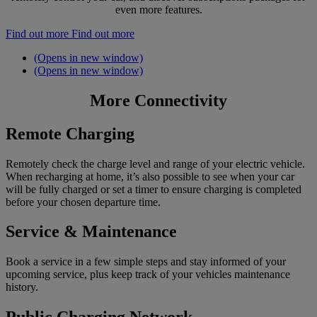
even more features.
Find out more
Find out more
(Opens in new window)
(Opens in new window)
More Connectivity
Remote Charging
Remotely check the charge level and range of your electric vehicle.
When recharging at home, it’s also possible to see when your car
will be fully charged or set a timer to ensure charging is completed
before your chosen departure time.
Service & Maintenance
Book a service in a few simple steps and stay informed of your
upcoming service, plus keep track of your vehicles maintenance
history.