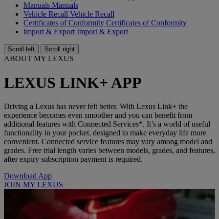
Manuals
Manuals
Vehicle Recall
Vehicle Recall
Certificates of Conformity
Certificates of Conformity
Import & Export
Import & Export
Scroll left
Scroll right
ABOUT MY LEXUS
LEXUS LINK+ APP
Driving a Lexus has never felt better. With Lexus Link+ the
experience becomes even smoother and you can benefit from
additional features with Connected Services*. It’s a world of useful
functionality in your pocket, designed to make everyday life more
convenient. Connected service features may vary among model and
grades. Free trial length varies between models, grades, and features,
after expiry subscription payment is required.
Download App
JOIN MY LEXUS