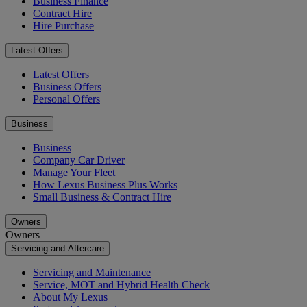
Business Finance
Contract Hire
Hire Purchase
Latest Offers
Latest Offers
Business Offers
Personal Offers
Business
Business
Company Car Driver
Manage Your Fleet
How Lexus Business Plus Works
Small Business & Contract Hire
Owners
Owners
Servicing and Aftercare
Servicing and Maintenance
Service, MOT and Hybrid Health Check
About My Lexus