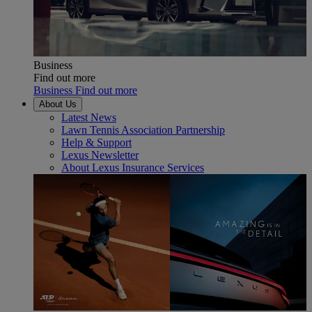
Business
Find out more
Business Find out more
About Us
Latest News
Lawn Tennis Association Partnership
Help & Support
Lexus Newsletter
About Lexus Insurance Services