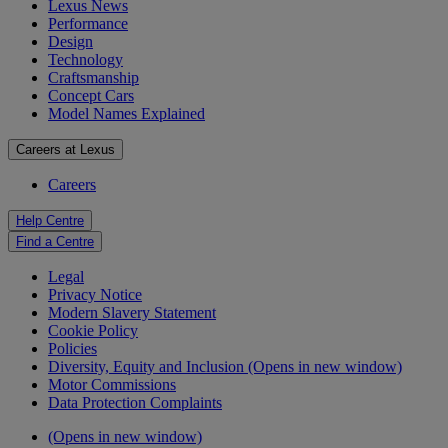
Lexus News
Performance
Design
Technology
Craftsmanship
Concept Cars
Model Names Explained
Careers at Lexus
Careers
Help Centre
Find a Centre
Legal
Privacy Notice
Modern Slavery Statement
Cookie Policy
Policies
Diversity, Equity and Inclusion
(Opens in new window)
Motor Commissions
Data Protection Complaints
(Opens in new window)