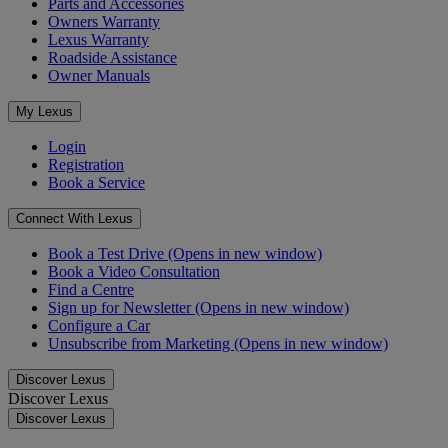
Parts and Accessories
Owners Warranty
Lexus Warranty
Roadside Assistance
Owner Manuals
My Lexus
Login
Registration
Book a Service
Connect With Lexus
Book a Test Drive
(Opens in new window)
Book a Video Consultation
Find a Centre
Sign up for Newsletter
(Opens in new window)
Configure a Car
Unsubscribe from Marketing
(Opens in new window)
Discover Lexus
Discover Lexus
Discover Lexus