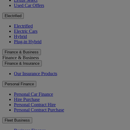
Lexus Select
Used Car Offers
Electrified
Electrified
Electric Cars
Hybrid
Plug-in Hybrid
Finance & Business
Finance & Business
Finance & Insurance
Our Insurance Products
Personal Finance
Personal Car Finance
Hire Purchase
Personal Contract Hire
Personal Contract Purchase
Fleet Business