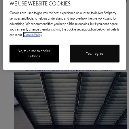
WE USE WEBSITE COOKIES
Book a Service or MOT
Enter your Vehicle Details
Cookies are used to give you the best experience on our site, to deliver 3rd party
Book a Service or MOT Enter your vehicle details
services and tools, to help us understand and improve how the site works, and for
Electric & Hybrid
advertising. We recommend that you keep all these cookies, but if you don't agree,
Electrified Car Range
you can easily change them by clicking the cookie settings option below. Full details
Electric Cars
are in our
Cookie Policy
Electric Cars
Electric Driving Range
Home EV Charging
No, take me to cookie
Public EV Charging
Yes, I agree
settings
Plug-in Hybrid Cars
Hybrid Cars
BATTERY PASSPORT
(Opens in new window)