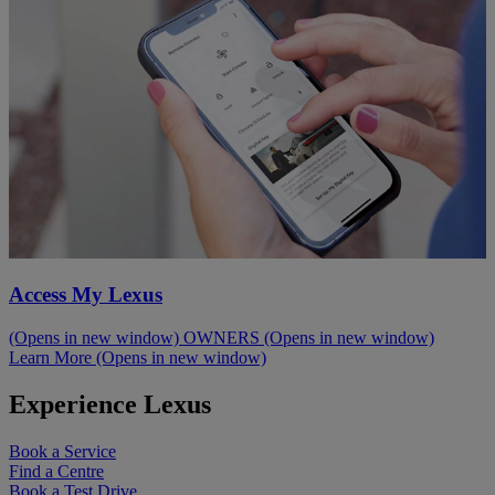
Access My Lexus
(Opens in new window)
OWNERS
(Opens in new window)
Learn More
(Opens in new window)
Experience Lexus
Book a Service
Find a Centre
Book a Test Drive