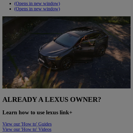
(Opens in new window)
(Opens in new window)
ALREADY A LEXUS OWNER?
Learn how to use lexus link+
View our 'How to' Guides
View our 'How to' Videos