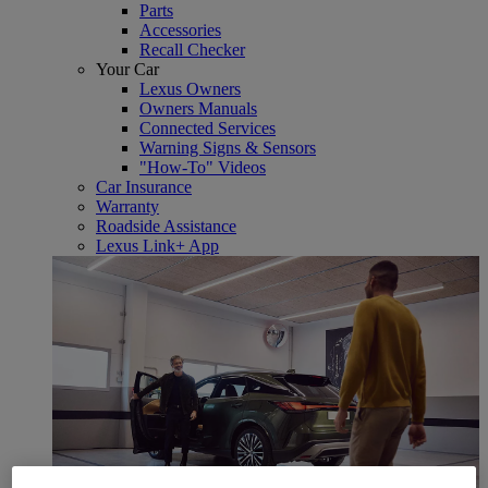
Parts
Accessories
Recall Checker
Your Car
Lexus Owners
Owners Manuals
Connected Services
Warning Signs & Sensors
"How-To" Videos
Car Insurance
Warranty
Roadside Assistance
Lexus Link+ App