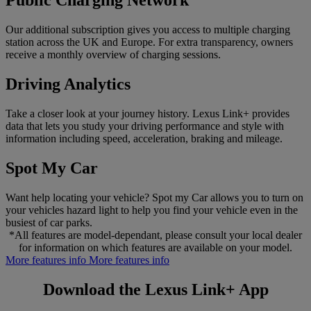
Public Charging Network
Our additional subscription gives you access to multiple charging
station across the UK and Europe. For extra transparency, owners
receive a monthly overview of charging sessions.
Driving Analytics
Take a closer look at your journey history. Lexus Link+ provides
data that lets you study your driving performance and style with
information including speed, acceleration, braking and mileage.
Spot My Car
Want help locating your vehicle? Spot my Car allows you to turn on
your vehicles hazard light to help you find your vehicle even in the
busiest of car parks.
*All features are model-dependant, please consult your local dealer
for information on which features are available on your model.
More features info
More features info
Download the Lexus Link+ App