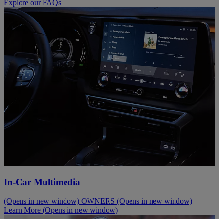
Explore our FAQs
In-Car Multimedia
(Opens in new window)
OWNERS
(Opens in new window)
Learn More
(Opens in new window)