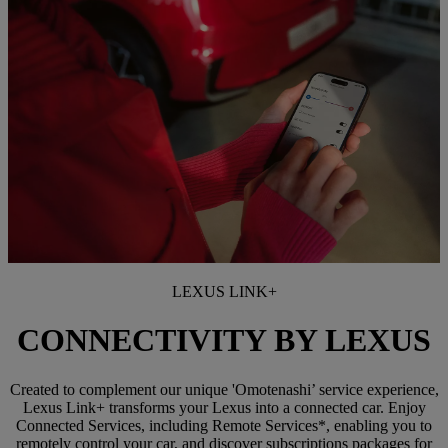
LEXUS LINK+
CONNECTIVITY BY LEXUS
Created to complement our unique 'Omotenashi’ service experience,
Lexus Link+ transforms your Lexus into a connected car. Enjoy
Connected Services, including Remote Services*, enabling you to
remotely control your car, and discover subscriptions packages for