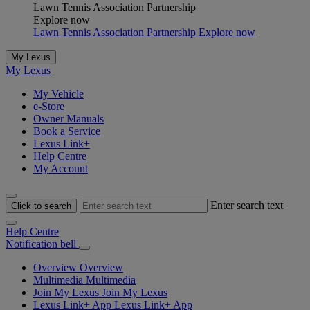
Lawn Tennis Association Partnership
Explore now
Lawn Tennis Association Partnership Explore now
My Lexus
My Lexus
My Vehicle
e-Store
Owner Manuals
Book a Service
Lexus Link+
Help Centre
My Account
Enter search text
Click to search
Help Centre
Notification bell
Overview
Overview
Multimedia
Multimedia
Join My Lexus
Join My Lexus
Lexus Link+ App
Lexus Link+ App