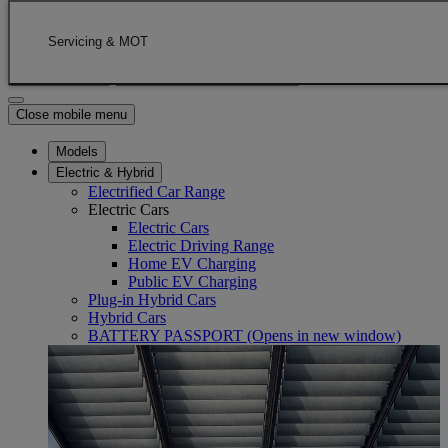
Skip to Main Content
(Press Enter)
Click to return to previous menu
Servicing & MOT
Enter search text
Click to search
Close mobile menu
Models
Electric & Hybrid
Electrified Car Range
Electric Cars
Electric Cars
Electric Driving Range
Home EV Charging
Public EV Charging
Plug-in Hybrid Cars
Hybrid Cars
BATTERY PASSPORT
(Opens in new window)