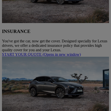
INSURANCE
You've got the car, now get the cover. Designed specially for Lexus
drivers, we offer a dedicated insurance policy that provides high
quality cover for you and your Lexus.
START YOUR QUOTE
(Opens in new window)