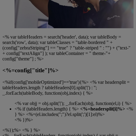
<% var tableHeaders = search('header', data); var tableBody =
search('row', data); var tableClasses = "table-bordered " +
(config["zebraStriping"] == "true" ? "table-striped " : "") + ("text-"
+ config["textAlign"] ); var tableContainer = " theme-"+
config["theme"] ; %>
<%=config["title"]%>
<%if(config['mobileOptimized']=='true'){%> <% var headersplit =
tableHeaders.length ? tableHeaders[0].split('|') : '';
_.forEach(tableBody, function(obj,index) { %>
<% var objj = obj.split('|'); _.forEach(objj, function(el,i) { %>
<% if (tableHeaders.length) { %>
<%=headersplit[i]%>
<%
} %>
<%=(el.includes(";")?el.split(';')[1]:el)%>
<% })%>
<%});%> <% } %>
<% _.forEach(tableHeaders, function(obj,index) { var objj =