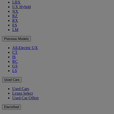
LBX
UX Hybrid
NX
RZ
RX
ES
LM
Previous Models
All-Electric UX
CT
IS
RC
GS
LS
Used Cars
Used Cars
Lexus Select
Used Car Offers
Electrified