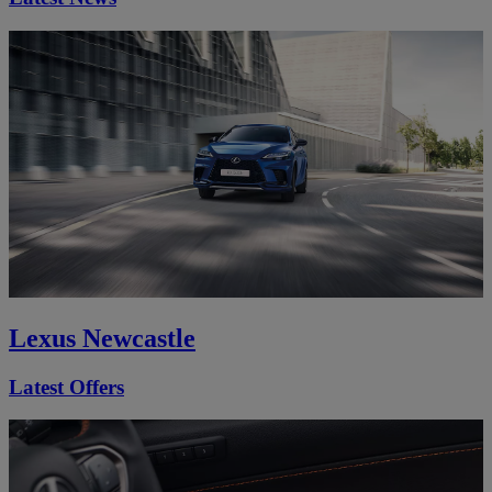
Lexus Newcastle
Latest Offers