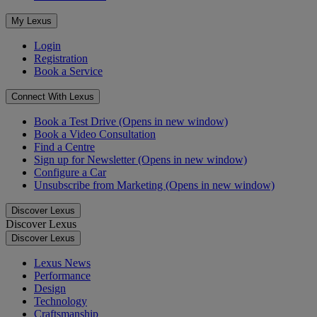
My Lexus
Login
Registration
Book a Service
Connect With Lexus
Book a Test Drive
(Opens in new window)
Book a Video Consultation
Find a Centre
Sign up for Newsletter
(Opens in new window)
Configure a Car
Unsubscribe from Marketing
(Opens in new window)
Discover Lexus
Discover Lexus
Discover Lexus
Lexus News
Performance
Design
Technology
Craftsmanship