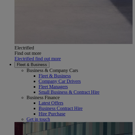
Electrified
Find out more
Electrified find out more
Fleet & Business
Business & Company Cars
Fleet & Business
Company Car Drivers
Fleet Managers
Small Business & Contract Hire
Business Finance
Latest Offers
Business Contract Hire
Hire Purchase
Get in touch