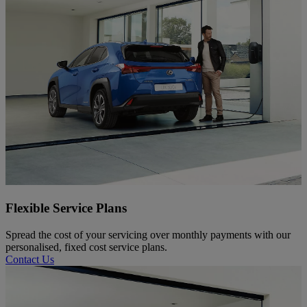
Flexible Service Plans
Spread the cost of your servicing over monthly payments with our
personalised, fixed cost service plans.
Contact Us