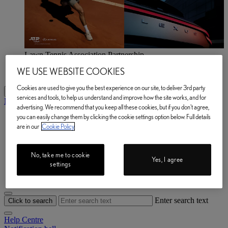
Lawn Tennis Association Partnership
Explore now
WE USE WEBSITE COOKIES
Lawn Tennis Association Partnership Explore now
Cookies are used to give you the best experience on our site, to deliver 3rd party
My Lexus
services and tools, to help us understand and improve how the site works, and for
My Lexus
advertising. We recommend that you keep all these cookies, but if you don't agree,
you can easily change them by clicking the cookie settings option below. Full details
My Vehicle
are in our
Cookie Policy
e-Store
Owner Manuals
Book a Service
Lexus Link+
No, take me to cookie
Yes, I agree
Help Centre
settings
My Account
Enter search text
Click to search
Help Centre