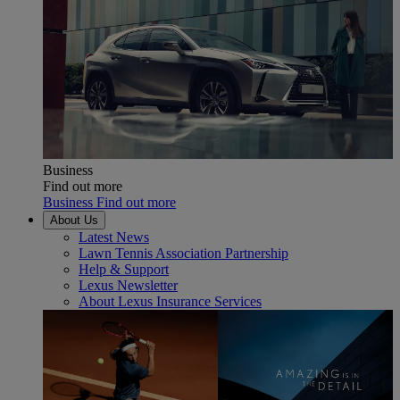
Business
Find out more
Business Find out more
About Us
Latest News
Lawn Tennis Association Partnership
Help & Support
Lexus Newsletter
About Lexus Insurance Services