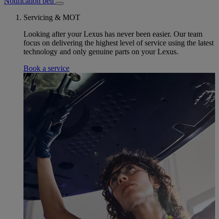
Notification bell
Servicing & MOT
Looking after your Lexus has never been easier. Our team
focus on delivering the highest level of service using the latest
technology and only genuine parts on your Lexus.
Book a service