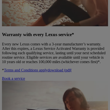
Warranty with every Lexus service*
Every new Lexus comes with a 3-year manufacturer’s warranty.
After this expires, a Lexus Service Activated Warranty is provided
following each qualifying service, lasting until your next scheduled
routine service. Eligible services are available until your vehicle is
10 years old or reaches 100,000 miles (whichever comes first)*.
*
Terms and Conditions apply
download (pdf(
Book a service