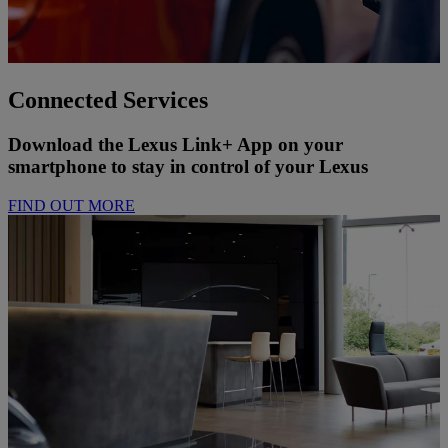
Connected Services
Download the Lexus Link+ App on your
smartphone to stay in control of your Lexus
FIND OUT MORE