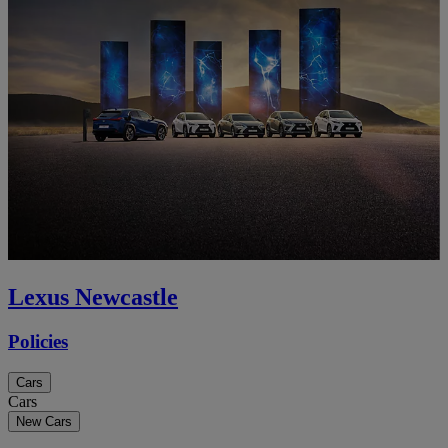
Lexus Newcastle
Policies
Cars
Cars
New Cars