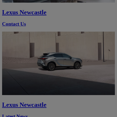
Lexus Newcastle
Contact Us
Lexus Newcastle
Latest News