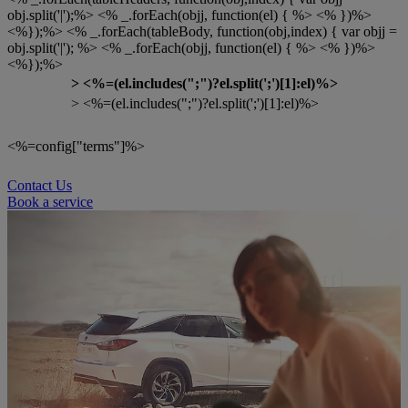
obj.split('|');%> <% _.forEach(objj, function(el) { %> <% })%>
<%});%> <% _.forEach(tableBody, function(obj,index) { var objj =
obj.split('|'); %> <% _.forEach(objj, function(el) { %> <% })%>
<%});%>
>
<%=(el.includes(";")?el.split(';')[1]:el)%>
> <%=(el.includes(";")?el.split(';')[1]:el)%>
<%=config["terms"]%>
Contact Us
Book a service