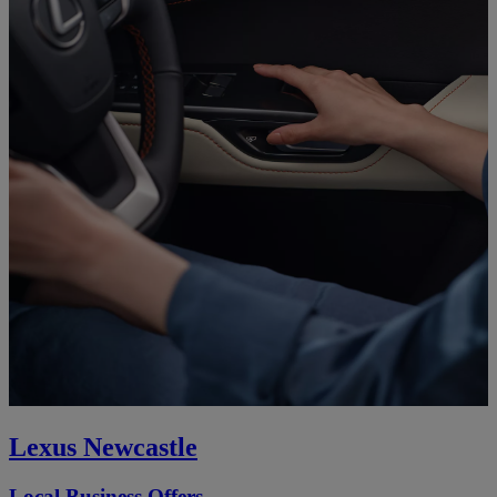
Lexus Newcastle
Local Business Offers