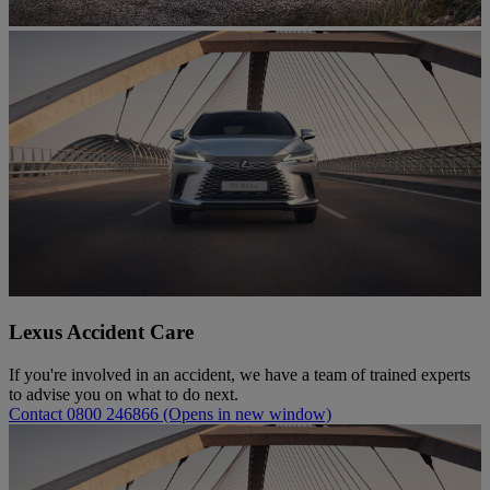
Lexus Accident Care
If you're involved in an accident, we have a team of trained experts
to advise you on what to do next.
Contact 0800 246866
(Opens in new window)