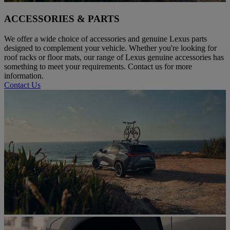
ACCESSORIES & PARTS
We offer a wide choice of accessories and genuine Lexus parts
designed to complement your vehicle. Whether you're looking for
roof racks or floor mats, our range of Lexus genuine accessories has
something to meet your requirements. Contact us for more
information.
Contact Us