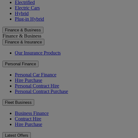
Electrified
Electric Cars
Hybrid
Plug-in Hybrid
Finance & Business
Finance & Business
Finance & Insurance
Our Insurance Products
Personal Finance
Personal Car Finance
Hire Purchase
Personal Contract Hire
Personal Contract Purchase
Fleet Business
Business Finance
Contract Hire
Hire Purchase
Latest Offers