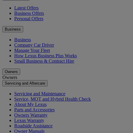
Latest Offers
Business Offers
Personal Offers
Business
Business
Company Car Driver
Manage Your Fleet
How Lexus Business Plus Works
Small Business & Contract Hire
Owners
Owners
Servicing and Aftercare
Servicing and Maintenance
Service, MOT and Hybrid Health Check
About My Lexus
Parts and Accessories
Owners Warranty
Lexus Warranty
Roadside Assistance
Owner Manuals