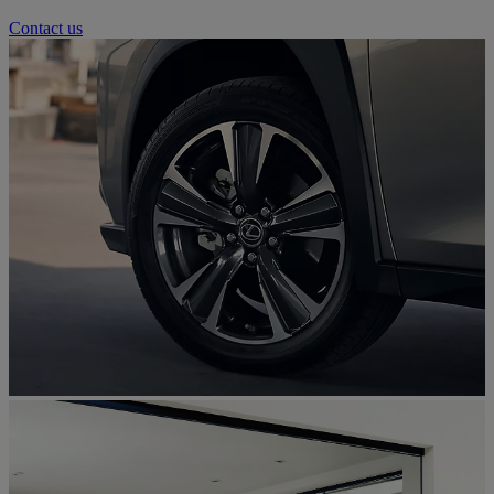
Contact us