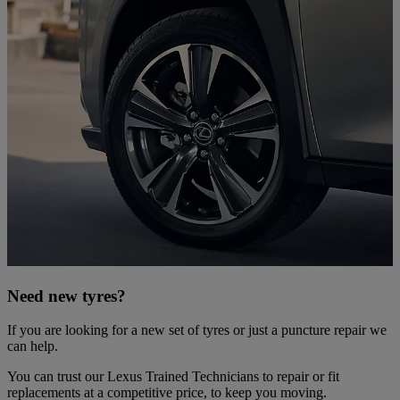
Need new tyres?
If you are looking for a new set of tyres or just a puncture repair we
can help.
You can trust our Lexus Trained Technicians to repair or fit
replacements at a competitive price, to keep you moving.