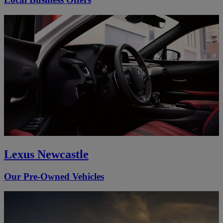
Lexus Newcastle
Our Pre-Owned Vehicles