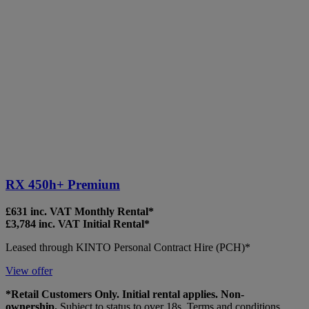
RX 450h+ Premium
£631 inc. VAT Monthly Rental*
£3,784 inc. VAT Initial Rental*
Leased through KINTO Personal Contract Hire (PCH)*
View offer
*Retail Customers Only. Initial rental applies. Non-
ownership.
Subject to status to over 18s. Terms and conditions