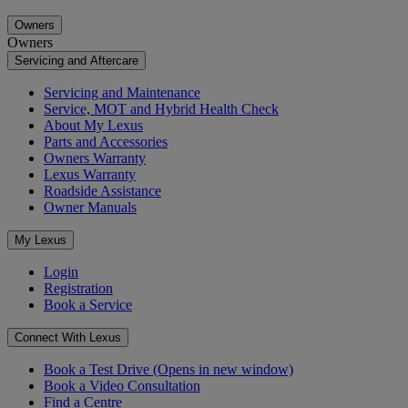
Owners
Owners
Servicing and Aftercare
Servicing and Maintenance
Service, MOT and Hybrid Health Check
About My Lexus
Parts and Accessories
Owners Warranty
Lexus Warranty
Roadside Assistance
Owner Manuals
My Lexus
Login
Registration
Book a Service
Connect With Lexus
Book a Test Drive
(Opens in new window)
Book a Video Consultation
Find a Centre