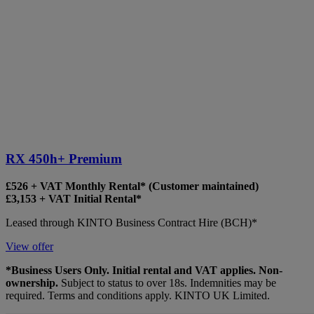
RX 450h+ Premium
£526 + VAT Monthly Rental* (Customer maintained)
£3,153 + VAT Initial Rental*
Leased through KINTO Business Contract Hire (BCH)*
View offer
*Business Users Only. Initial rental and VAT applies. Non-
ownership.
Subject to status to over 18s. Indemnities may be
required. Terms and conditions apply. KINTO UK Limited.