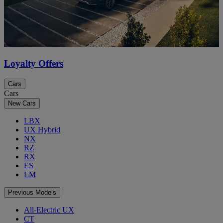
Loyalty Offers
Cars
Cars
New Cars
LBX
UX Hybrid
NX
RZ
RX
ES
LM
Previous Models
All-Electric UX
CT