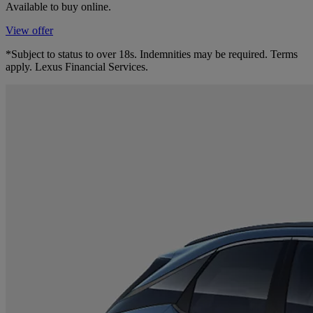
Available to buy online.
View offer
*Subject to status to over 18s. Indemnities may be required. Terms
apply. Lexus Financial Services.