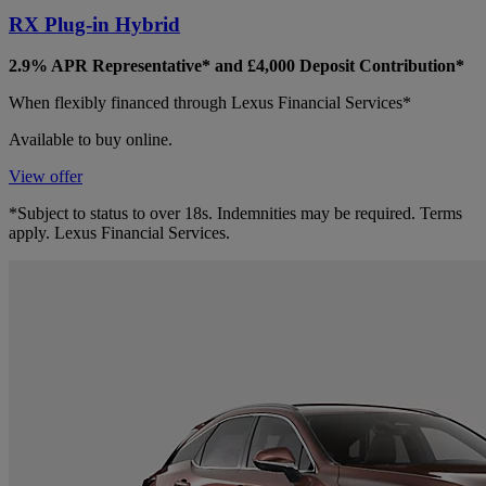
RX Plug-in Hybrid
2.9% APR Representative* and £4,000 Deposit Contribution*
When flexibly financed through Lexus Financial Services*
Available to buy online.
View offer
*Subject to status to over 18s. Indemnities may be required. Terms
apply. Lexus Financial Services.