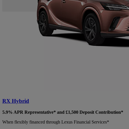
RX Hybrid
5.9% APR Representative* and £1,500 Deposit Contribution*
When flexibly financed through Lexus Financial Services*