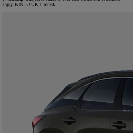
apply. KINTO UK Limited.