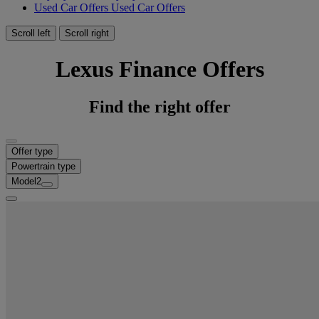
Used Car Offers
Used Car Offers
Scroll left
Scroll right
Lexus Finance Offers
Find the right offer
Offer type
Powertrain type
Model
2