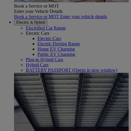
Book a Service or MOT
Enter your Vehicle Details
Book a Service or MOT Enter your vehicle details
Electric & Hybrid
Electrified Car Range
Electric Cars
Electric Cars
Electric Driving Range
Home EV Charging
Public EV Charging
Plug-in Hybrid Cars
Hybrid Cars
BATTERY PASSPORT
(Opens in new window)