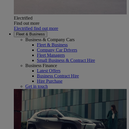
Electrified
Find out more
Electrified find out more
Fleet & Business
Business & Company Cars
Fleet & Business
Company Car Drivers
Fleet Managers
Small Business & Contract Hire
Business Finance
Latest Offers
Business Contract Hire
Hire Purchase
Get in touch