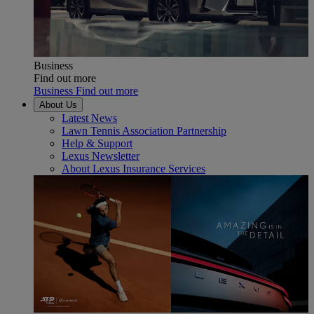
Business
Find out more
Business Find out more
About Us
Latest News
Lawn Tennis Association Partnership
Help & Support
Lexus Newsletter
About Lexus Insurance Services