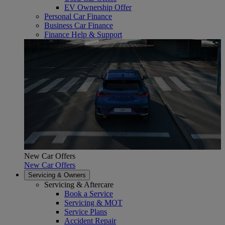
EV Ownership Offer
Personal Car Finance
Business Car Finance
Finance Help & Support
New Car Offers
New Car Offers
Servicing & Owners
Servicing & Aftercare
Book a Service
Servicing & MOT
Service Plans
Accident Repair