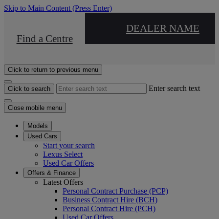
Skip to Main Content
(Press Enter)
DEALER NAME
Find a Centre
Click to return to previous menu
Enter search text
Click to search
Close mobile menu
Models
Used Cars
Start your search
Lexus Select
Used Car Offers
Offers & Finance
Latest Offers
Personal Contract Purchase (PCP)
Business Contract Hire (BCH)
Personal Contract Hire (PCH)
Used Car Offers