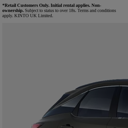
*Retail Customers Only. Initial rental applies. Non-
ownership.
Subject to status to over 18s. Terms and conditions
apply. KINTO UK Limited.