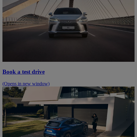
Book a test drive
(Opens in new window)