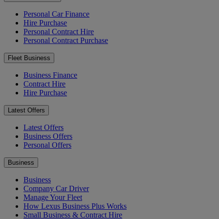
Personal Car Finance
Hire Purchase
Personal Contract Hire
Personal Contract Purchase
Fleet Business
Business Finance
Contract Hire
Hire Purchase
Latest Offers
Latest Offers
Business Offers
Personal Offers
Business
Business
Company Car Driver
Manage Your Fleet
How Lexus Business Plus Works
Small Business & Contract Hire