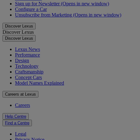
Sign up for Newsletter
(Opens in new window)
Configure a Car
Unsubscribe from Marketing
(Opens in new window)
Discover Lexus
Discover Lexus
Discover Lexus
Lexus News
Performance
Design
Technology
Craftsmanship
Concept Cars
Model Names Explained
Careers at Lexus
Careers
Help Centre
Find a Centre
Legal
Privacy Notice