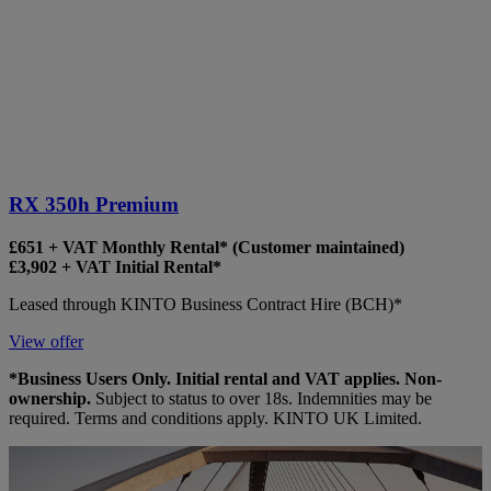
RX 350h Premium
£651 + VAT Monthly Rental* (Customer maintained)
£3,902 + VAT Initial Rental*
Leased through KINTO Business Contract Hire (BCH)*
View offer
*Business Users Only. Initial rental and VAT applies. Non-
ownership.
Subject to status to over 18s. Indemnities may be
required. Terms and conditions apply. KINTO UK Limited.