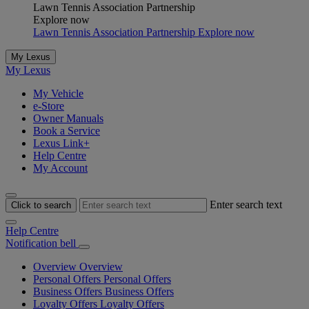
Lawn Tennis Association Partnership
Explore now
Lawn Tennis Association Partnership Explore now
My Lexus
My Lexus
My Vehicle
e-Store
Owner Manuals
Book a Service
Lexus Link+
Help Centre
My Account
Enter search text
Click to search
Help Centre
Notification bell
Overview
Overview
Personal Offers
Personal Offers
Business Offers
Business Offers
Loyalty Offers
Loyalty Offers