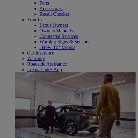
Parts
Accessories
Recall Checker
Your Car
Lexus Owners
Owners Manuals
Connected Services
Warning Signs & Sensors
"How-To" Videos
Car Insurance
Warranty
Roadside Assistance
Lexus Link+ App