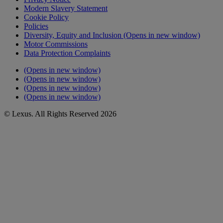
Modern Slavery Statement
Cookie Policy
Policies
Diversity, Equity and Inclusion
(Opens in new window)
Motor Commissions
Data Protection Complaints
(Opens in new window)
(Opens in new window)
(Opens in new window)
(Opens in new window)
© Lexus. All Rights Reserved 2026