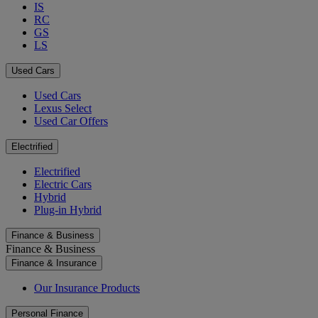
IS
RC
GS
LS
Used Cars
Used Cars
Lexus Select
Used Car Offers
Electrified
Electrified
Electric Cars
Hybrid
Plug-in Hybrid
Finance & Business
Finance & Business
Finance & Insurance
Our Insurance Products
Personal Finance