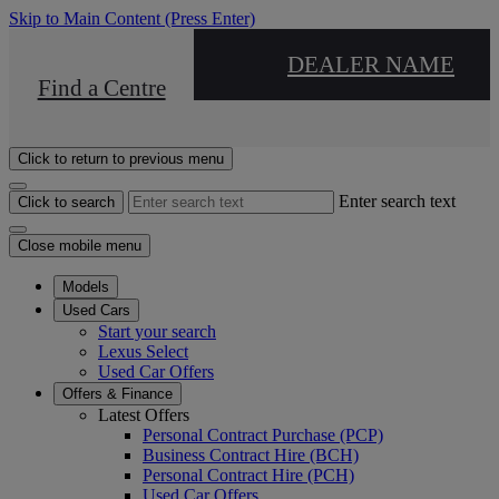
Skip to Main Content
(Press Enter)
DEALER NAME
Find a Centre
Click to return to previous menu
Enter search text
Click to search
Close mobile menu
Models
Used Cars
Start your search
Lexus Select
Used Car Offers
Offers & Finance
Latest Offers
Personal Contract Purchase (PCP)
Business Contract Hire (BCH)
Personal Contract Hire (PCH)
Used Car Offers