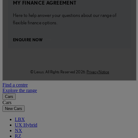
Find a centre
Explore the range
Cars
Cars
New Cars
LBX
UX Hybrid
NX
RZ