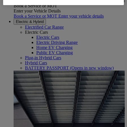
Book a Service or MOT
Enter your Vehicle Details
Book a Service or MOT Enter your vehicle details
Electric & Hybrid
Electrified Car Range
Electric Cars
Electric Cars
Electric Driving Range
Home EV Charging
Public EV Charging
Plug-in Hybrid Cars
Hybrid Cars
BATTERY PASSPORT
(Opens in new window)