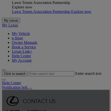
Lawn Tennis Association Partnership
Explore now
Lawn Tennis Association Partnership Explore now
My Lexus
My Lexus
My Vehicle
e-Store
Owner Manuals
Book a Service
Lexus Link+
Help Centre
My Account
Enter search text
Click to search
Help Centre
Notification bell