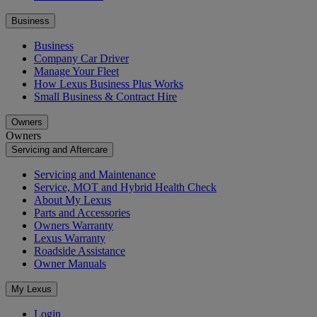
Business
Business
Company Car Driver
Manage Your Fleet
How Lexus Business Plus Works
Small Business & Contract Hire
Owners
Owners
Servicing and Aftercare
Servicing and Maintenance
Service, MOT and Hybrid Health Check
About My Lexus
Parts and Accessories
Owners Warranty
Lexus Warranty
Roadside Assistance
Owner Manuals
My Lexus
Login