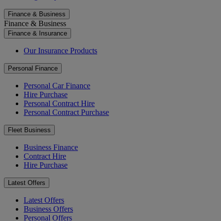
Finance & Business
Finance & Business
Finance & Insurance
Our Insurance Products
Personal Finance
Personal Car Finance
Hire Purchase
Personal Contract Hire
Personal Contract Purchase
Fleet Business
Business Finance
Contract Hire
Hire Purchase
Latest Offers
Latest Offers
Business Offers
Personal Offers