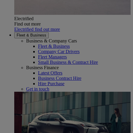
Electrified
Find out more
Electrified find out more
Fleet & Business
Business & Company Cars
Fleet & Business
Company Car Drivers
Fleet Managers
Small Business & Contract Hire
Business Finance
Latest Offers
Business Contract Hire
Hire Purchase
Get in touch