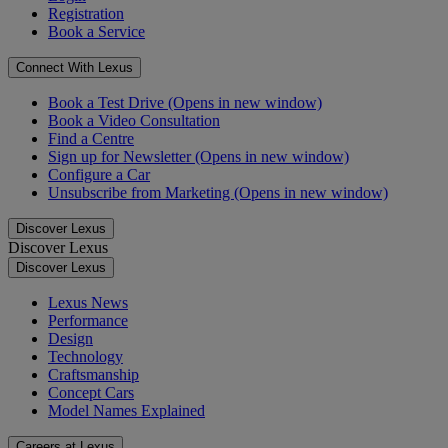
Registration
Book a Service
Connect With Lexus
Book a Test Drive
(Opens in new window)
Book a Video Consultation
Find a Centre
Sign up for Newsletter
(Opens in new window)
Configure a Car
Unsubscribe from Marketing
(Opens in new window)
Discover Lexus
Discover Lexus
Discover Lexus
Lexus News
Performance
Design
Technology
Craftsmanship
Concept Cars
Model Names Explained
Careers at Lexus