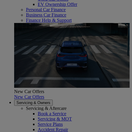
EV Ownership Offer
Personal Car Finance
Business Car Finance
Finance Help & Support
New Car Offers
New Car Offers
Servicing & Owners
Servicing & Aftercare
Book a Service
Servicing & MOT
Service Plans
Accident Repair