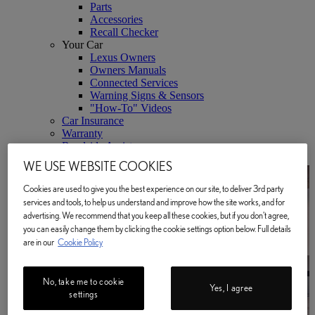
Parts
Accessories
Recall Checker
Your Car
Lexus Owners
Owners Manuals
Connected Services
Warning Signs & Sensors
"How-To" Videos
Car Insurance
Warranty
Roadside Assistance
Lexus Link+ App
WE USE WEBSITE COOKIES
Cookies are used to give you the best experience on our site, to deliver 3rd party
services and tools, to help us understand and improve how the site works, and for
advertising. We recommend that you keep all these cookies, but if you don't agree,
you can easily change them by clicking the cookie settings option below. Full details
are in our
Cookie Policy
No, take me to cookie
Yes, I agree
settings