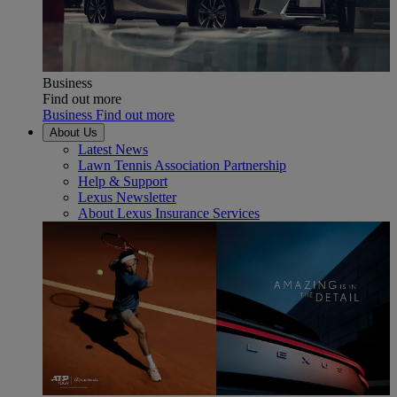
Business
Find out more
Business Find out more
About Us
Latest News
Lawn Tennis Association Partnership
Help & Support
Lexus Newsletter
About Lexus Insurance Services