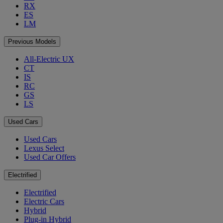
RX
ES
LM
Previous Models
All-Electric UX
CT
IS
RC
GS
LS
Used Cars
Used Cars
Lexus Select
Used Car Offers
Electrified
Electrified
Electric Cars
Hybrid
Plug-in Hybrid