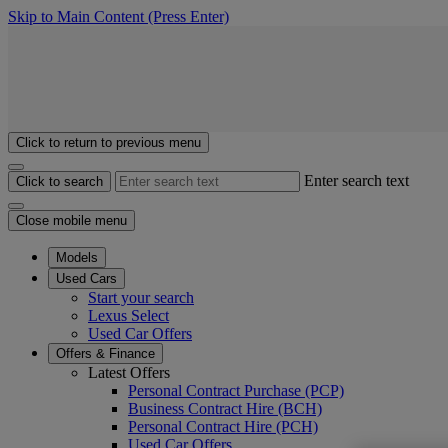
Skip to Main Content
(Press Enter)
Click to return to previous menu
Enter search text
Click to search
Close mobile menu
Models
Used Cars
Start your search
Lexus Select
Used Car Offers
Offers & Finance
Latest Offers
Personal Contract Purchase (PCP)
Business Contract Hire (BCH)
Personal Contract Hire (PCH)
Used Car Offers