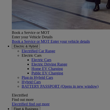
Book a Service or MOT
Enter your Vehicle Details
Book a Service or MOT Enter your vehicle details
Electric & Hybrid
Electrified Car Range
Electric Cars
Electric Cars
Electric Driving Range
Home EV Charging
Public EV Charging
Plug-in Hybrid Cars
Hybrid Cars
BATTERY PASSPORT
(Opens in new window)
Electrified
Find out more
Electrified find out more
Fleet & Business