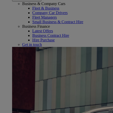
Business & Company Cars
Fleet & Business
Company Car Drivers
Fleet Managers
Small Business & Contract Hire
Business Finance
Latest Offers
Business Contract Hire
Hire Purchase
Get in touch