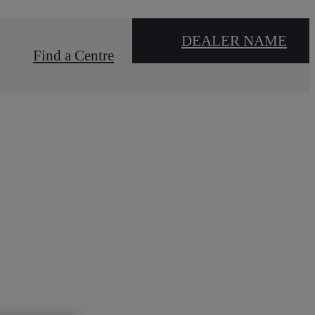
DEALER NAME
Find a Centre