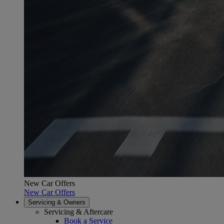
New Car Offers
New Car Offers
Servicing & Owners
Servicing & Aftercare
Book a Service