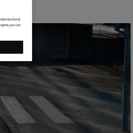
 understand and
t agree, you can