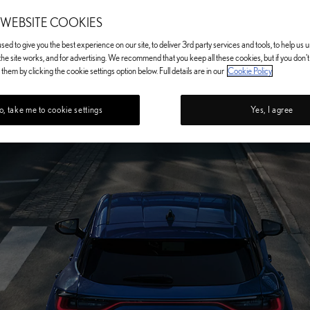
 WEBSITE COOKIES
ed to give you the best experience on our site, to deliver 3rd party services and tools, to help us
he site works, and for advertising. We recommend that you keep all these cookies, but if you don'
them by clicking the cookie settings option below. Full details are in our
Cookie Policy
, take me to cookie settings
Yes, I agree