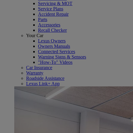
Servicing & MOT
Service Plans
Accident Repair
Parts
Accessories
Recall Checker
Your Car
Lexus Owners
Owners Manuals
Connected Services
Warning Signs & Sensors
"How-To" Videos
Car Insurance
Warranty
Roadside Assistance
Lexus Link+ App