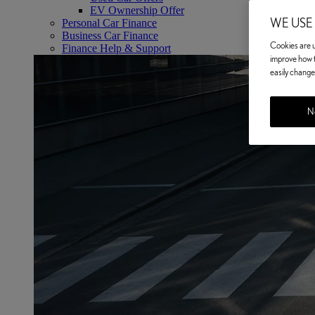
EV Ownership Offer
WE USE
Personal Car Finance
Business Car Finance
Cookies are us
Finance Help & Support
improve how t
easily change 
No