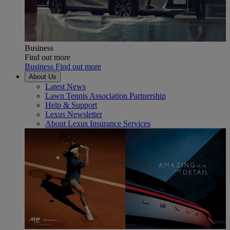
Business
Find out more
Business Find out more
About Us
Latest News
Lawn Tennis Association Partnership
Help & Support
Lexus Newsletter
About Lexus Insurance Services