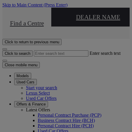
Skip to Main Content
(Press Enter)
DEALER NAME
Find a Centre
Click to return to previous menu
Enter search text
Click to search
Close mobile menu
Models
Used Cars
Start your search
Lexus Select
Used Car Offers
Offers & Finance
Latest Offers
Personal Contract Purchase (PCP)
Business Contract Hire (BCH)
Personal Contract Hire (PCH)
Used Car Offers