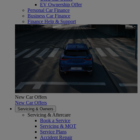
EV Ownership Offer
Personal Car Finance
Business Car Finance
Finance Help & Support
New Car Offers
New Car Offers
Servicing & Owners
Servicing & Aftercare
Book a Service
Servicing & MOT
Service Plans
Accident Repair