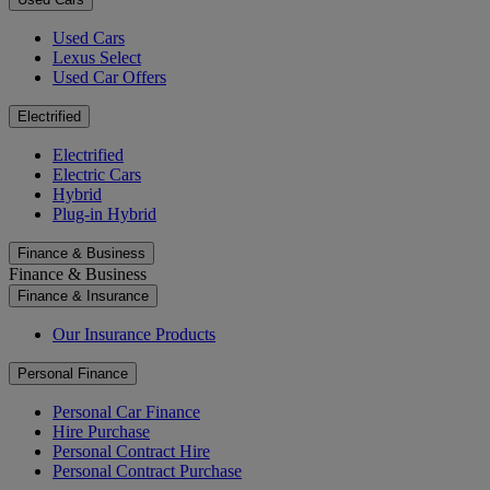
Used Cars
Lexus Select
Used Car Offers
Electrified
Electrified
Electric Cars
Hybrid
Plug-in Hybrid
Finance & Business
Finance & Business
Finance & Insurance
Our Insurance Products
Personal Finance
Personal Car Finance
Hire Purchase
Personal Contract Hire
Personal Contract Purchase