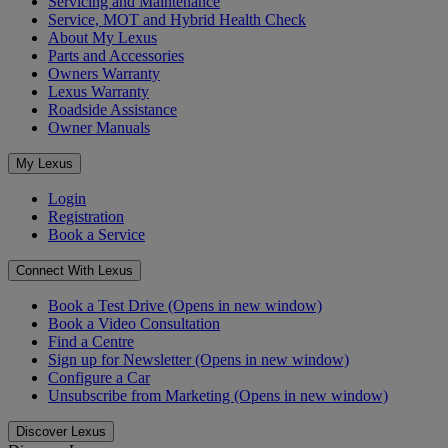
Servicing and Maintenance
Service, MOT and Hybrid Health Check
About My Lexus
Parts and Accessories
Owners Warranty
Lexus Warranty
Roadside Assistance
Owner Manuals
My Lexus
Login
Registration
Book a Service
Connect With Lexus
Book a Test Drive
(Opens in new window)
Book a Video Consultation
Find a Centre
Sign up for Newsletter
(Opens in new window)
Configure a Car
Unsubscribe from Marketing
(Opens in new window)
Discover Lexus