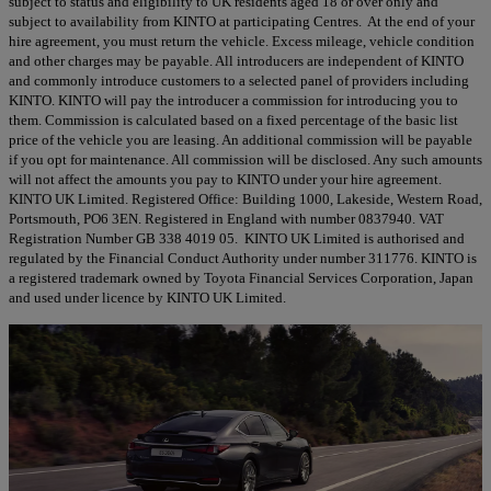
subject to status and eligibility to UK residents aged 18 or over only and
subject to availability from KINTO at participating Centres. At the end of your
hire agreement, you must return the vehicle. Excess mileage, vehicle condition
and other charges may be payable. All introducers are independent of KINTO
and commonly introduce customers to a selected panel of providers including
KINTO. KINTO will pay the introducer a commission for introducing you to
them. Commission is calculated based on a fixed percentage of the basic list
price of the vehicle you are leasing. An additional commission will be payable
if you opt for maintenance. All commission will be disclosed. Any such amounts
will not affect the amounts you pay to KINTO under your hire agreement.
KINTO UK Limited. Registered Office: Building 1000, Lakeside, Western Road,
Portsmouth, PO6 3EN. Registered in England with number 0837940. VAT
Registration Number GB 338 4019 05. KINTO UK Limited is authorised and
regulated by the Financial Conduct Authority under number 311776. KINTO is
a registered trademark owned by Toyota Financial Services Corporation, Japan
and used under licence by KINTO UK Limited.