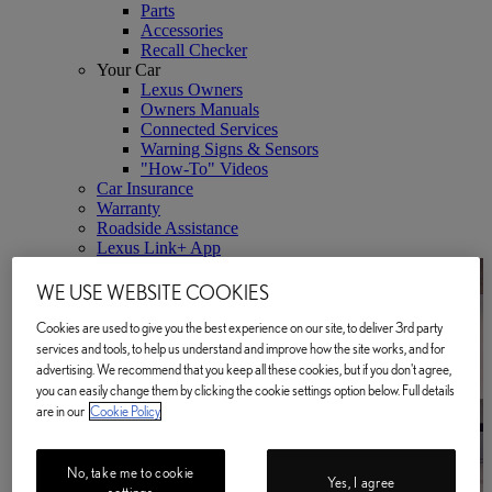
Parts
Accessories
Recall Checker
Your Car
Lexus Owners
Owners Manuals
Connected Services
Warning Signs & Sensors
"How-To" Videos
Car Insurance
Warranty
Roadside Assistance
Lexus Link+ App
WE USE WEBSITE COOKIES
Cookies are used to give you the best experience on our site, to deliver 3rd party
services and tools, to help us understand and improve how the site works, and for
advertising. We recommend that you keep all these cookies, but if you don't agree,
you can easily change them by clicking the cookie settings option below. Full details
are in our
Cookie Policy
No, take me to cookie
Yes, I agree