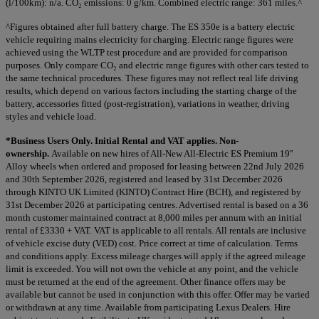
(l/100km): n/a. CO₂ emissions: 0 g/km. Combined electric range: 361 miles.^
^Figures obtained after full battery charge. The ES 350e is a battery electric
vehicle requiring mains electricity for charging. Electric range figures were
achieved using the WLTP test procedure and are provided for comparison
purposes. Only compare CO₂ and electric range figures with other cars tested to
the same technical procedures. These figures may not reflect real life driving
results, which depend on various factors including the starting charge of the
battery, accessories fitted (post-registration), variations in weather, driving
styles and vehicle load.
*Business Users Only. Initial Rental and VAT applies. Non-
ownership.
Available on new hires of All-New All-Electric ES Premium 19''
Alloy wheels when ordered and proposed for leasing between 22nd July 2026
and 30th September 2026, registered and leased by 31st December 2026
through KINTO UK Limited (KINTO) Contract Hire (BCH), and registered by
31st December 2026 at participating centres. Advertised rental is based on a 36
month customer maintained contract at 8,000 miles per annum with an initial
rental of £3330 + VAT. VAT is applicable to all rentals. All rentals are inclusive
of vehicle excise duty (VED) cost. Price correct at time of calculation. Terms
and conditions apply. Excess mileage charges will apply if the agreed mileage
limit is exceeded. You will not own the vehicle at any point, and the vehicle
must be returned at the end of the agreement. Other finance offers may be
available but cannot be used in conjunction with this offer. Offer may be varied
or withdrawn at any time. Available from participating Lexus Dealers. Hire