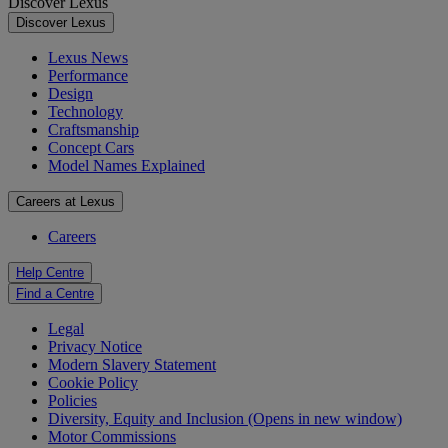
Discover Lexus
Discover Lexus
Lexus News
Performance
Design
Technology
Craftsmanship
Concept Cars
Model Names Explained
Careers at Lexus
Careers
Help Centre
Find a Centre
Legal
Privacy Notice
Modern Slavery Statement
Cookie Policy
Policies
Diversity, Equity and Inclusion
(Opens in new window)
Motor Commissions