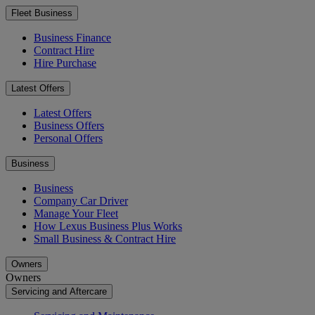
Fleet Business
Business Finance
Contract Hire
Hire Purchase
Latest Offers
Latest Offers
Business Offers
Personal Offers
Business
Business
Company Car Driver
Manage Your Fleet
How Lexus Business Plus Works
Small Business & Contract Hire
Owners
Owners
Servicing and Aftercare