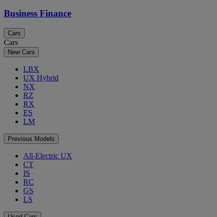
Business Finance
Cars
Cars
New Cars
LBX
UX Hybrid
NX
RZ
RX
ES
LM
Previous Models
All-Electric UX
CT
IS
RC
GS
LS
Used Cars