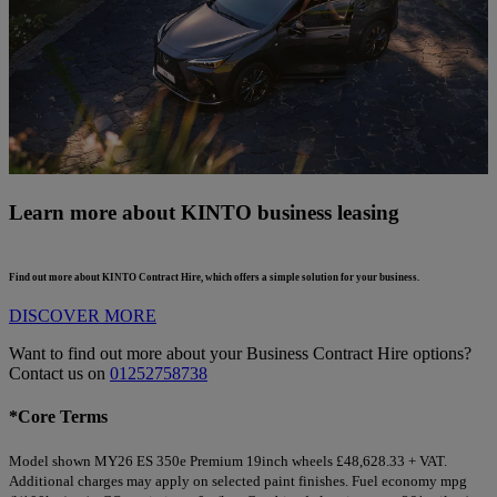
Learn more about KINTO business leasing
Find out more about KINTO Contract Hire, which offers a simple solution for your business.
DISCOVER MORE
Want to find out more about your Business Contract Hire options?
Contact us on
01252758738
*Core Terms
Model shown MY26 ES 350e Premium 19inch wheels £48,628.33 + VAT.
Additional charges may apply on selected paint finishes. Fuel economy mpg