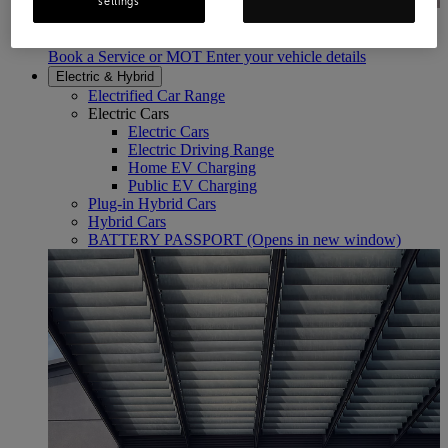
settings
Book a Service or MOT
Enter your Vehicle Details
Book a Service or MOT Enter your vehicle details
Electric & Hybrid
Electrified Car Range
Electric Cars
Electric Cars
Electric Driving Range
Home EV Charging
Public EV Charging
Plug-in Hybrid Cars
Hybrid Cars
BATTERY PASSPORT
(Opens in new window)