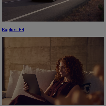
Explore ES