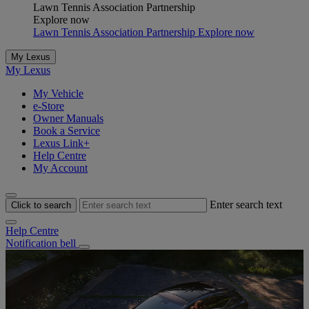
Lawn Tennis Association Partnership
Explore now
Lawn Tennis Association Partnership Explore now
My Lexus
My Lexus
My Vehicle
e-Store
Owner Manuals
Book a Service
Lexus Link+
Help Centre
My Account
Enter search text
Click to search
Help Centre
Notification bell