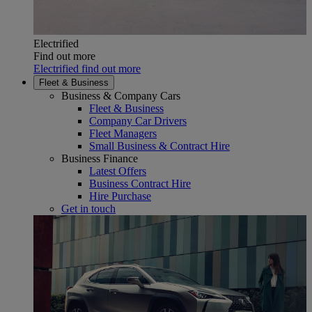
Electrified
Find out more
Electrified find out more
Fleet & Business
Business & Company Cars
Fleet & Business
Company Car Drivers
Fleet Managers
Small Business & Contract Hire
Business Finance
Latest Offers
Business Contract Hire
Hire Purchase
Get in touch