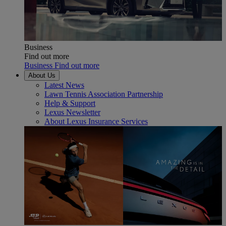
Business
Find out more
Business Find out more
About Us
Latest News
Lawn Tennis Association Partnership
Help & Support
Lexus Newsletter
About Lexus Insurance Services