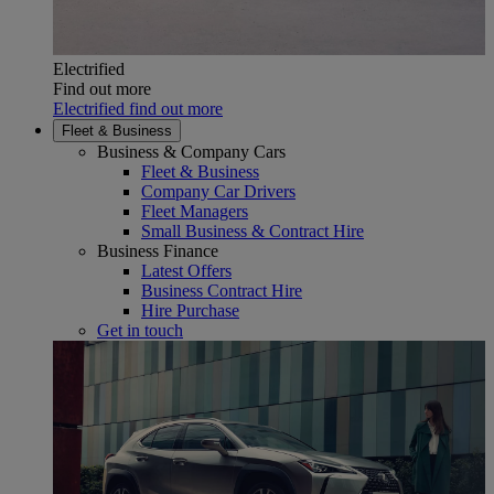
Electrified
Find out more
Electrified find out more
Fleet & Business
Business & Company Cars
Fleet & Business
Company Car Drivers
Fleet Managers
Small Business & Contract Hire
Business Finance
Latest Offers
Business Contract Hire
Hire Purchase
Get in touch