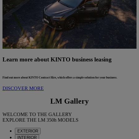
Learn more about KINTO business leasing
Find out more about KINTO Contract Hire, which offers a simple solution for your business.
DISCOVER MORE
LM Gallery
WELCOME TO THE GALLERY
EXPLORE THE LM 350h MODELS
EXTERIOR
INTERIOR