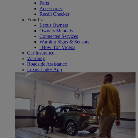
Parts
Accessories
Recall Checker
Your Car
Lexus Owners
Owners Manuals
Connected Services
Warning Signs & Sensors
"How-To" Videos
Car Insurance
Warranty
Roadside Assistance
Lexus Link+ App