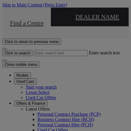
Skip to Main Content
(Press Enter)
DEALER NAME
Find a Centre
Click to return to previous menu
Enter search text
Click to search
Close mobile menu
Models
Used Cars
Start your search
Lexus Select
Used Car Offers
Offers & Finance
Latest Offers
Personal Contract Purchase (PCP)
Business Contract Hire (BCH)
Personal Contract Hire (PCH)
Used Car Offers