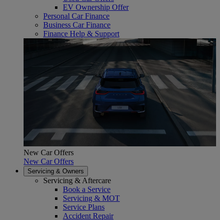
EV Ownership Offer
Personal Car Finance
Business Car Finance
Finance Help & Support
New Car Offers
New Car Offers
Servicing & Owners
Servicing & Aftercare
Book a Service
Servicing & MOT
Service Plans
Accident Repair