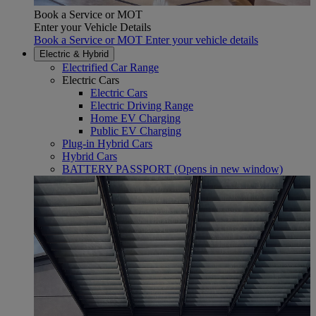
Book a Service or MOT
Enter your Vehicle Details
Book a Service or MOT Enter your vehicle details
Electric & Hybrid
Electrified Car Range
Electric Cars
Electric Cars
Electric Driving Range
Home EV Charging
Public EV Charging
Plug-in Hybrid Cars
Hybrid Cars
BATTERY PASSPORT
(Opens in new window)