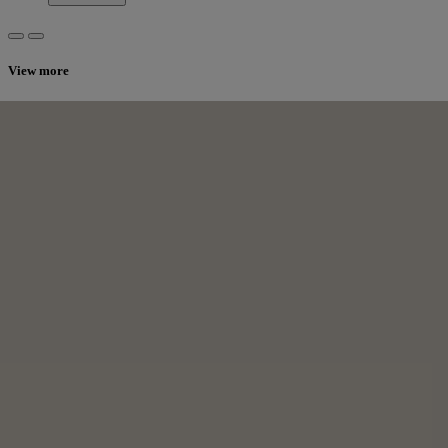
View more