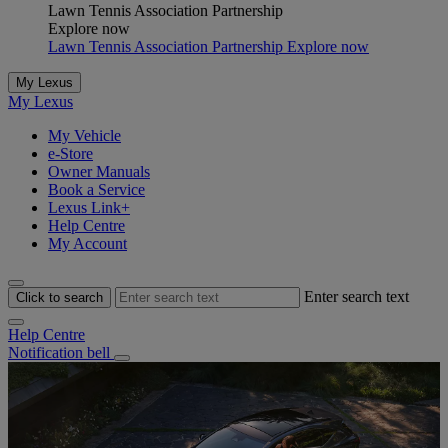
Lawn Tennis Association Partnership
Explore now
Lawn Tennis Association Partnership Explore now
My Lexus
My Lexus
My Vehicle
e-Store
Owner Manuals
Book a Service
Lexus Link+
Help Centre
My Account
Enter search text
Click to search
Help Centre
Notification bell