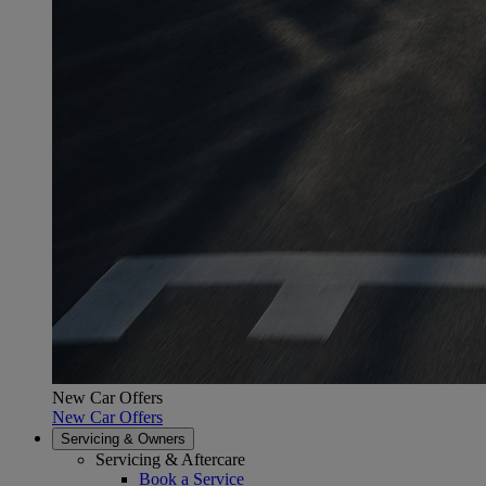
New Car Offers
New Car Offers
Servicing & Owners
Servicing & Aftercare
Book a Service