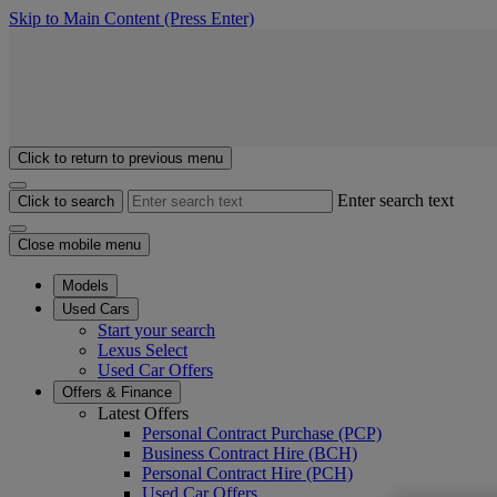
Skip to Main Content
(Press Enter)
Click to return to previous menu
Enter search text
Click to search
Close mobile menu
Models
Used Cars
Start your search
Lexus Select
Used Car Offers
Offers & Finance
Latest Offers
Personal Contract Purchase (PCP)
Business Contract Hire (BCH)
Personal Contract Hire (PCH)
Used Car Offers