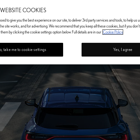
 WEBSITE COOKIES
ed to give you the best experience on our site, to deliver 3rd party services and tools, to help us
he site works, and for advertising. We recommend that you keep all these cookies, but if you don'
them by clicking the cookie settings option below. Full details are in our
Cookie Policy
, take me to cookie settings
Yes, I agree