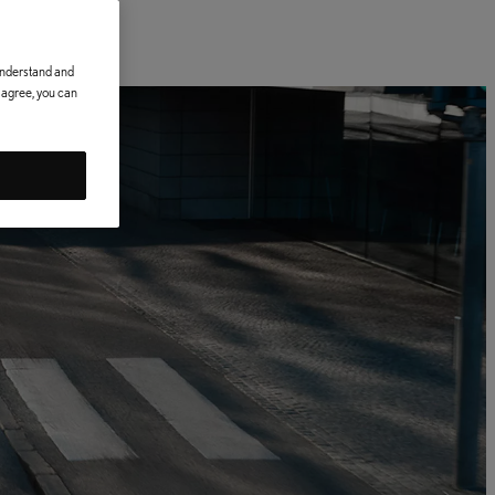
 understand and
t agree, you can