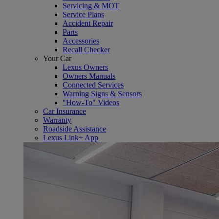
Servicing & MOT
Service Plans
Accident Repair
Parts
Accessories
Recall Checker
Your Car
Lexus Owners
Owners Manuals
Connected Services
Warning Signs & Sensors
"How-To" Videos
Car Insurance
Warranty
Roadside Assistance
Lexus Link+ App