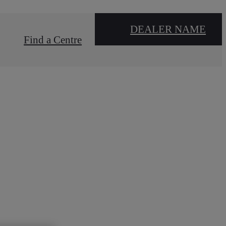
DEALER NAME
Find a Centre