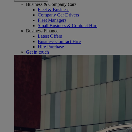
Business & Company Cars
Fleet & Business
Company Car Drivers
Fleet Managers
Small Business & Contract Hire
Business Finance
Latest Offers
Business Contract Hire
Hire Purchase
Get in touch