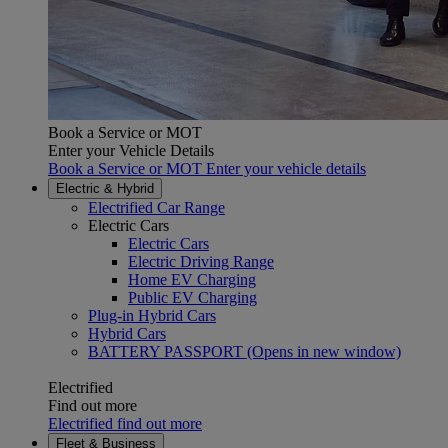
Book a Service or MOT
Enter your Vehicle Details
Book a Service or MOT Enter your vehicle details
Electric & Hybrid
Electrified Car Range
Electric Cars
Electric Cars
Electric Driving Range
Home EV Charging
Public EV Charging
Plug-in Hybrid Cars
Hybrid Cars
BATTERY PASSPORT
(Opens in new window)
Electrified
Find out more
Electrified find out more
Fleet & Business