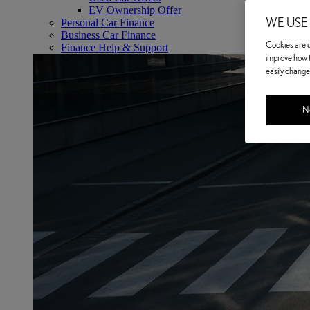
EV Ownership Offer
WE USE
Personal Car Finance
Business Car Finance
Cookies are us
Finance Help & Support
improve how t
easily change 
No