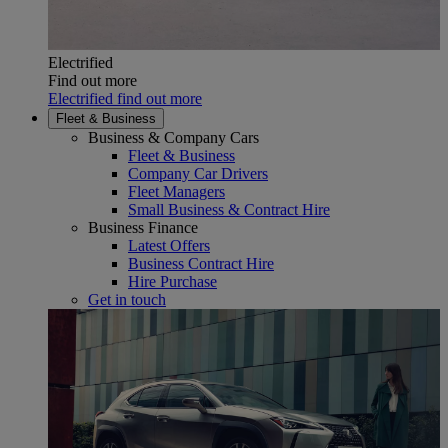
Electrified
Find out more
Electrified find out more
Fleet & Business
Business & Company Cars
Fleet & Business
Company Car Drivers
Fleet Managers
Small Business & Contract Hire
Business Finance
Latest Offers
Business Contract Hire
Hire Purchase
Get in touch