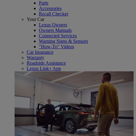
Parts
Accessories
Recall Checker
Your Car
Lexus Owners
Owners Manuals
Connected Services
Warning Signs & Sensors
"How-To" Videos
Car Insurance
Warranty
Roadside Assistance
Lexus Link+ App