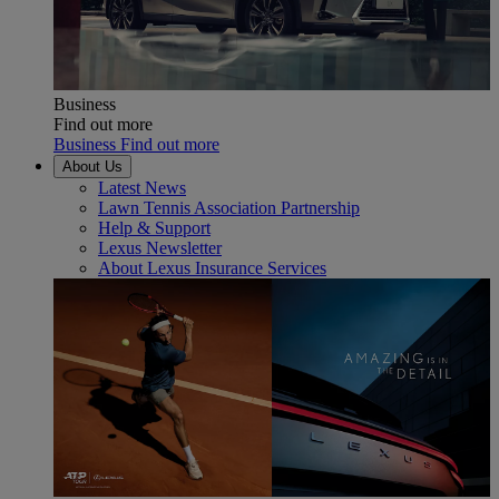
Business
Find out more
Business Find out more
About Us
Latest News
Lawn Tennis Association Partnership
Help & Support
Lexus Newsletter
About Lexus Insurance Services