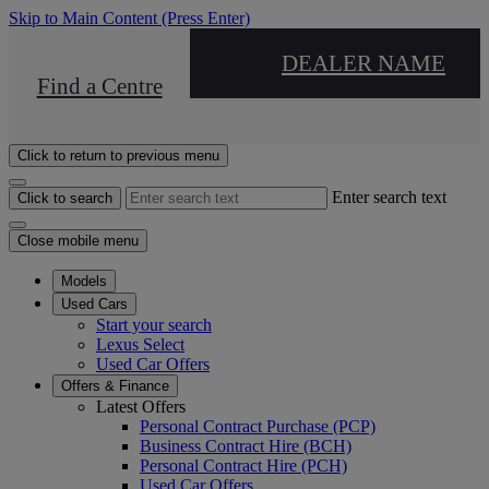
Skip to Main Content
(Press Enter)
DEALER NAME
Find a Centre
Click to return to previous menu
Enter search text
Click to search
Close mobile menu
Models
Used Cars
Start your search
Lexus Select
Used Car Offers
Offers & Finance
Latest Offers
Personal Contract Purchase (PCP)
Business Contract Hire (BCH)
Personal Contract Hire (PCH)
Used Car Offers