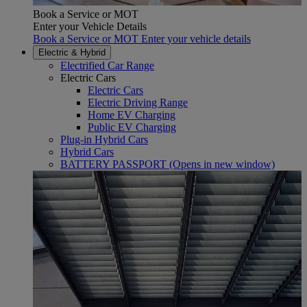
Book a Service or MOT
Enter your Vehicle Details
Book a Service or MOT Enter your vehicle details
Electric & Hybrid
Electrified Car Range
Electric Cars
Electric Cars
Electric Driving Range
Home EV Charging
Public EV Charging
Plug-in Hybrid Cars
Hybrid Cars
BATTERY PASSPORT
(Opens in new window)