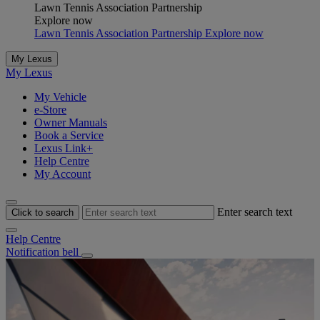
Lawn Tennis Association Partnership
Explore now
Lawn Tennis Association Partnership Explore now
My Lexus
My Lexus
My Vehicle
e-Store
Owner Manuals
Book a Service
Lexus Link+
Help Centre
My Account
Enter search text
Click to search
Help Centre
Notification bell