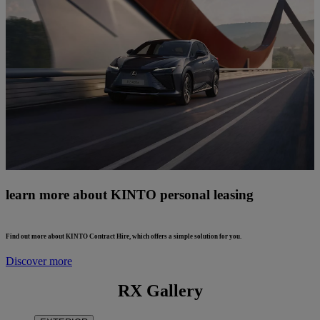
learn more about KINTO personal leasing
Find out more about KINTO Contract Hire, which offers a simple solution for you.
Discover more
RX Gallery