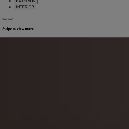
EXTERIOR
INTERIOR
Swipe to view more