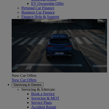
EV Ownership Offer
Personal Car Finance
Business Car Finance
Finance Help & Support
New Car Offers
New Car Offers
Servicing & Owners
Servicing & Aftercare
Book a Service
Servicing & MOT
Service Plans
Accident Repair