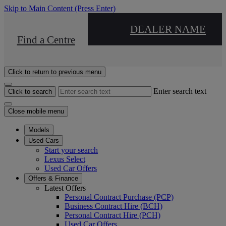
Skip to Main Content
(Press Enter)
DEALER NAME
Find a Centre
Click to return to previous menu
Enter search text
Click to search
Close mobile menu
Models
Used Cars
Start your search
Lexus Select
Used Car Offers
Offers & Finance
Latest Offers
Personal Contract Purchase (PCP)
Business Contract Hire (BCH)
Personal Contract Hire (PCH)
Used Car Offers