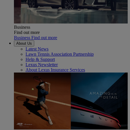
Business
Find out more
Business Find out more
About Us
Latest News
Lawn Tennis Association Partnership
Help & Support
Lexus Newsletter
About Lexus Insurance Services