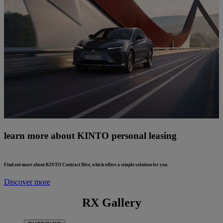
learn more about KINTO personal leasing
Find out more about KINTO Contract Hire, which offers a simple solution for you.
Discover more
RX Gallery