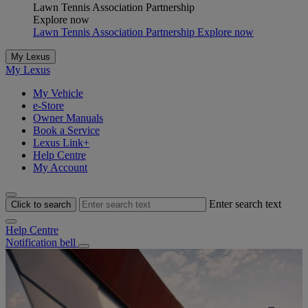
Lawn Tennis Association Partnership
Explore now
Lawn Tennis Association Partnership Explore now
My Lexus
My Lexus
My Vehicle
e-Store
Owner Manuals
Book a Service
Lexus Link+
Help Centre
My Account
Enter search text
Click to search
Help Centre
Notification bell