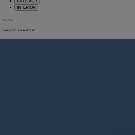
EXTERIOR
INTERIOR
Swipe to view more