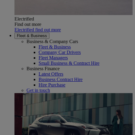
Electrified
Find out more
Electrified find out more
Fleet & Business
Business & Company Cars
Fleet & Business
Company Car Drivers
Fleet Managers
Small Business & Contract Hire
Business Finance
Latest Offers
Business Contract Hire
Hire Purchase
Get in touch