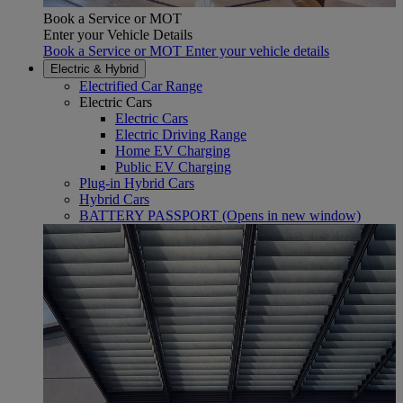
Book a Service or MOT
Enter your Vehicle Details
Book a Service or MOT Enter your vehicle details
Electric & Hybrid
Electrified Car Range
Electric Cars
Electric Cars
Electric Driving Range
Home EV Charging
Public EV Charging
Plug-in Hybrid Cars
Hybrid Cars
BATTERY PASSPORT
(Opens in new window)