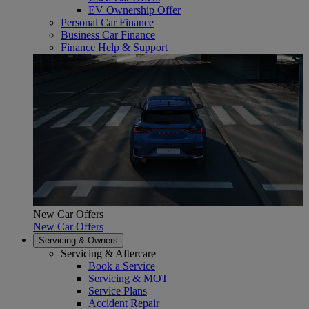
EV Ownership Offer
Personal Car Finance
Business Car Finance
Finance Help & Support
New Car Offers
New Car Offers
Servicing & Owners
Servicing & Aftercare
Book a Service
Servicing & MOT
Service Plans
Accident Repair