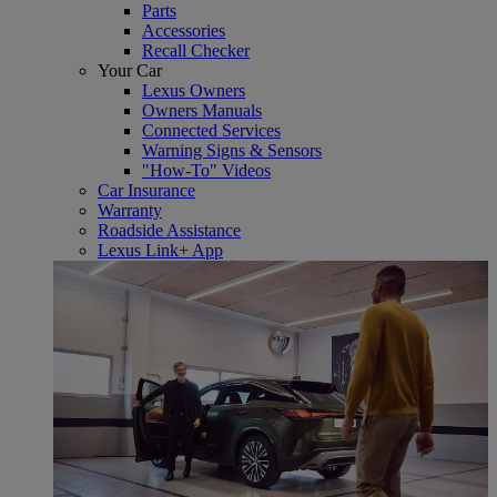
Parts
Accessories
Recall Checker
Your Car
Lexus Owners
Owners Manuals
Connected Services
Warning Signs & Sensors
"How-To" Videos
Car Insurance
Warranty
Roadside Assistance
Lexus Link+ App