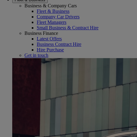
Business & Company Cars
Fleet & Business
Company Car Drivers
Fleet Managers
Small Business & Contract Hire
Business Finance
Latest Offers
Business Contract Hire
Hire Purchase
Get in touch