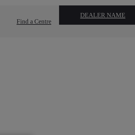
DEALER NAME
Find a Centre