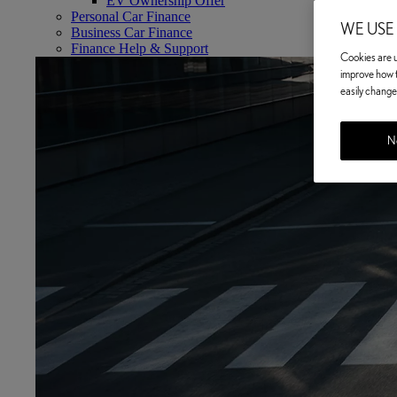
EV Ownership Offer
Personal Car Finance
WE USE
Business Car Finance
Finance Help & Support
Cookies are us
improve how t
easily change 
No