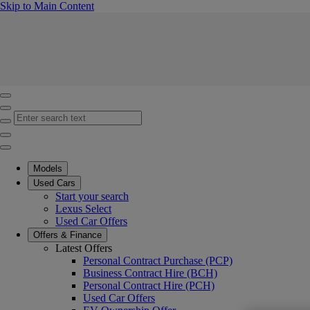
(Press Enter)
Skip to Main Content
Click to return to previous menu
Enter search text
Click to search
Close mobile menu
Models
Used Cars
Start your search
Lexus Select
Used Car Offers
Offers & Finance
Latest Offers
Personal Contract Purchase (PCP)
Business Contract Hire (BCH)
Personal Contract Hire (PCH)
Used Car Offers