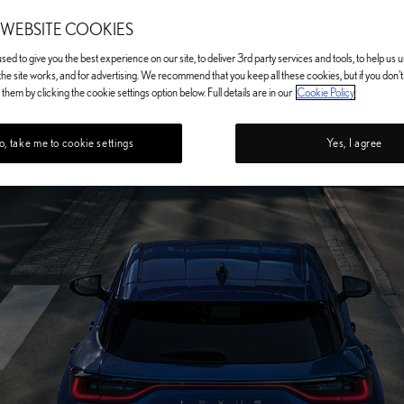
 WEBSITE COOKIES
ed to give you the best experience on our site, to deliver 3rd party services and tools, to help us
he site works, and for advertising. We recommend that you keep all these cookies, but if you don'
them by clicking the cookie settings option below. Full details are in our
Cookie Policy
, take me to cookie settings
Yes, I agree