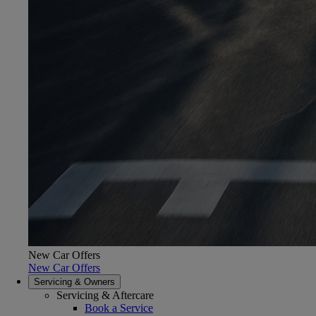
New Car Offers
New Car Offers
Servicing & Owners
Servicing & Aftercare
Book a Service