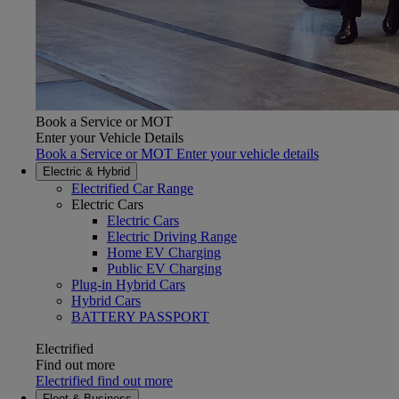
Book a Service or MOT
Enter your Vehicle Details
Book a Service or MOT Enter your vehicle details
Electric & Hybrid
Electrified Car Range
Electric Cars
Electric Cars
Electric Driving Range
Home EV Charging
Public EV Charging
Plug-in Hybrid Cars
Hybrid Cars
(Opens in new window)
BATTERY PASSPORT
Electrified
Find out more
Electrified find out more
Fleet & Business