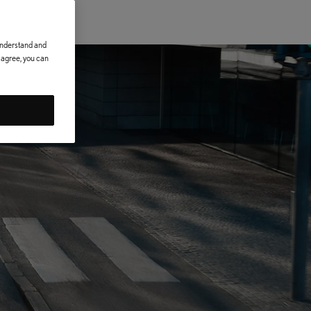
 understand and
t agree, you can