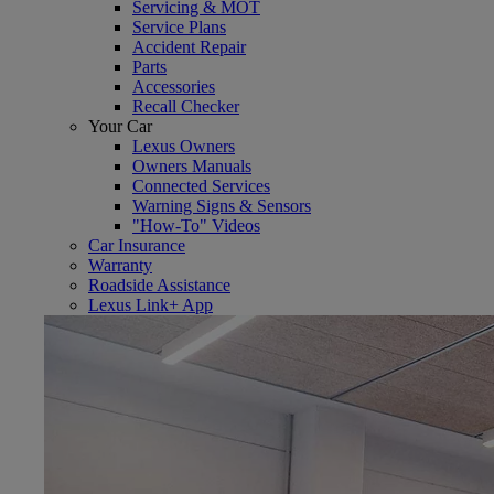
Servicing & MOT
Service Plans
Accident Repair
Parts
Accessories
Recall Checker
Your Car
Lexus Owners
Owners Manuals
Connected Services
Warning Signs & Sensors
"How-To" Videos
Car Insurance
Warranty
Roadside Assistance
Lexus Link+ App