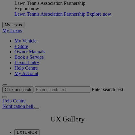
Lawn Tennis Association Partnership
Explore now
Lawn Tennis Association Partnership Explore now
My Lexus
My Lexus
My Vehicle
e-Store
Owner Manuals
Book a Service
Lexus Link+
Help Centre
My Account
Enter search text
Click to search
Help Centre
Notification bell
UX Gallery
EXTERIOR