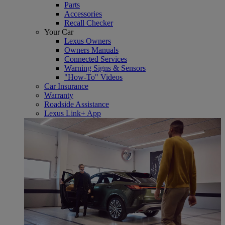
Parts
Accessories
Recall Checker
Your Car
Lexus Owners
Owners Manuals
Connected Services
Warning Signs & Sensors
"How-To" Videos
Car Insurance
Warranty
Roadside Assistance
Lexus Link+ App