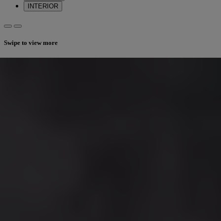
INTERIOR
Swipe to view more