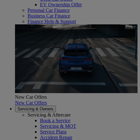
EV Ownership Offer
Personal Car Finance
Business Car Finance
Finance Help & Support
New Car Offers
New Car Offers
Servicing & Owners
Servicing & Aftercare
Book a Service
Servicing & MOT
Service Plans
Accident Repair