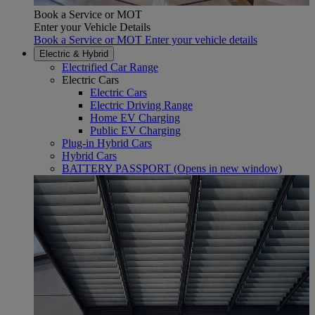
Book a Service or MOT
Enter your Vehicle Details
Book a Service or MOT Enter your vehicle details
Electric & Hybrid
Electrified Car Range
Electric Cars
Electric Cars
Electric Driving Range
Home EV Charging
Public EV Charging
Plug-in Hybrid Cars
Hybrid Cars
BATTERY PASSPORT
(Opens in new window)