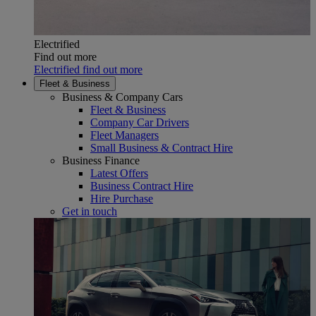
Electrified
Find out more
Electrified find out more
Fleet & Business
Business & Company Cars
Fleet & Business
Company Car Drivers
Fleet Managers
Small Business & Contract Hire
Business Finance
Latest Offers
Business Contract Hire
Hire Purchase
Get in touch