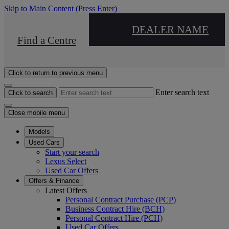
Skip to Main Content
(Press Enter)
DEALER NAME
Find a Centre
Click to return to previous menu
Enter search text
Click to search
Close mobile menu
Models
Used Cars
Start your search
Lexus Select
Used Car Offers
Offers & Finance
Latest Offers
Personal Contract Purchase (PCP)
Business Contract Hire (BCH)
Personal Contract Hire (PCH)
Used Car Offers