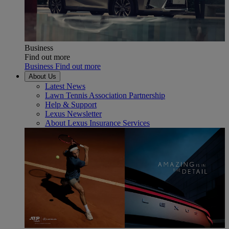
Business
Find out more
Business Find out more
About Us
Latest News
Lawn Tennis Association Partnership
Help & Support
Lexus Newsletter
About Lexus Insurance Services