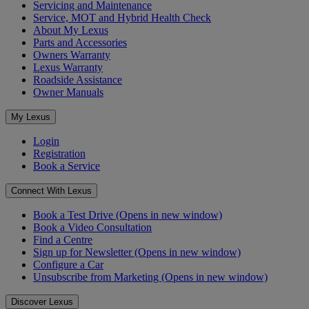
Servicing and Maintenance
Service, MOT and Hybrid Health Check
About My Lexus
Parts and Accessories
Owners Warranty
Lexus Warranty
Roadside Assistance
Owner Manuals
My Lexus
Login
Registration
Book a Service
Connect With Lexus
Book a Test Drive
(Opens in new window)
Book a Video Consultation
Find a Centre
Sign up for Newsletter
(Opens in new window)
Configure a Car
Unsubscribe from Marketing
(Opens in new window)
Discover Lexus