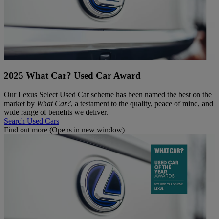
2025 What Car? Used Car Award
Our Lexus Select Used Car scheme has been named the best on the
market by
What Car?
, a testament to the quality, peace of mind, and
wide range of benefits we deliver.
Search Used Cars
Find out more
(Opens in new window)