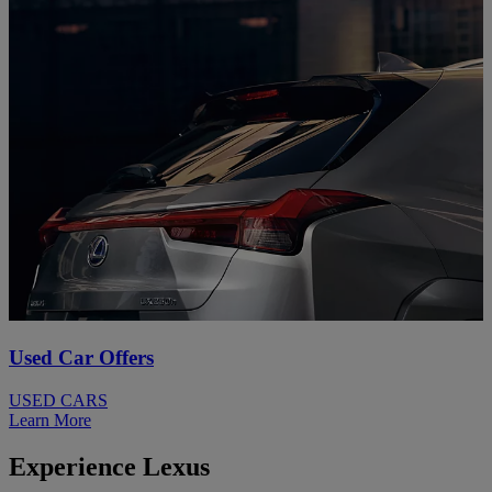
Used Car Offers
USED CARS
Learn More
Experience Lexus