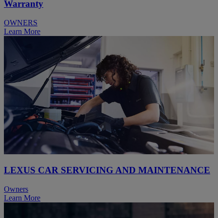
Warranty
OWNERS
Learn More
LEXUS CAR SERVICING AND MAINTENANCE
Owners
Learn More