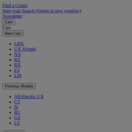
Find a Centre
Start your Search
(Opens in new window)
Newsletter
Cars
Cars
New Cars
LBX
UX Hybrid
NX
RZ
RX
ES
LM
Previous Models
All-Electric UX
CT
IS
RC
GS
LS