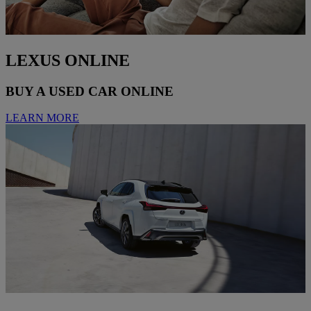
LEXUS ONLINE
BUY A USED CAR ONLINE
LEARN MORE