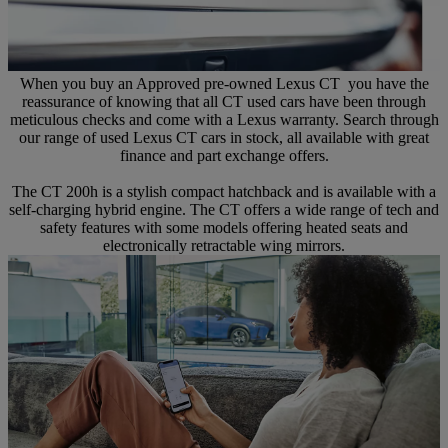
When you buy an Approved pre-owned Lexus CT you have the
reassurance of knowing that all CT used cars have been through
meticulous checks and come with a Lexus warranty. Search through
our range of used Lexus CT cars in stock, all available with great
finance and part exchange offers.
The CT 200h is a stylish compact hatchback and is available with a
self-charging hybrid engine. The CT offers a wide range of tech and
safety features with some models offering heated seats and
electronically retractable wing mirrors.