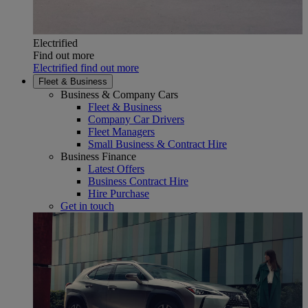
Electrified
Find out more
Electrified find out more
Fleet & Business
Business & Company Cars
Fleet & Business
Company Car Drivers
Fleet Managers
Small Business & Contract Hire
Business Finance
Latest Offers
Business Contract Hire
Hire Purchase
Get in touch