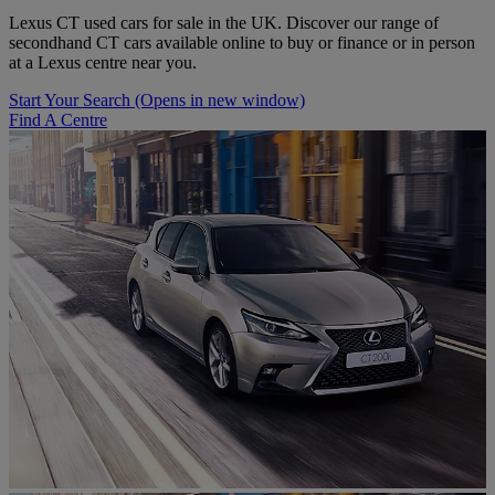
Lexus CT used cars for sale in the UK. Discover our range of
secondhand CT cars available online to buy or finance or in person
at a Lexus centre near you.
Start Your Search
(Opens in new window)
Find A Centre