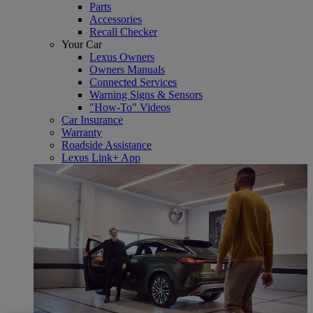
Parts
Accessories
Recall Checker
Your Car
Lexus Owners
Owners Manuals
Connected Services
Warning Signs & Sensors
"How-To" Videos
Car Insurance
Warranty
Roadside Assistance
Lexus Link+ App