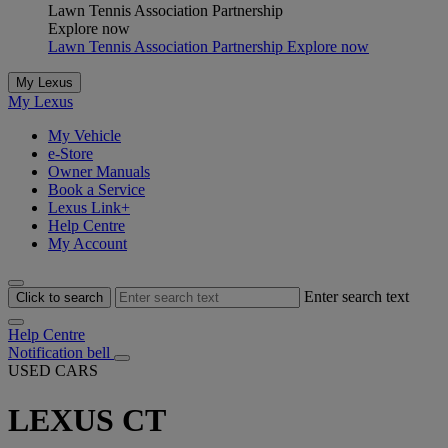
Lawn Tennis Association Partnership
Explore now
Lawn Tennis Association Partnership Explore now
My Lexus
My Lexus
My Vehicle
e-Store
Owner Manuals
Book a Service
Lexus Link+
Help Centre
My Account
Enter search text
Click to search
Help Centre
Notification bell
USED CARS
LEXUS CT