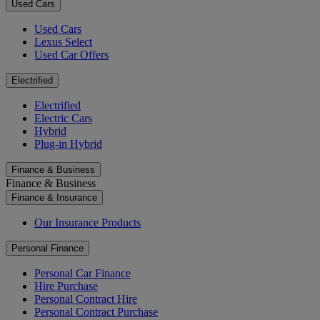
Used Cars
Used Cars
Lexus Select
Used Car Offers
Electrified
Electrified
Electric Cars
Hybrid
Plug-in Hybrid
Finance & Business
Finance & Business
Finance & Insurance
Our Insurance Products
Personal Finance
Personal Car Finance
Hire Purchase
Personal Contract Hire
Personal Contract Purchase