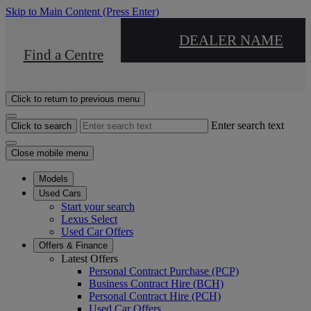
Skip to Main Content
(Press Enter)
DEALER NAME
Find a Centre
Click to return to previous menu
Enter search text
Click to search
Close mobile menu
Models
Used Cars
Start your search
Lexus Select
Used Car Offers
Offers & Finance
Latest Offers
Personal Contract Purchase (PCP)
Business Contract Hire (BCH)
Personal Contract Hire (PCH)
Used Car Offers