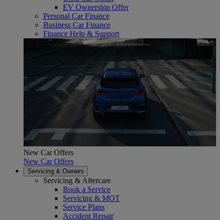
EV Ownership Offer
Personal Car Finance
Business Car Finance
Finance Help & Support
New Car Offers
New Car Offers
Servicing & Owners
Servicing & Aftercare
Book a Service
Servicing & MOT
Service Plans
Accident Repair