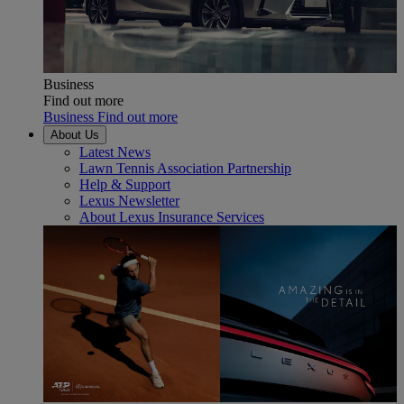
Business
Find out more
Business Find out more
About Us
Latest News
Lawn Tennis Association Partnership
Help & Support
Lexus Newsletter
About Lexus Insurance Services