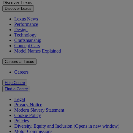
Discover Lexus
Discover Lexus
Lexus News
Performance
Design
Technology
Craftsmanship
Concept Cars
Model Names Explained
Careers at Lexus
Careers
Help Centre
Find a Centre
Legal
Privacy Notice
Modern Slavery Statement
Cookie Policy
Policies
Diversity, Equity and Inclusion
(Opens in new window)
Motor Commissions