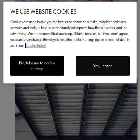
Book a Service or MOT
WE USE WEBSITE COOKIES
Enter your Vehicle Details
Book a Service or MOT Enter your vehicle details
Cookies are used to give you the best experience on our site, to deliver 3rd party
Electric & Hybrid
services and tools, to help us understand and improve how the site works, and for
Electrified Car Range
advertising. We recommend that you keep all these cookies, but if you don't agree,
Electric Cars
you can easily change them by clicking the cookie settings option below. Full details
Electric Cars
are in our
Cookie Policy
Electric Driving Range
Home EV Charging
Public EV Charging
No, take me to cookie
Plug-in Hybrid Cars
Yes, I agree
settings
Hybrid Cars
BATTERY PASSPORT
(Opens in new window)