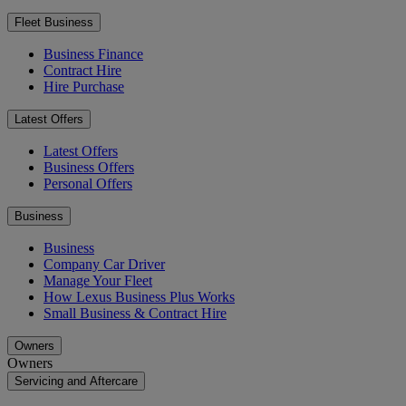
Fleet Business
Business Finance
Contract Hire
Hire Purchase
Latest Offers
Latest Offers
Business Offers
Personal Offers
Business
Business
Company Car Driver
Manage Your Fleet
How Lexus Business Plus Works
Small Business & Contract Hire
Owners
Owners
Servicing and Aftercare