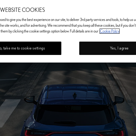
 WEBSITE COOKIES
ed to give you the best experience on our site, to deliver 3rd party services and tools, to help us
he site works, and for advertising. We recommend that you keep all these cookies, but if you don'
them by clicking the cookie settings option below. Full details are in our
Cookie Policy
, take me to cookie settings
Yes, I agree