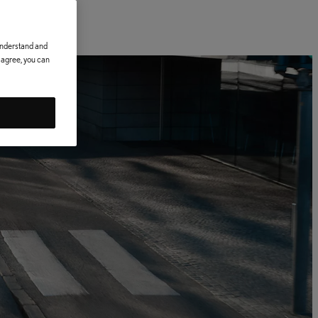
 understand and
t agree, you can