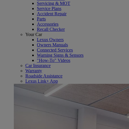
Servicing & MOT
Service Plans
Accident Repair
Parts
Accessories
Recall Checker
Your Car
Lexus Owners
Owners Manuals
Connected Services
Warning Signs & Sensors
"How-To" Videos
Car Insurance
Warranty
Roadside Assistance
Lexus Link+ App