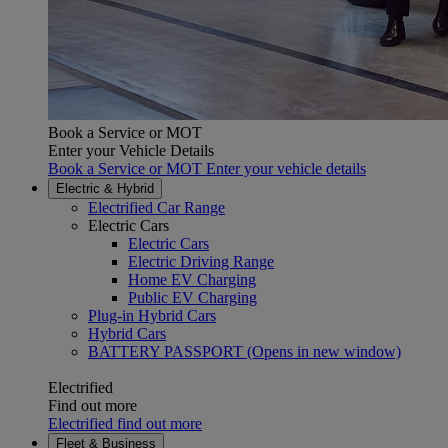
Book a Service or MOT
Enter your Vehicle Details
Book a Service or MOT Enter your vehicle details
Electric & Hybrid
Electrified Car Range
Electric Cars
Electric Cars
Electric Driving Range
Home EV Charging
Public EV Charging
Plug-in Hybrid Cars
Hybrid Cars
BATTERY PASSPORT
(Opens in new window)
Electrified
Find out more
Electrified find out more
Fleet & Business