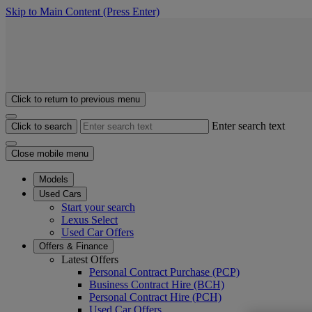
Skip to Main Content
(Press Enter)
Click to return to previous menu
Enter search text
Click to search
Close mobile menu
Models
Used Cars
Start your search
Lexus Select
Used Car Offers
Offers & Finance
Latest Offers
Personal Contract Purchase (PCP)
Business Contract Hire (BCH)
Personal Contract Hire (PCH)
Used Car Offers