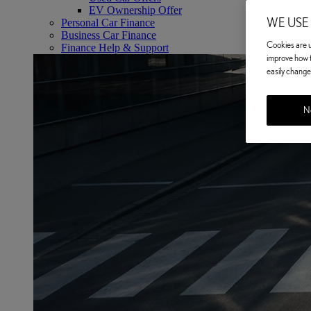
EV Ownership Offer
WE USE
Personal Car Finance
Business Car Finance
Cookies are us
Finance Help & Support
improve how t
easily change 
No