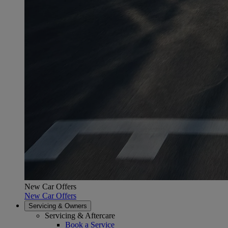
New Car Offers
New Car Offers
Servicing & Owners
Servicing & Aftercare
Book a Service