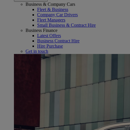
Business & Company Cars
Fleet & Business
Company Car Drivers
Fleet Managers
Small Business & Contract Hire
Business Finance
Latest Offers
Business Contract Hire
Hire Purchase
Get in touch