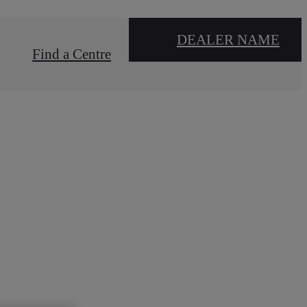
DEALER NAME
Find a Centre