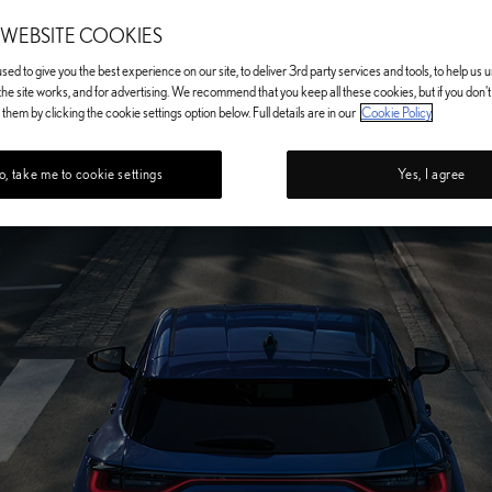
 WEBSITE COOKIES
ed to give you the best experience on our site, to deliver 3rd party services and tools, to help us
he site works, and for advertising. We recommend that you keep all these cookies, but if you don'
them by clicking the cookie settings option below. Full details are in our
Cookie Policy
, take me to cookie settings
Yes, I agree