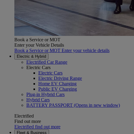
Book a Service or MOT
Enter your Vehicle Details
Book a Service or MOT Enter your vehicle details
Electric & Hybrid
Electrified Car Range
Electric Cars
Electric Cars
Electric Driving Range
Home EV Charging
Public EV Charging
Plug-in Hybrid Cars
Hybrid Cars
BATTERY PASSPORT
(Opens in new window)
Electrified
Find out more
Electrified find out more
Fleet & Business