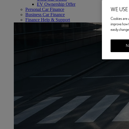
EV Ownership Offer
WE USE
Personal Car Finance
Business Car Finance
Cookies are us
Finance Help & Support
improve how t
easily change 
No