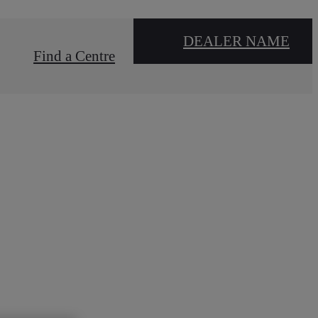
DEALER NAME
Find a Centre