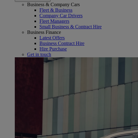
Business & Company Cars
Fleet & Business
Company Car Drivers
Fleet Managers
Small Business & Contract Hire
Business Finance
Latest Offers
Business Contract Hire
Hire Purchase
Get in touch