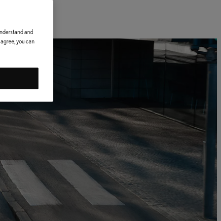
 understand and
t agree, you can