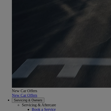
New Car Offers
New Car Offers
Servicing & Owners
Servicing & Aftercare
Book a Service