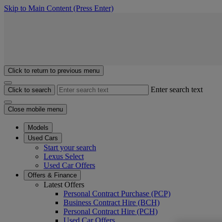
Skip to Main Content
(Press Enter)
Click to return to previous menu
Enter search text
Click to search
Close mobile menu
Models
Used Cars
Start your search
Lexus Select
Used Car Offers
Offers & Finance
Latest Offers
Personal Contract Purchase (PCP)
Business Contract Hire (BCH)
Personal Contract Hire (PCH)
Used Car Offers