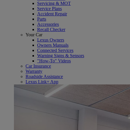
Servicing & MOT
Service Plans
Accident Repair
Parts
Accessories
Recall Checker
Your Car
Lexus Owners
Owners Manuals
Connected Services
Warning Signs & Sensors
"How-To" Videos
Car Insurance
Warranty
Roadside Assistance
Lexus Link+ App